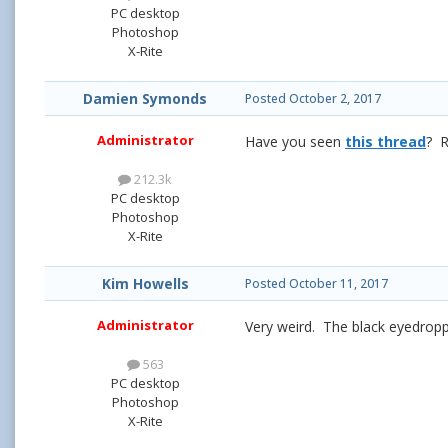
PC desktop
Photoshop
X-Rite
Damien Symonds
Posted
October 2, 2017
Administrator
Have you seen
this thread
? R
212.3k
PC desktop
Photoshop
X-Rite
Kim Howells
Posted
October 11, 2017
Administrator
Very weird. The black eyedroppe
563
PC desktop
Photoshop
X-Rite