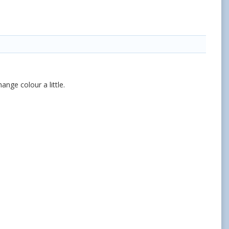
ange colour a little.