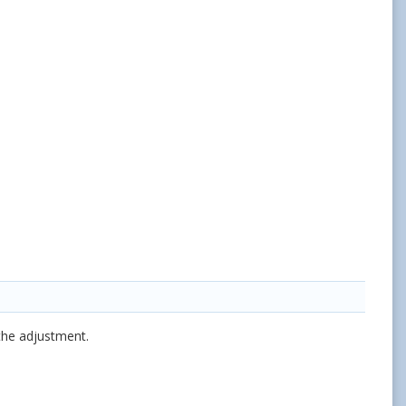
the adjustment.