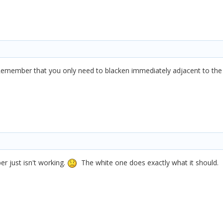
emember that you only need to blacken immediately adjacent to the ha
r just isn't working.
The white one does exactly what it should.