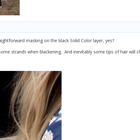
raightforward masking on the black Solid Color layer, yes?
some strands when blackening. And inevitably some tips of hair will ch