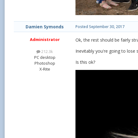
Damien Symonds
Posted
September 30, 2017
Administrator
Ok, the rest should be fairly st
Inevitably you're going to lose 
212.3k
PC desktop
Is this ok?
Photoshop
X-Rite