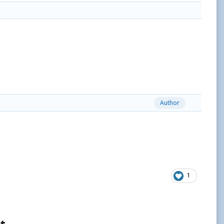
Author
1
t