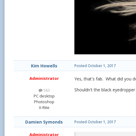
Kim Howells
Posted
October 1, 2017
Administrator
Yes, that's fab. What did you d
Shouldn't the black eyedropper 
563
PC desktop
Photoshop
X-Rite
Damien Symonds
Posted
October 1, 2017
Administrator