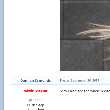
Damien Symonds
Posted
September 30, 2017
Administrator
May I also see the whole photo
212.3k
PC desktop
Photoshop