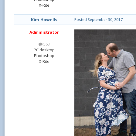
X-Rite
Kim Howells
Posted
September 30, 2017
Administrator
563
PC desktop
Photoshop
X-Rite