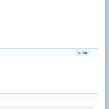
Author