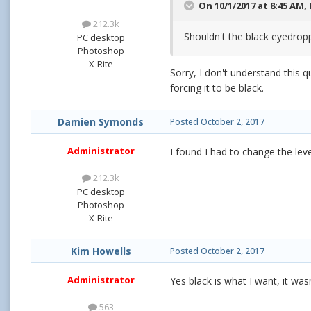
On 10/1/2017 at 8:45 AM,
212.3k
Shouldn't the black eyedropp
PC desktop
Photoshop
X-Rite
Sorry, I don't understand this 
forcing it to be black.
Damien Symonds
Posted
October 2, 2017
Administrator
I found I had to change the lev
212.3k
PC desktop
Photoshop
X-Rite
Kim Howells
Posted
October 2, 2017
Administrator
Yes black is what I want, it was
563