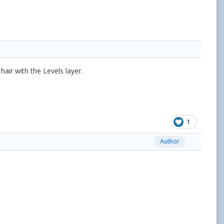
ir with the Levels layer.
1
Author