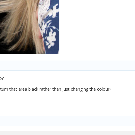
o?
turn that area black rather than just changing the colour?