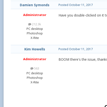
Damien Symonds
Posted
October 11, 2017
Administrator
Have you double-clicked on it to
212.3k
PC desktop
Photoshop
X-Rite
Kim Howells
Posted
October 11, 2017
Administrator
BOOM there's the issue, thank
563
PC desktop
Photoshop
X-Rite