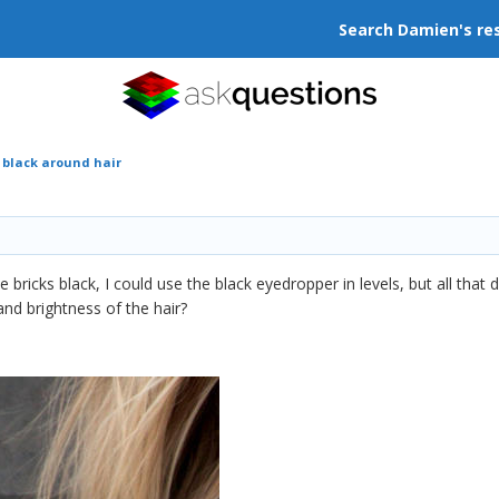
Search Damien's re
 black around hair
bricks black, I could use the black eyedropper in levels, but all tha
and brightness of the hair?