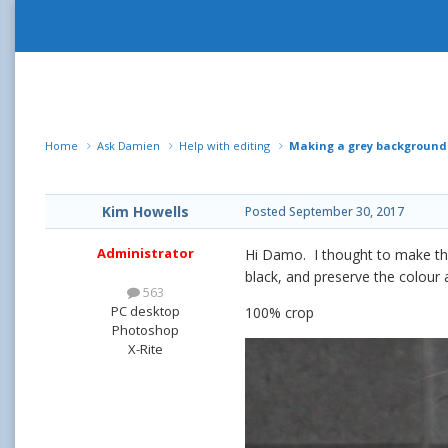
Home
Ask Damien
Help with editing
Making a grey background
Kim Howells
Posted
September 30, 2017
Administrator
Hi Damo. I thought to make the 
black, and preserve the colour 
563
PC desktop
100% crop
Photoshop
X-Rite