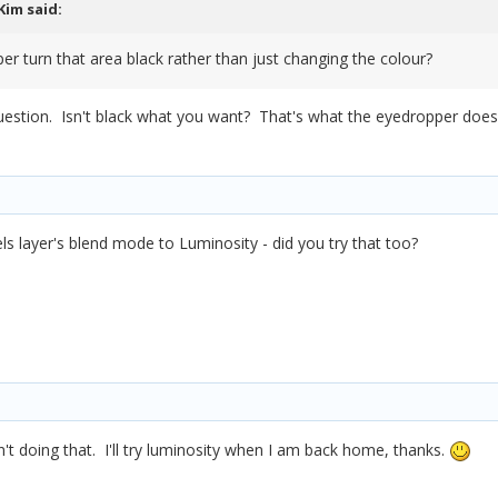
Kim
said:
er turn that area black rather than just changing the colour?
question. Isn't black what you want? That's what the eyedropper does, 
els layer's blend mode to Luminosity - did you try that too?
n't doing that. I'll try luminosity when I am back home, thanks.