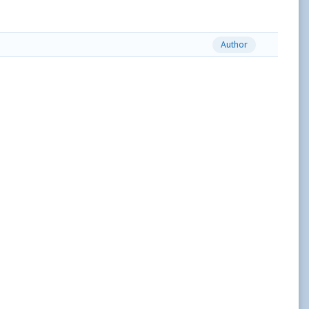
Author