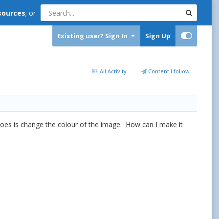
sources
; or
Existing user? Sign In
Sign Up
All Activity
Content I follow
t does is change the colour of the image. How can I make it