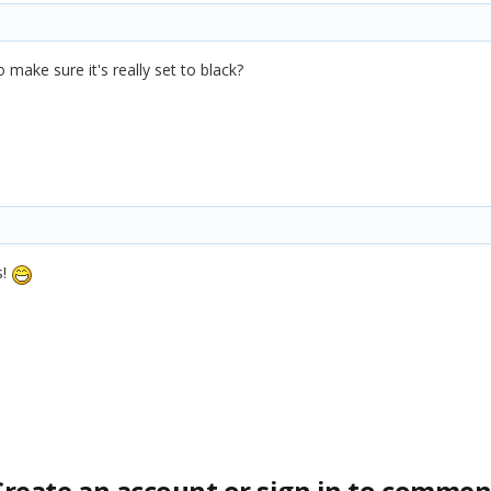
 make sure it's really set to black?
s!
Create an account or sign in to commen