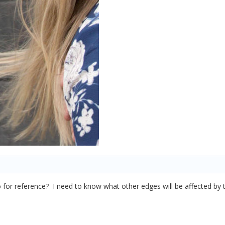
 for reference? I need to know what other edges will be affected by 