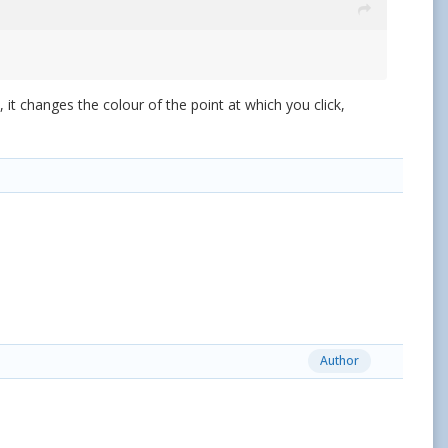
it changes the colour of the point at which you click,
Author