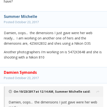
have?
Summer Michelle
Posted
October 23, 2017
Damien, oops... the dimensions I just gave were her web
ready... I am working on another one of hers and the
dimensions are, 4256X2832 and shes using a Nikon D3S
Another photographers i'm working on is 5472X3648 and she is
shooting with a Nikon 810
Damien Symonds
Posted
October 23, 2017
On 10/23/2017 at 12:14 AM,
Summer Michelle
said:
Damien, oops... the dimensions I just gave were her web