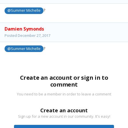
?
@Summer Michelle
Damien Symonds
Posted
December 27, 2017
?
@Summer Michelle
Create an account or sign in to
comment
You need to be a member in order to leave a comment
Create an account
Sign up for a new account in our community. It's easy!