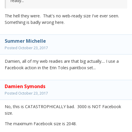
ready...
The hell they were. That's no web-ready size I've ever seen.
Something is badly wrong here.
Summer Michelle
Posted
October 23, 2017
Damien, all of my web readies are that big actually.... I use a
Facebook action in the Erin Toles paintbox set...
Damien Symonds
Posted
October 23, 2017
No, this is CATASTROPHICALLY bad. 3000 is NOT Facebook
size.
The maximum Facebook size is 2048.