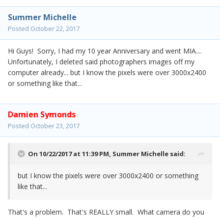
Summer Michelle
Posted
October 22, 2017
Hi Guys! Sorry, I had my 10 year Anniversary and went MIA....
Unfortunately, I deleted said photographers images off my
computer already... but I know the pixels were over 3000x2400
or something like that...
Damien Symonds
Posted
October 23, 2017
On 10/22/2017 at 11:39 PM,
Summer Michelle
said:
but I know the pixels were over 3000x2400 or something
like that...
That's a problem. That's REALLY small. What camera do you