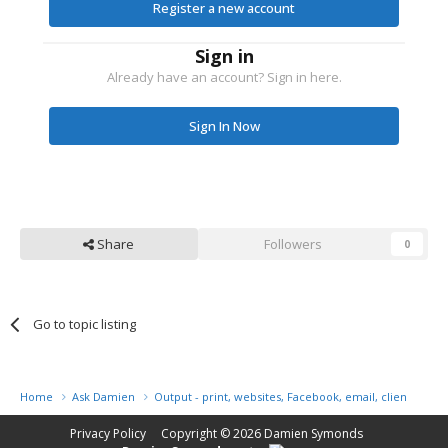
Register a new account
Sign in
Already have an account? Sign in here.
Sign In Now
Share
Followers
0
Go to topic listing
Home
Ask Damien
Output - print, websites, Facebook, email, client disk, 
Privacy Policy
Copyright © 2026
Damien Symonds