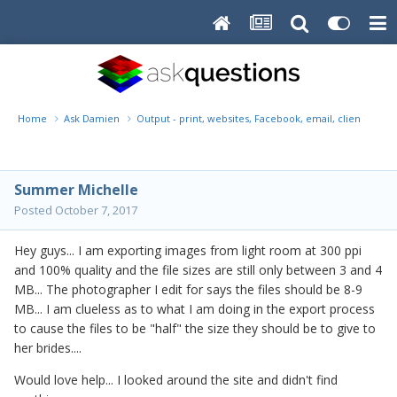
Home
Ask Damien
Output - print, websites, Facebook, email, client disk, 
Summer Michelle
Posted
October 7, 2017
Hey guys... I am exporting images from light room at 300 ppi
and 100% quality and the file sizes are still only between 3 and 4
MB... The photographer I edit for says the files should be 8-9
MB... I am clueless as to what I am doing in the export process
to cause the files to be "half" the size they should be to give to
her brides....
Would love help... I looked around the site and didn't find