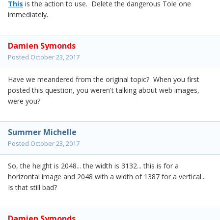
This
is the action to use. Delete the dangerous Tole one
immediately.
Damien Symonds
Posted
October 23, 2017
Have we meandered from the original topic? When you first
posted this question, you weren't talking about web images,
were you?
Summer Michelle
Posted
October 23, 2017
So, the height is 2048... the width is 3132... this is for a
horizontal image and 2048 with a width of 1387 for a vertical...
Is that still bad?
Damien Symonds