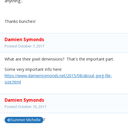
anything...
Thanks bunches!
Damien Symonds
Posted
October 7, 2017
What are their pixel dimensions? That's the important part.
Some very important info here:
https://www.damiensymonds.net/2015/08/about-jpeg-file-
size.html
Damien Symonds
Posted
October 10, 2017
?
@Summer Michelle