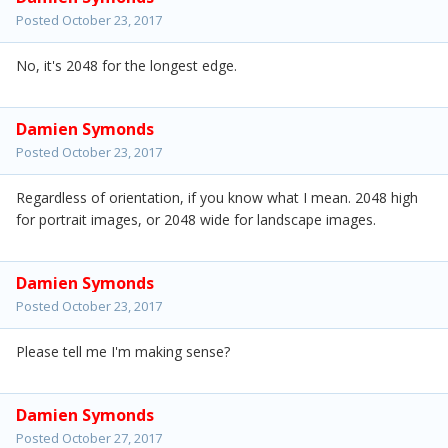
Posted
October 23, 2017
No, it's 2048 for the longest edge.
Damien Symonds
Posted
October 23, 2017
Regardless of orientation, if you know what I mean. 2048 high
for portrait images, or 2048 wide for landscape images.
Damien Symonds
Posted
October 23, 2017
Please tell me I'm making sense?
Damien Symonds
Posted
October 27, 2017