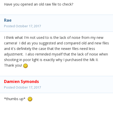
Have you opened an old raw file to check?
Rae
Posted
October 17, 2017
I think what I'm not used to is the lack of noise from my new
camera! I did as you suggested and compared old and new files
and it's definitely the case that the newer files need less
adjustment. I also reminded myself that the lack of noise when
shooting in poor light is exactly why I purchased the Mk II.
Thank you!
Damien Symonds
Posted
October 17, 2017
*thumbs up*