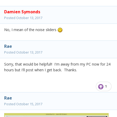
Damien Symonds
Posted
October 13, 2017
No, I mean of the noise sliders
Rae
Posted
October 13, 2017
Sorry, that would be helpful!! I'm away from my PC now for 24
hours but I'll post when I get back. Thanks.
1
Rae
Posted
October 15, 2017