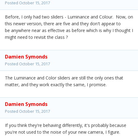
Posted
October 15, 2017
Before, I only had two sliders - Luminance and Colour. Now, on
this newer version, there are five and they don't appear to
be anywhere near as effective as before which is why I thought I
might need to revisit the class ?
Damien Symonds
Posted
October 15, 2017
The Luminance and Color sliders are still the only ones that
matter, and they work exactly the same, I promise.
Damien Symonds
Posted
October 15, 2017
If you think they're behaving differently, it's probably because
you're not used to the noise of your new camera, I figure.