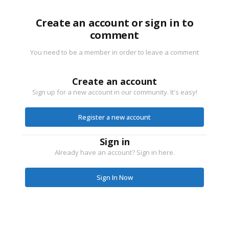
Create an account or sign in to
comment
You need to be a member in order to leave a comment
Create an account
Sign up for a new account in our community. It's easy!
Register a new account
Sign in
Already have an account? Sign in here.
Sign In Now