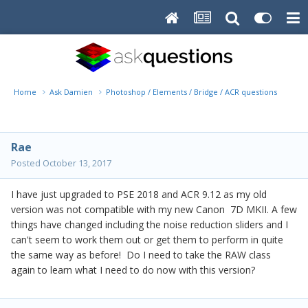
Home
Ask Damien
Photoshop / Elements / Bridge / ACR questions or pro
Rae
Posted
October 13, 2017
I have just upgraded to PSE 2018 and ACR 9.12 as my old
version was not compatible with my new Canon 7D MKII. A few
things have changed including the noise reduction sliders and I
can't seem to work them out or get them to perform in quite
the same way as before! Do I need to take the RAW class
again to learn what I need to do now with this version?