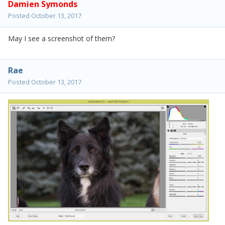
Damien Symonds
Posted
October 13, 2017
May I see a screenshot of them?
Rae
Posted
October 13, 2017