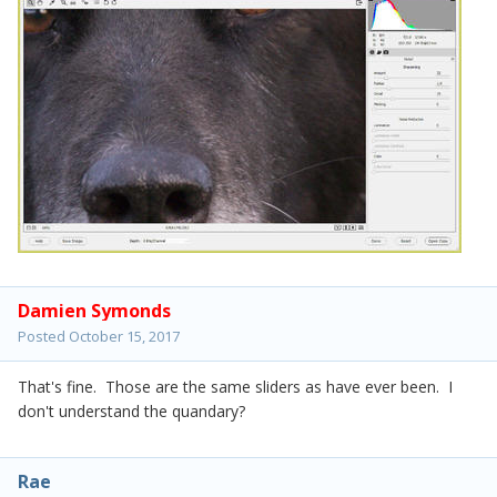
Damien Symonds
Posted
October 15, 2017
That's fine. Those are the same sliders as have ever been. I
don't understand the quandary?
Rae