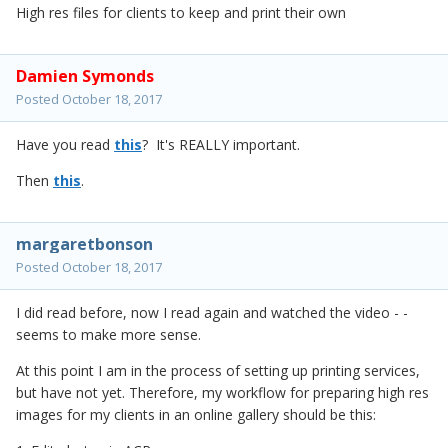
High res files for clients to keep and print their own
Damien Symonds
Posted
October 18, 2017
Have you read
this
? It's REALLY important.
Then
this
.
margaretbonson
Posted
October 18, 2017
I did read before, now I read again and watched the video - -
seems to make more sense.
At this point I am in the process of setting up printing services,
but have not yet. Therefore, my workflow for preparing high res
images for my clients in an online gallery should be this: