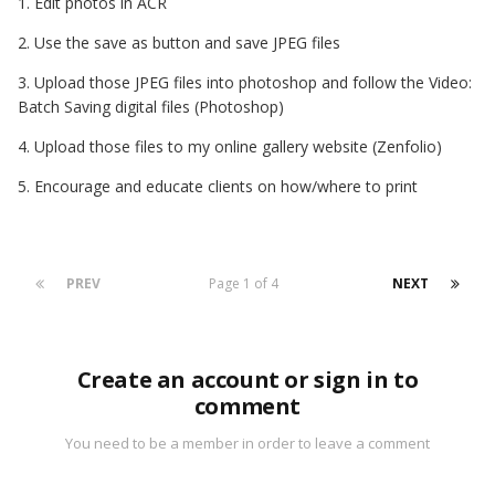
1. Edit photos in ACR
2. Use the save as button and save JPEG files
3. Upload those JPEG files into photoshop and follow the Video:
Batch Saving digital files (Photoshop)
4. Upload those files to my online gallery website (Zenfolio)
5. Encourage and educate clients on how/where to print
PREV
Page 1 of 4
NEXT
Create an account or sign in to
comment
You need to be a member in order to leave a comment