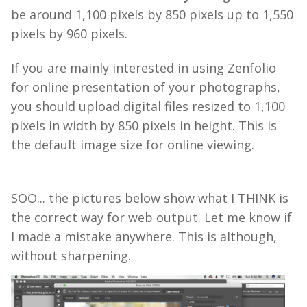
be around 1,100 pixels by 850 pixels up to 1,550
pixels by 960 pixels.
If you are mainly interested in using Zenfolio
for online presentation of your photographs,
you should upload digital files resized to
1,100
pixels
in width by
850
pixels in height. This is
the default image size for online viewing.
SOO... the pictures below show what I THINK is
the correct way for web output. Let me know if
I made a mistake anywhere. This is although,
without sharpening.