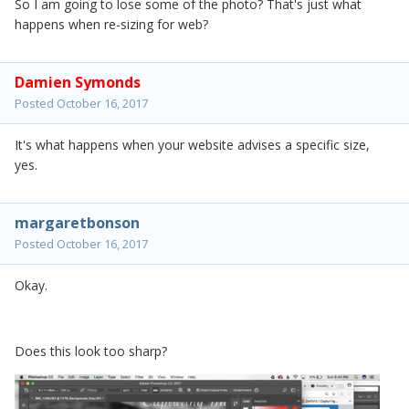
So I am going to lose some of the photo? That's just what
happens when re-sizing for web?
Damien Symonds
Posted
October 16, 2017
It's what happens when your website advises a specific size,
yes.
margaretbonson
Posted
October 16, 2017
Okay.
Does this look too sharp?