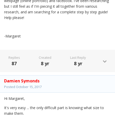
webpage (online portfolio) and facebook. I've been researching
but I still feel as if I'm piecing it all together from various
research, and am searching for a complete step by step guide!
Help please!
-Margaret
Replies
Created
Last Reply
87
8 yr
8 yr
Damien Symonds
Posted
October 15, 2017
Hi Margaret,
It's very easy ... the only difficult part is knowing what size to
make them.