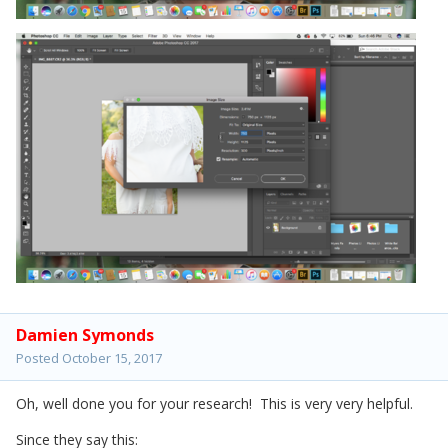
Damien Symonds
Posted
October 15, 2017
Oh, well done you for your research! This is very very helpful.
Since they say this: