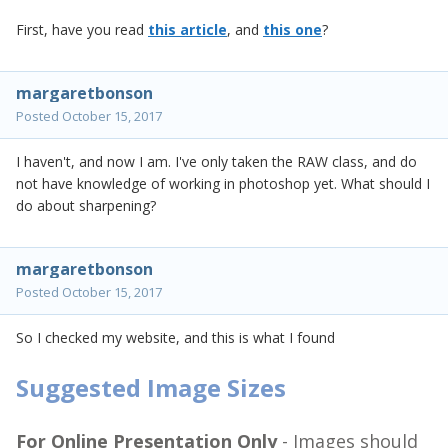
First, have you read
this article
, and
this one
?
margaretbonson
Posted
October 15, 2017
I haven't, and now I am. I've only taken the RAW class, and do
not have knowledge of working in photoshop yet. What should I
do about sharpening?
margaretbonson
Posted
October 15, 2017
So I checked my website, and this is what I found
Suggested Image Sizes
For Online Presentation Only
- Images should