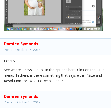
Damien Symonds
Posted
October 15, 2017
Exactly.
See where it says "Ratio" in the options bar? Click on that little
menu. In there, is there something that says either "Size and
Resolution" or "W x H x Resolution"?
Damien Symonds
Posted
October 15, 2017