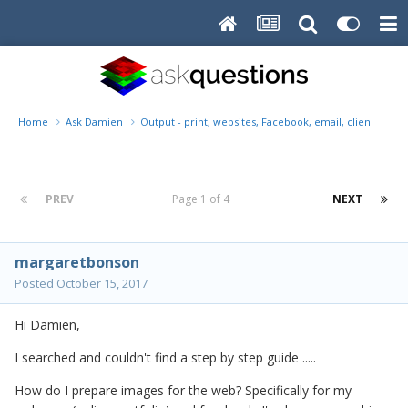
Home
Ask Damien
Output - print, websites, Facebook, email, client disk, 
PREV
Page 1 of 4
NEXT
margaretbonson
Posted
October 15, 2017
Hi Damien,
I searched and couldn't find a step by step guide .....
How do I prepare images for the web? Specifically for my