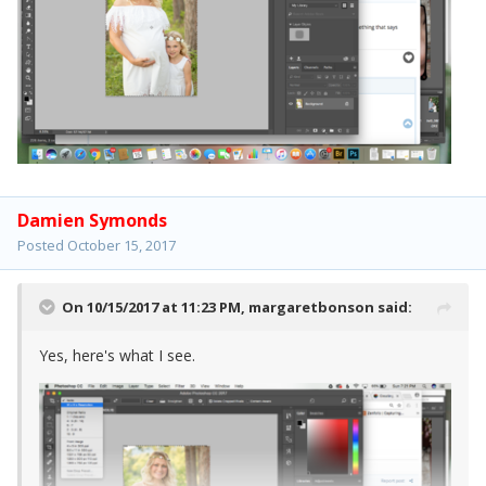
Damien Symonds
Posted
October 15, 2017
On 10/15/2017 at 11:23 PM,
margaretbonson
said:
Yes, here's what I see.