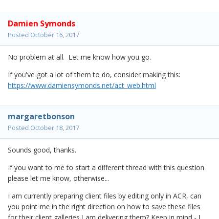
Damien Symonds
Posted
October 16, 2017
No problem at all. Let me know how you go.
If you've got a lot of them to do, consider making this:
https://www.damiensymonds.net/act_web.html
margaretbonson
Posted
October 18, 2017
Sounds good, thanks.
If you want to me to start a different thread with this question
please let me know, otherwise...
I am currently preparing client files by editing only in ACR, can
you point me in the right direction on how to save these files
for their client galleries I am delivering them? Keep in mind - I