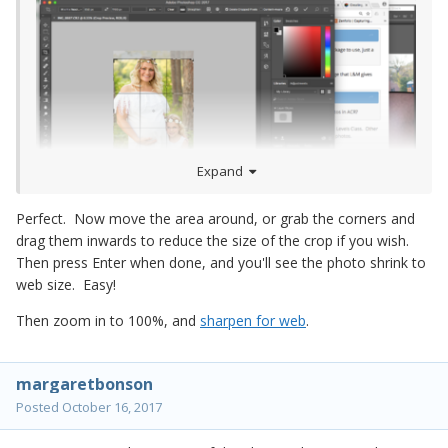
Expand
Perfect. Now move the area around, or grab the corners and
drag them inwards to reduce the size of the crop if you wish.
Then press Enter when done, and you'll see the photo shrink to
web size. Easy!
Then zoom in to 100%, and
sharpen for web
.
margaretbonson
Posted
October 16, 2017