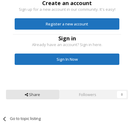
Create an account
Sign up for a new account in our community. It's easy!
Register a new account
Sign in
Already have an account? Sign in here.
Sign In Now
Share
Followers
0
Go to topic listing