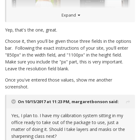
Expand
Yep, that's the one, great.
Choose it, then you'll be given those three fields in the options
bar. Following the exact instructions of your site, you'll enter
"850px" in the width field, and "1100px" in the height field.
Make sure you include the "px" part, this is very important.
Leave the resolution field blank.
Once you've entered those values, show me another
screenshot.
On 10/15/2017 at 11:23 PM,
margaretbonson
said:
Yes, I plan to. I have my calibration system sitting in my
office ready to take out of the package to use, just a
matter of doing it. Should I take layers and masks or the
sharpening class next?