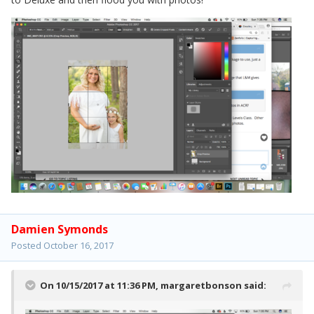
Damien Symonds
Posted
October 16, 2017
On 10/15/2017 at 11:36 PM,
margaretbonson
said: