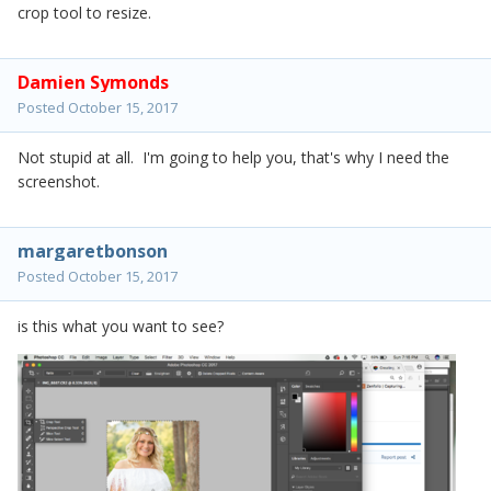
crop tool to resize.
Damien Symonds
Posted
October 15, 2017
Not stupid at all. I'm going to help you, that's why I need the
screenshot.
margaretbonson
Posted
October 15, 2017
is this what you want to see?