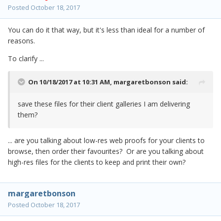
Posted
October 18, 2017
You can do it that way, but it's less than ideal for a number of
reasons.
To clarify ...
On 10/18/2017 at 10:31 AM,
margaretbonson
said:
save these files for their client galleries I am delivering
them?
... are you talking about low-res web proofs for your clients to
browse, then order their favourites? Or are you talking about
high-res files for the clients to keep and print their own?
margaretbonson
Posted
October 18, 2017