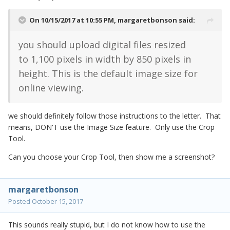
On 10/15/2017 at 10:55 PM,
margaretbonson
said:
you should upload digital files resized
to
1,100 pixels
in width by
850
pixels in
height. This is the default image size for
online viewing.
we should definitely follow those instructions to the letter. That
means, DON'T use the Image Size feature. Only use the Crop
Tool.
Can you choose your Crop Tool, then show me a screenshot?
margaretbonson
Posted
October 15, 2017
This sounds really stupid, but I do not know how to use the