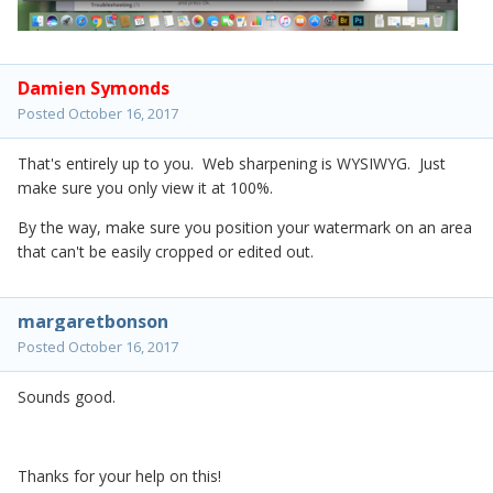
Damien Symonds
Posted
October 16, 2017
That's entirely up to you. Web sharpening is WYSIWYG. Just
make sure you only view it at 100%.
By the way, make sure you position your watermark on an area
that can't be easily cropped or edited out.
margaretbonson
Posted
October 16, 2017
Sounds good.
Thanks for your help on this!