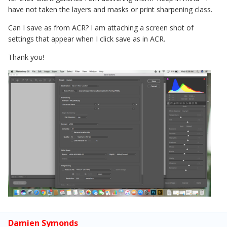
have not taken the layers and masks or print sharpening class.
Can I save as from ACR? I am attaching a screen shot of
settings that appear when I click save as in ACR.
Thank you!
Damien Symonds