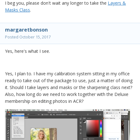
I beg you, please don't wait any longer to take the
Layers &
Masks Class
.
margaretbonson
Posted
October 15, 2017
Yes, here's what I see.
Yes, I plan to. I have my calibration system sitting in my office
ready to take out of the package to use, just a matter of doing
it. Should I take layers and masks or the sharpening class next?
Also, how long do we need to work together with the Deluxe
membership on editing photos in ACR?