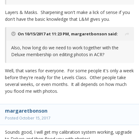
Layers & Masks. Sharpening won't make a lick of sense if you
don't have the basic knowledge that L&M gives you.
On 10/15/2017 at 11:23 PM,
margaretbonson
said:
Also, how long do we need to work together with the
Deluxe membership on editing photos in ACR?
Well, that varies for everyone. For some people it's only a week
before they're ready for the Levels Class. Other people take
several weeks, or even months. It all depends on how much
you flood me with photos.
margaretbonson
Posted
October 15, 2017
Sounds good, I will get my calibration system working, upgrade
to Deluxe and then flood you with photos!