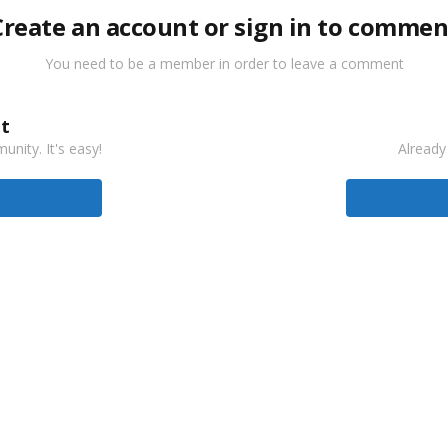
Create an account or sign in to commen
You need to be a member in order to leave a comment
t
nity. It's easy!
Already