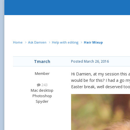
Home
Ask Damien
Help with editing
Hair Mixup
Tmarch
Posted
March 26, 2016
Member
Hi Damien, at my session this 
would be for this? I had a go 
243
Easter break, well deserved to
Mac desktop
Photoshop
Spyder