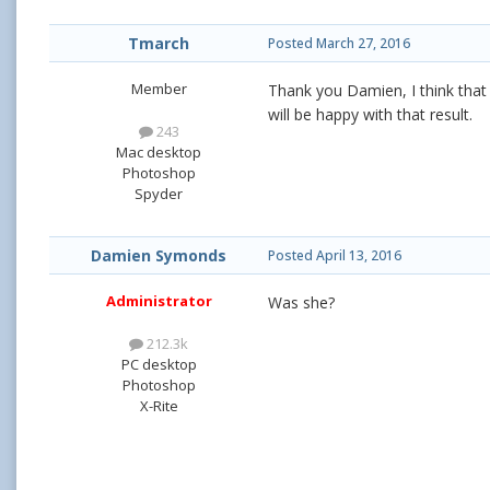
Tmarch
Posted
March 27, 2016
Member
Thank you Damien, I think that
will be happy with that result.
243
Mac desktop
Photoshop
Spyder
Damien Symonds
Posted
April 13, 2016
Administrator
Was she?
212.3k
PC desktop
Photoshop
X-Rite