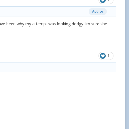
Author
t have been why my attempt was looking dodgy. Im sure she
1