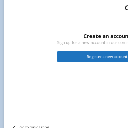
Create an accoun
Sign up for a new account in our commu
Register a new account
Go to topic listing