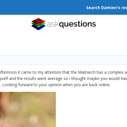
Search Damien's re
afternoon it came to my attention that the Matriarch has a complex a
myself and the results were average so I thought maybe you would hav
o. Looking forward to your opinion when you are back online.