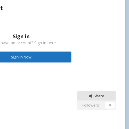
t
Sign in
 have an account? Sign in here.
Sign In Now
Share
Followers
0