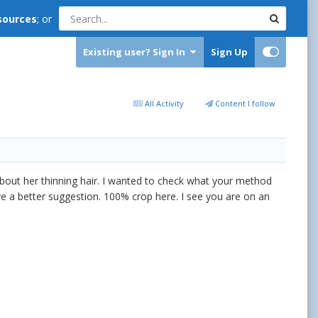
sources
; or
Existing user? Sign In
Sign Up
All Activity
Content I follow
bout her thinning hair. I wanted to check what your method
e a better suggestion. 100% crop here. I see you are on an