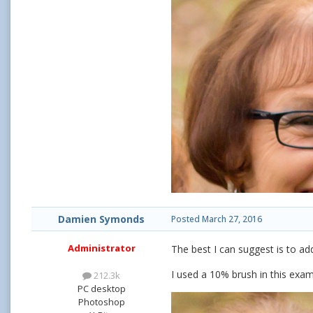
Damien Symonds
Posted
March 27, 2016
Administrator
The best I can suggest is to ad
I used a 10% brush in this exam
212.3k
PC desktop
Photoshop