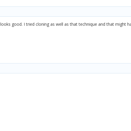
 looks good. I tried cloning as well as that technique and that migh