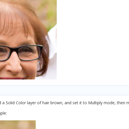
d a Solid Color layer of hair brown, and set it to Multiply mode, then
ple: