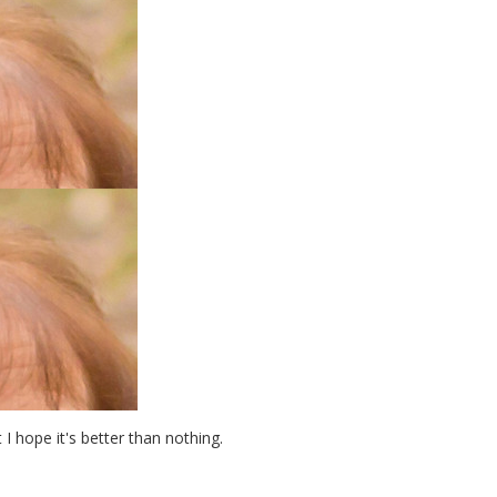
t I hope it's better than nothing.