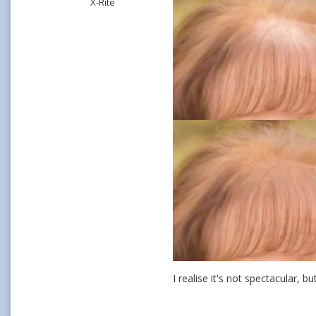
X-Rite
I realise it's not spectacular, bu