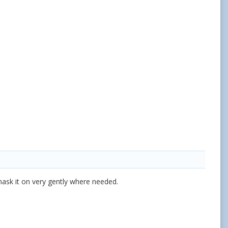
 mask it on very gently where needed.