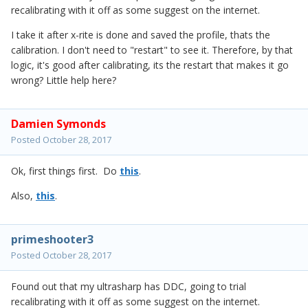
recalibrating with it off as some suggest on the internet.
I take it after x-rite is done and saved the profile, thats the
calibration. I don't need to "restart" to see it. Therefore, by that
logic, it's good after calibrating, its the restart that makes it go
wrong? Little help here?
Damien Symonds
Posted
October 28, 2017
Ok, first things first. Do
this
.
Also,
this
.
primeshooter3
Posted
October 28, 2017
Found out that my ultrasharp has DDC, going to trial
recalibrating with it off as some suggest on the internet.