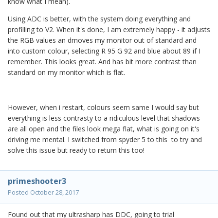
know what I mean).
Using ADC is better, with the system doing everything and
profilling to V2. When it's done, I am extremely happy - it adjusts
the RGB values an dmoves my monitor out of standard and
into custom colour, selecting R 95 G 92 and blue about 89 if I
remember. This looks great. And has bit more contrast than
standard on my monitor which is flat.
However, when i restart, colours seem same I would say but
everything is less contrasty to a ridiculous level that shadows
are all open and the files look mega flat, what is going on it's
driving me mental. I switched from spyder 5 to this to try and
solve this issue but ready to return this too!
primeshooter3
Posted
October 28, 2017
Found out that my ultrasharp has DDC, going to trial