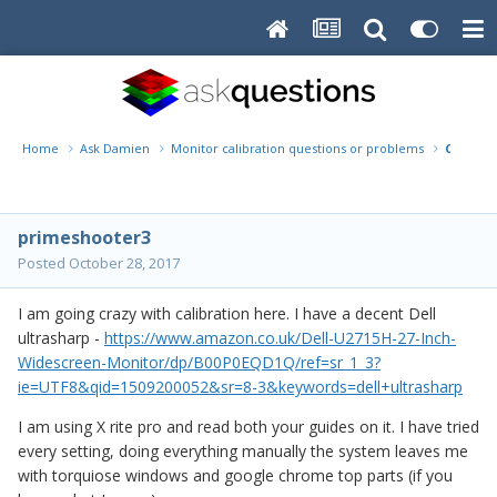
Home
Ask Damien
Monitor calibration questions or problems
Calibrat
primeshooter3
Posted
October 28, 2017
I am going crazy with calibration here. I have a decent Dell
ultrasharp -
https://www.amazon.co.uk/Dell-U2715H-27-Inch-
Widescreen-Monitor/dp/B00P0EQD1Q/ref=sr_1_3?
ie=UTF8&qid=1509200052&sr=8-3&keywords=dell+ultrasharp
I am using X rite pro and read both your guides on it. I have tried
every setting, doing everything manually the system leaves me
with torquiose windows and google chrome top parts (if you