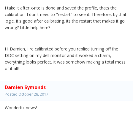
I take it after x-rite is done and saved the profile, thats the
calibration. I don't need to "restart" to see it. Therefore, by that
logic, it's good after calibrating, its the restart that makes it go
wrong? Little help here?
Hi Damien, I re calibrated before you replied turning off the
DDC setting on my dell monitor and it worked a charm,
everything looks perfect. It was somehow making a total mess
of it all!
Damien Symonds
Posted
October 28, 2017
Wonderful news!