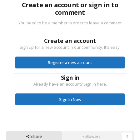
Create an account or sign in to
comment
You need to be a member in order to leave a comment
Create an account
Sign up for a new account in our community. It's easy!
Register a new account
Sign in
Already have an account? Sign in here.
Sign In Now
Share
Followers
0