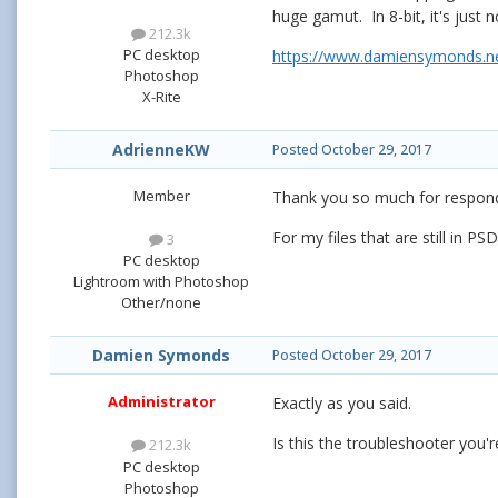
huge gamut. In 8-bit, it's just 
212.3k
PC desktop
https://www.damiensymonds.net
Photoshop
X-Rite
AdrienneKW
Posted
October 29, 2017
Member
Thank you so much for respondi
For my files that are still in P
3
PC desktop
Lightroom with Photoshop
Other/none
Damien Symonds
Posted
October 29, 2017
Administrator
Exactly as you said.
Is this the troubleshooter you'
212.3k
PC desktop
Photoshop