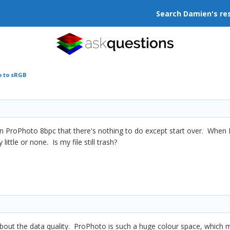
Search Damien's re
o to sRGB
is in ProPhoto 8bpc that there's nothing to do except start over. When
 little or none. Is my file still trash?
's about the data quality. ProPhoto is such a huge colour space, which