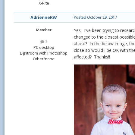
X-Rite
AdrienneKW
Posted
October 29, 2017
Member
Yes. I've been trying to resear
changed to the closest possible
3
about? In the below image, the r
PC desktop
close so would I be OK with th
Lightroom with Photoshop
affected? Thanks!!
Other/none