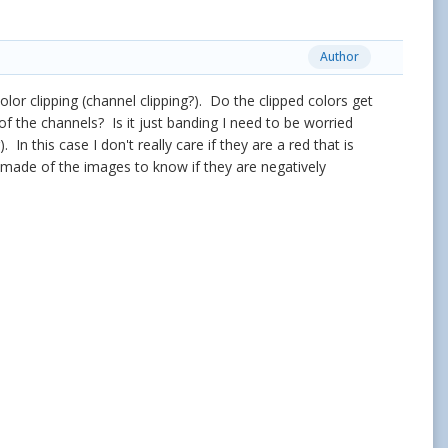
Author
lor clipping (channel clipping?). Do the clipped colors get
f the channels? Is it just banding I need to be worried
n this case I don't really care if they are a red that is
 made of the images to know if they are negatively