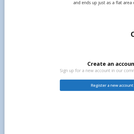
and ends up just as a flat area 
Create an accoun
Sign up for a new account in our commu
Register a new account