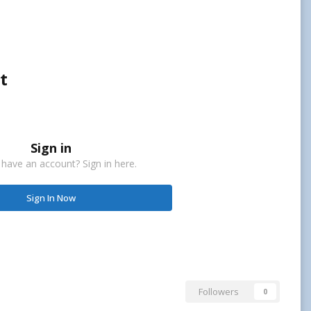
t
Sign in
 have an account? Sign in here.
Sign In Now
Followers
0