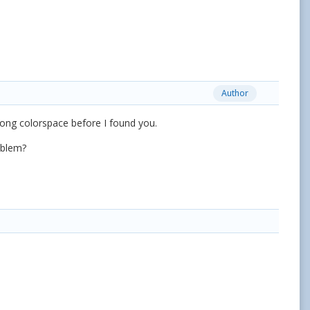
Author
rong colorspace before I found you.
problem?