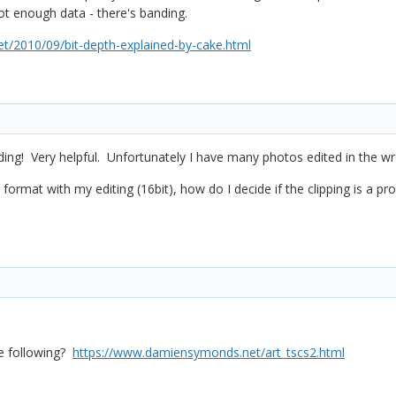
not enough data - there's banding.
/2010/09/bit-depth-explained-by-cake.html
ng! Very helpful. Unfortunately I have many photos edited in the w
SD format with my editing (16bit), how do I decide if the clipping is a 
re following?
https://www.damiensymonds.net/art_tscs2.html