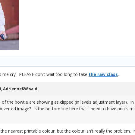
 me cry. PLEASE don't wait too long to take
the raw class
.
M,
AdrienneKW
said:
of the bowtie are showing as clipped (in levels adjustment layer). In th
onverted image? Is the bottom line here that I need to have prints ma
 the nearest printable colour, but the colour isn't really the problem. 