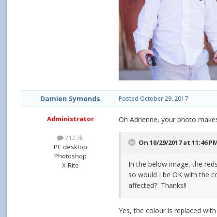
Damien Symonds
Posted
October 29, 2017
Administrator
Oh Adrienne, your photo makes
212.3k
On 10/29/2017 at 11:46 P
PC desktop
Photoshop
In the below image, the reds 
X-Rite
so would I be OK with the c
affected? Thanks!!
Yes, the colour is replaced with