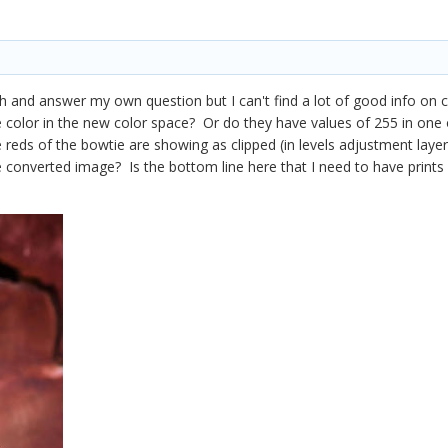
ch and answer my own question but I can't find a lot of good info on co
 color in the new color space? Or do they have values of 255 in one o
eds of the bowtie are showing as clipped (in levels adjustment layer). I
e converted image? Is the bottom line here that I need to have prints