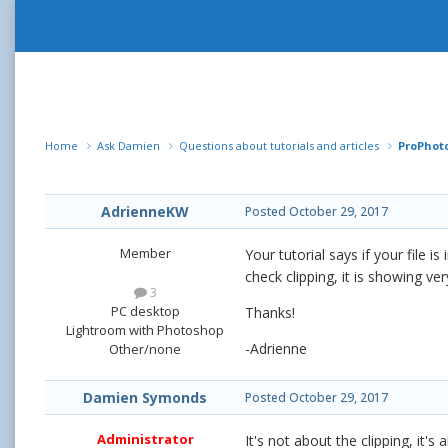
Home
Ask Damien
Questions about tutorials and articles
ProPhot
AdrienneKW
Posted
October 29, 2017
Member
Your tutorial says if your file 
check clipping, it is showing very
3
PC desktop
Thanks!
Lightroom with Photoshop
-Adrienne
Other/none
Damien Symonds
Posted
October 29, 2017
Administrator
It's not about the clipping, it