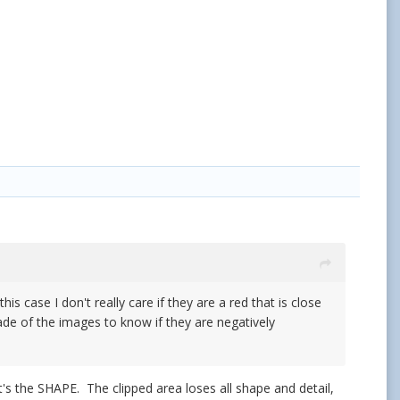
is case I don't really care if they are a red that is close
de of the images to know if they are negatively
It's the SHAPE. The clipped area loses all shape and detail,