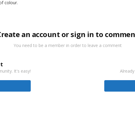
of colour.
Create an account or sign in to commen
You need to be a member in order to leave a comment
t
nity. It's easy!
Already