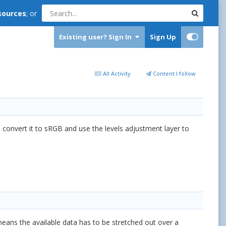
sources
; or
Existing user? Sign In
Sign Up
All Activity
Content I follow
 I convert it to sRGB and use the levels adjustment layer to
 means the available data has to be stretched out over a