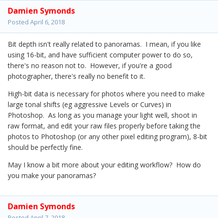
Damien Symonds
Posted
April 6, 2018
Bit depth isn't really related to panoramas. I mean, if you like
using 16-bit, and have sufficient computer power to do so,
there's no reason not to. However, if you're a good
photographer, there's really no benefit to it.
High-bit data is necessary for photos where you need to make
large tonal shifts (eg aggressive Levels or Curves) in
Photoshop. As long as you manage your light well, shoot in
raw format, and edit your raw files properly before taking the
photos to Photoshop (or any other pixel editing program), 8-bit
should be perfectly fine.
May I know a bit more about your editing workflow? How do
you make your panoramas?
Damien Symonds
Posted
April 7, 2018