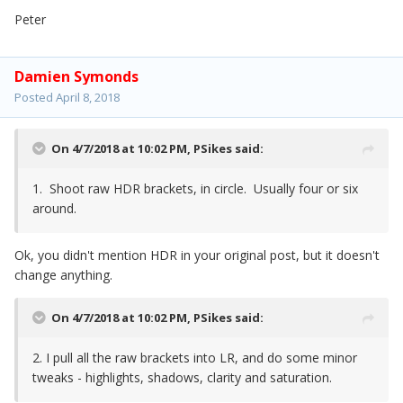
Peter
Damien Symonds
Posted
April 8, 2018
On 4/7/2018 at 10:02 PM,
PSikes
said:
1. Shoot raw HDR brackets, in circle. Usually four or six
around.
Ok, you didn't mention HDR in your original post, but it doesn't
change anything.
On 4/7/2018 at 10:02 PM,
PSikes
said:
2. I pull all the raw brackets into LR, and do some minor
tweaks - highlights, shadows, clarity and saturation.