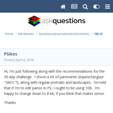
Home
Ask Damien
Questions about tutorials and articles
16b sRGB
PSikes
Posted
April 6, 2018
Hi, I'm just following along with the recommendations for the
30-day challenge. I shoot a lot of panoramic (equirectanguur
"360's"?), along with regular portraits and landscapes. I'm told
that if I'm to edit panos in PS, I ought to be using 16B. I'm
happy to change down to 8 bit, if you think that makes sense.
Thanks