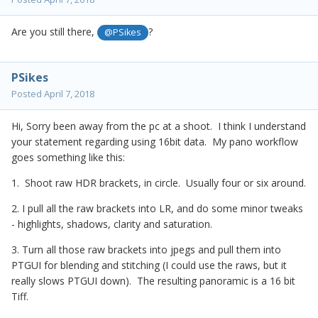
Are you still there,
?
@PSikes
PSikes
Posted
April 7, 2018
Hi, Sorry been away from the pc at a shoot. I think I understand
your statement regarding using 16bit data. My pano workflow
goes something like this:
1. Shoot raw HDR brackets, in circle. Usually four or six around.
2. I pull all the raw brackets into LR, and do some minor tweaks
- highlights, shadows, clarity and saturation.
3. Turn all those raw brackets into jpegs and pull them into
PTGUI for blending and stitching (I could use the raws, but it
really slows PTGUI down). The resulting panoramic is a 16 bit
Tiff.