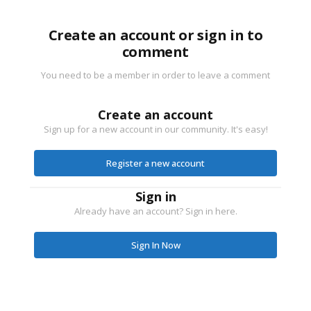
Create an account or sign in to
comment
You need to be a member in order to leave a comment
Create an account
Sign up for a new account in our community. It's easy!
Register a new account
Sign in
Already have an account? Sign in here.
Sign In Now