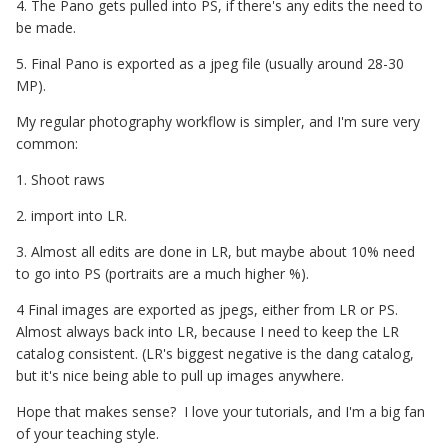
4. The Pano gets pulled into PS, if there's any edits the need to
be made.
5. Final Pano is exported as a jpeg file (usually around 28-30
MP).
My regular photography workflow is simpler, and I'm sure very
common:
1. Shoot raws
2. import into LR.
3. Almost all edits are done in LR, but maybe about 10% need
to go into PS (portraits are a much higher %).
4 Final images are exported as jpegs, either from LR or PS.
Almost always back into LR, because I need to keep the LR
catalog consistent. (LR's biggest negative is the dang catalog,
but it's nice being able to pull up images anywhere.
Hope that makes sense? I love your tutorials, and I'm a big fan
of your teaching style.