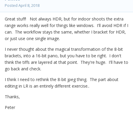
Posted
April 8, 2018
Great stuff! Not always HDR, but for indoor shoots the extra
range works really well for things like windows. I'll avoid HDR if I
can. The workflow stays the same, whether I bracket for HDR,
or just use one single image.
I never thought about the magical transformation of the 8-bit
brackets, into a 16-bit pano, but you have to be right. I don't
think the tiffs are layered at that point. They're huge. I'll have to
go back and check.
I think I need to rethink the 8-bit jpeg thing. The part about
editing in LR is an entirely different exercise..
Thanks,
Peter