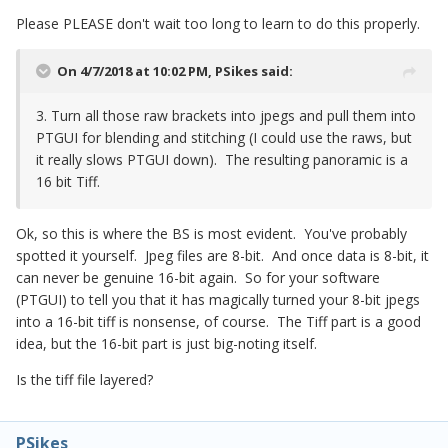
Please PLEASE don't wait too long to learn to do this properly.
On 4/7/2018 at 10:02 PM,
PSikes
said:
3. Turn all those raw brackets into jpegs and pull them into
PTGUI for blending and stitching (I could use the raws, but
it really slows PTGUI down). The resulting panoramic is a
16 bit Tiff.
Ok, so this is where the BS is most evident. You've probably
spotted it yourself. Jpeg files are 8-bit. And once data is 8-bit, it
can never be genuine 16-bit again. So for your software
(PTGUI) to tell you that it has magically turned your 8-bit jpegs
into a 16-bit tiff is nonsense, of course. The Tiff part is a good
idea, but the 16-bit part is just big-noting itself.
Is the tiff file layered?
PSikes