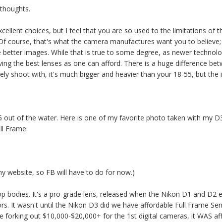
 thoughts.
llent choices, but I feel that you are so used to the limitations of t
 Of course, that's what the camera manufactures want you to believe
 better images. While that is true to some degree, as newer technolo
ing the best lenses as one can afford. There is a huge difference be
tinely shoot with, it's much bigger and heavier than your 18-55, but th
8-55 out of the water. Here is one of my favorite photo taken with m
ll Frame:
my website, so FB will have to do for now.)
op bodies. It's a pro-grade lens, released when the Nikon D1 and D2 
. It wasn't until the Nikon D3 did we have affordable Full Frame Senso
 forking out $10,000-$20,000+ for the 1st digital cameras, it WAS af