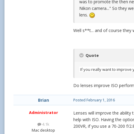
was to promote the then ne
Nikon camera..." So they wer
lens.
Well s**t... and of course they 
Quote
If you really want to improve 
Do lenses improve ISO perform
Brian
Posted
February 1, 2016
Administrator
Lenses will improve the ability 
help with ISO. Having the opti
4.1k
200VR, if you use a 70-200 f/2.
Mac desktop