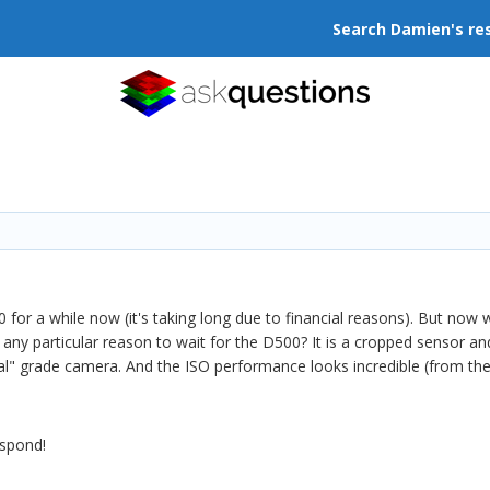
Search Damien's re
 for a while now (it's taking long due to financial reasons). But now 
ny particular reason to wait for the D500? It is a cropped sensor and
l" grade camera. And the ISO performance looks incredible (from the lit
espond!