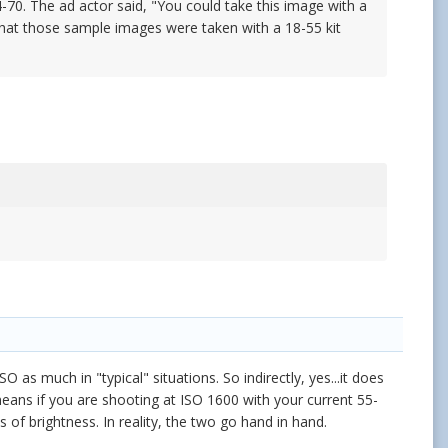
0. The ad actor said, "You could take this image with a
e that those sample images were taken with a 18-55 kit
 as much in "typical" situations. So indirectly, yes...it does
eans if you are shooting at ISO 1600 with your current 55-
 of brightness. In reality, the two go hand in hand.