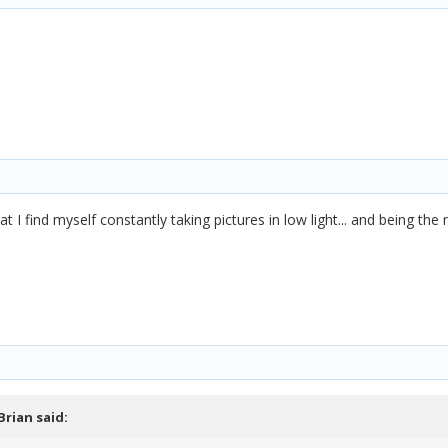
at I find myself constantly taking pictures in low light... and being th
Brian
said: