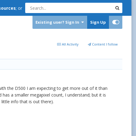
sources
; or
Existing user? Sign In
Sign Up
All Activity
Content I follow
with the D500 I am expecting to get more out of it than
 has a smaller megapixel count, I understand; but it is
tle info that is out there).