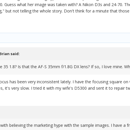
. Guess what her image was taken with? A Nikon D3s and 24-70. The a
ng," but not telling the whole story. Don't think for a minute that th
Brian
said:
e 35 1.8? Is that the AF-S 35mm f/1.8G DX lens? If so, I love mine. W
 the focus has been very inconsistent lately. I have the focusing square o
oes, it's very slow. I tried it with my wife's D5300 and sent it to repai
 with believing the marketing hype with the sample images. I have a 