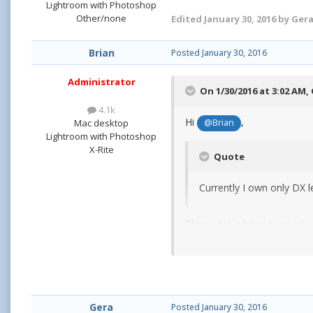
Lightroom with Photoshop
Other/none
Edited
January 30, 2016
by Ger
Brian
Posted
January 30, 2016
Administrator
On 1/30/2016 at 3:02 AM,
4.1k
Hi
,
Mac desktop
@Brian
Lightroom with Photoshop
X-Rite
Quote
Currently I own only DX l
Throw me a bone here, which
Oh, what camera body are 
Gera
Posted
January 30, 2016