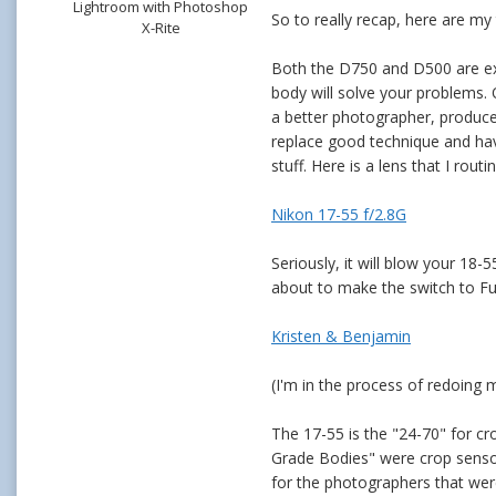
Lightroom with Photoshop
So to really recap, here are my
X-Rite
Both the D750 and D500 are exce
body will solve your problems.
a better photographer, produce
replace good technique and hav
stuff. Here is a lens that I rou
Nikon 17-55 f/2.8G
Seriously, it will blow your 1
about to make the switch to Fu
Kristen & Benjamin
(I'm in the process of redoing 
The 17-55 is the "24-70" for cr
Grade Bodies" were crop sensors
for the photographers that were