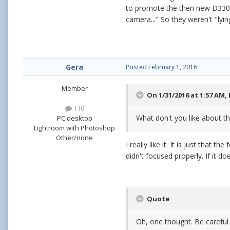
to promote the then new D3300
camera..." So they weren't "lyi
Gera
Posted
February 1, 2016
Member
On 1/31/2016 at 1:57 AM,
116
What don't you like about th
PC desktop
Lightroom with Photoshop
Other/none
I really like it. It is just that
didn't focused properly. If it d
Quote
Oh, one thought. Be careful