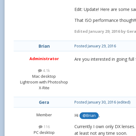
Edit: Update! Here are some s
That ISO performance though!!
Edited
January 29, 2016
by Ger
Brian
Posted
January 29, 2016
Administrator
Are you interested in going ful
4.1k
Mac desktop
Lightroom with Photoshop
X-Rite
Gera
Posted
January 30, 2016
(edited)
Member
Hi
,
@Brian
Currently I own only DX lenses. 
116
PC desktop
at least not any time soon.