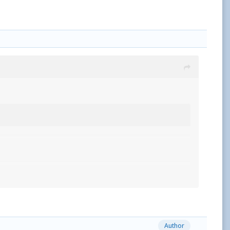
Author