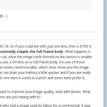
... )
0 1.8. So if you could live with just one lens, then a D750 is
ssentially cripple the full frame body.
What happens is
 cut, since the image circle formed on the sensor is smaller
ou use a DX lens on a Full Frame body. It's one of those
n the newer camera bodies, which does show you the image
an drain your battery a little quicker and if you are really
ut Live View is useful in a pinch and some even prefer it,
want to improve your image quality, start with lenses. What
ems are you having with it?
end who had a image used by Nikon for a commercial. It was