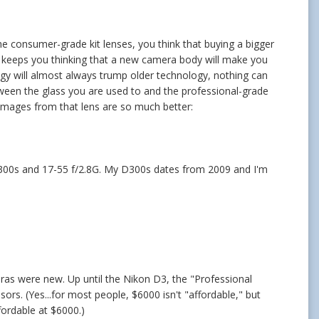
he consumer-grade kit lenses, you think that buying a bigger
; keeps you thinking that a new camera body will make you
gy will almost always trump older technology, nothing can
tween the glass you are used to and the professional-grade
e images from that lens are so much better:
y D300s and 17-55 f/2.8G. My D300s dates from 2009 and I'm
eras were new. Up until the Nikon D3, the "Professional
rs. (Yes...for most people, $6000 isn't "affordable," but
fordable at $6000.)