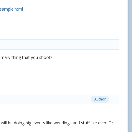
/sample.html
rimary thing that you shoot?
Author
 will be doing big events like weddings and stuff like ever. Or