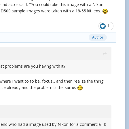
d actor said, "You could take this image with a Nikon
ose D500 sample images were taken with a 18-55 kit lens.
1
Author
hat problems are you having with it?
n where I want to to be, focus... and then realize the thing
r twice already and the problem is the same.
friend who had a image used by Nikon for a commercial. It