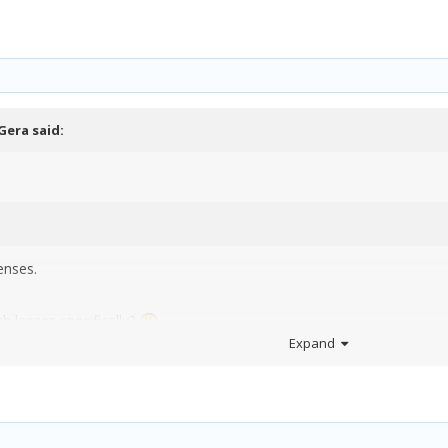
a
Gera
said:
enses.
 lenses specifically?
Expand
you shooting with now?