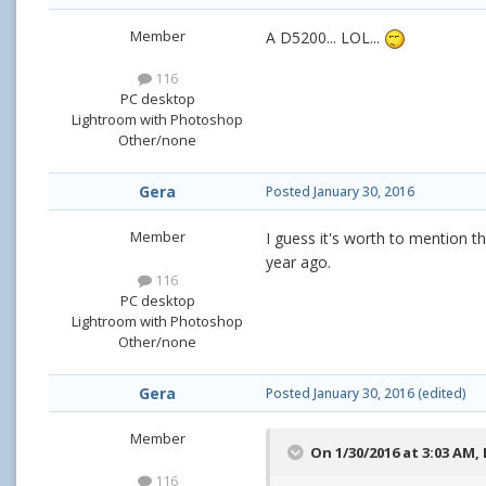
Member
A D5200... LOL...
116
PC desktop
Lightroom with Photoshop
Other/none
Gera
Posted
January 30, 2016
Member
I guess it's worth to mention th
year ago.
116
PC desktop
Lightroom with Photoshop
Other/none
Gera
Posted
January 30, 2016
(edited)
Member
On 1/30/2016 at 3:03 AM,
116