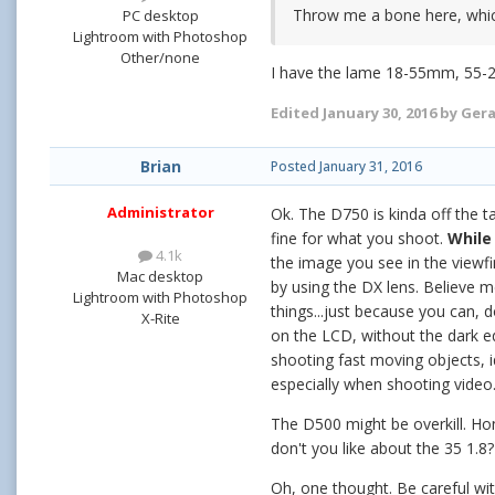
Throw me a bone here, which
PC desktop
Lightroom with Photoshop
Other/none
I have the lame 18-55mm, 55-2
Edited
January 30, 2016
by Ger
Brian
Posted
January 31, 2016
Administrator
Ok. The D750 is kinda off the ta
fine for what you shoot.
While 
4.1k
the image you see in the viewfi
Mac desktop
by using the DX lens. Believe m
Lightroom with Photoshop
things...just because you can,
X-Rite
on the LCD, without the dark ed
shooting fast moving objects, id
especially when shooting video
The D500 might be overkill. Hon
don't you like about the 35 1.8
Oh, one thought. Be careful wi