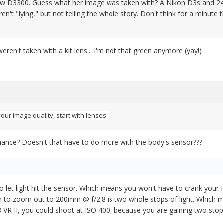
w D3300. Guess what her image was taken with? A Nikon D3s and 24-7
en't "lying," but not telling the whole story. Don't think for a minut
weren't taken with a kit lens... I'm not that green anymore (yay!)
your image quality, start with lenses.
ance? Doesn't that have to do more with the body's sensor???
to let light hit the sensor. Which means you won't have to crank your ISO
on to zoom out to 200mm @ f/2.8 is two whole stops of light. Which m
8 VR II, you could shoot at ISO 400, because you are gaining two stops