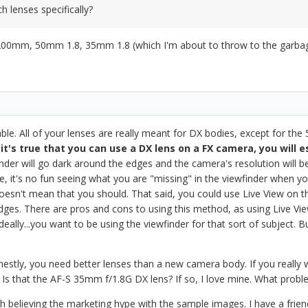
 lenses specifically?
00mm, 50mm 1.8, 35mm 1.8 (which I'm about to throw to the garbage
a
ble. All of your lenses are really meant for DX bodies, except for the 5
it's true that you can use a DX lens on a FX camera, you will e
nder will go dark around the edges and the camera's resolution will be
e, it's no fun seeing what you are "missing" in the viewfinder when y
 doesn't mean that you should. That said, you could use Live View o
ges. There are pros and cons to using this method, as using Live View c
eally...you want to be using the viewfinder for that sort of subject. B
.
estly, you need better lenses than a new camera body. If you really 
? Is that the AF-S 35mm f/1.8G DX lens? If so, I love mine. What probl
th believing the marketing hype with the sample images. I have a fri