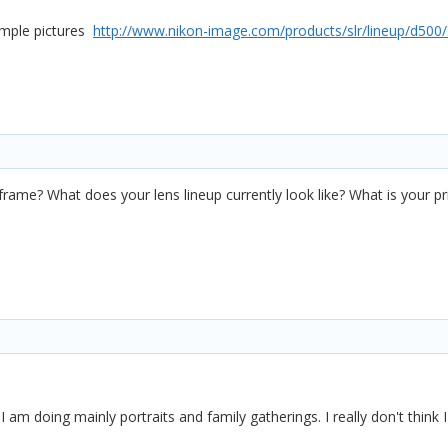
ample pictures
http://www.nikon-image.com/products/slr/lineup/d500
!
a
l frame? What does your lens lineup currently look like? What is your p
I am doing mainly portraits and family gatherings. I really don't think I