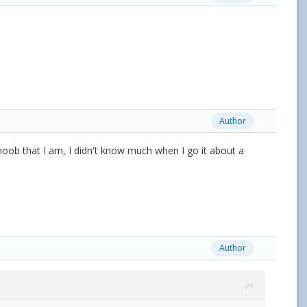
Author
e noob that I am, I didn't know much when I go it about a
Author