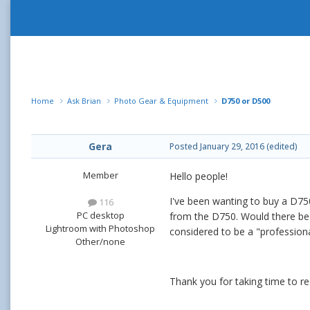
Home
Ask Brian
Photo Gear & Equipment
D750 or D500
Gera
Posted
January 29, 2016
(edited)
Member
Hello people!
I've been wanting to buy a D750
116
PC desktop
from the D750. Would there be a
Lightroom with Photoshop
considered to be a "professiona
Other/none
Thank you for taking time to r