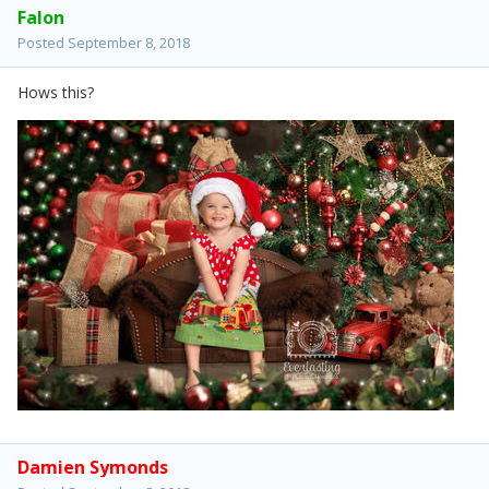
Falon
Posted
September 8, 2018
Hows this?
Damien Symonds