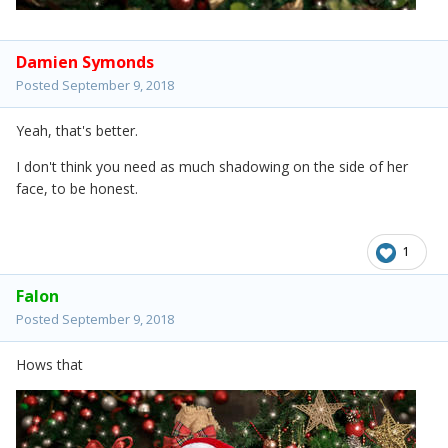
Damien Symonds
Posted
September 9, 2018
Yeah, that's better.
I don't think you need as much shadowing on the side of her
face, to be honest.
1
Falon
Posted
September 9, 2018
Hows that