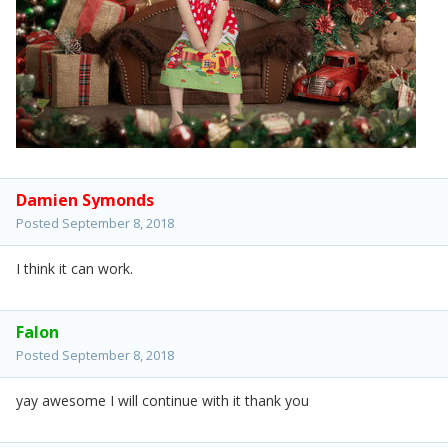
Damien Symonds
Posted
September 8, 2018
I think it can work.
Falon
Posted
September 8, 2018
yay awesome I will continue with it thank you