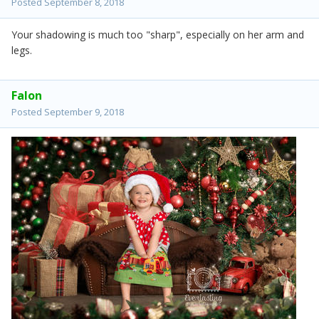
Posted
September 8, 2018
Your shadowing is much too "sharp", especially on her arm and
legs.
Falon
Posted
September 9, 2018