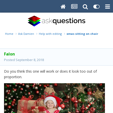
Home
Ask Damien
Help with editing
xmas sitting on chair
Falon
Posted
September 8, 2018
Do you think this one will work or does it look too out of
proportion.