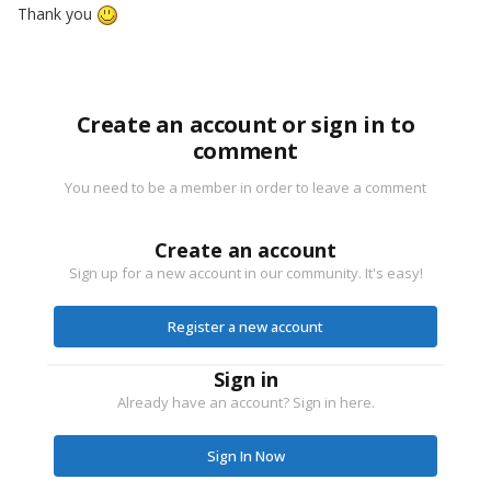
Thank you
Create an account or sign in to
comment
You need to be a member in order to leave a comment
Create an account
Sign up for a new account in our community. It's easy!
Register a new account
Sign in
Already have an account? Sign in here.
Sign In Now