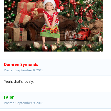
Damien Symonds
Posted
September 9, 2018
Yeah, that's lovely.
Falon
Posted
September 9, 2018