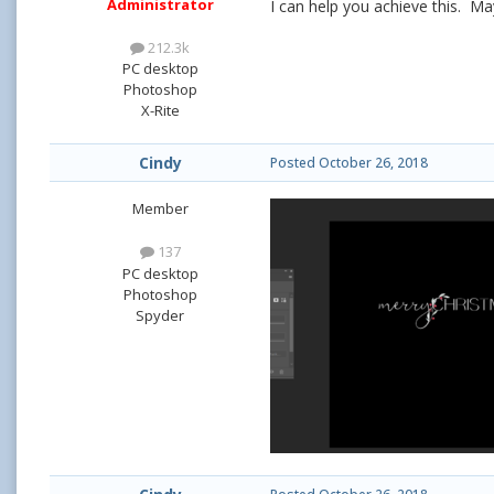
Administrator
I can help you achieve this. Ma
212.3k
PC desktop
Photoshop
X-Rite
Cindy
Posted
October 26, 2018
Member
137
PC desktop
Photoshop
Spyder