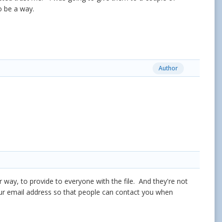
 to be a way.
Author
r way, to provide to everyone with the file. And they're not
our email address so that people can contact you when