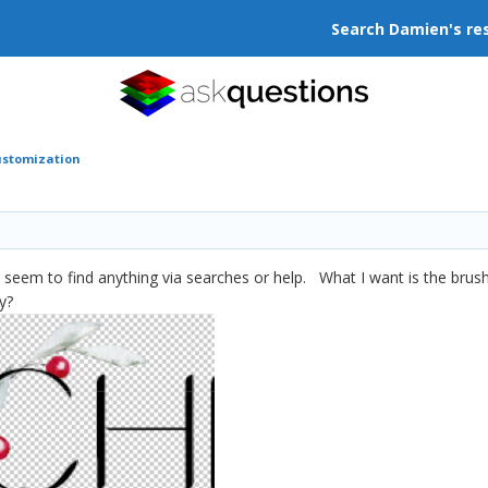
Search Damien's re
ustomization
 seem to find anything via searches or help. What I want is the brus
ay?