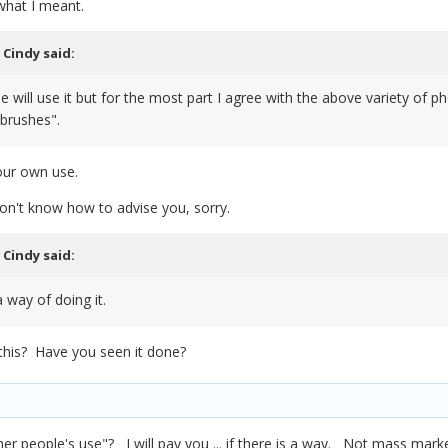
what I meant.
,
Cindy
said:
e will use it but for the most part I agree with the above variety of
 brushes".
our own use.
I don't know how to advise you, sorry.
,
Cindy
said:
 way of doing it.
this? Have you seen it done?
 other people's use"? I will pay you ... if there is a way. Not mass ma