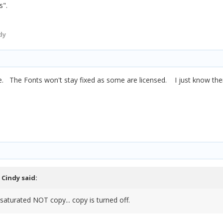
es".
dy
like. The Fonts won't stay fixed as some are licensed. I just know the
,
Cindy
said:
saturated NOT copy... copy is turned off.