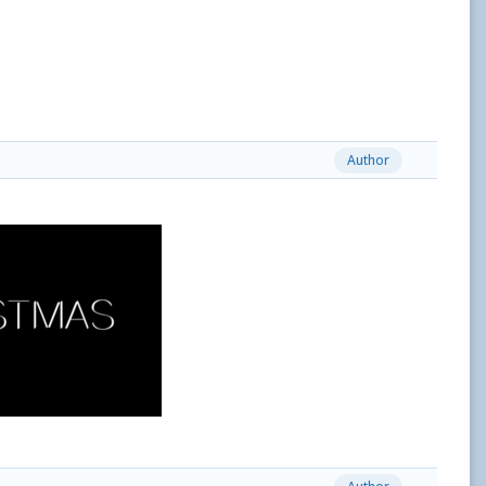
Author