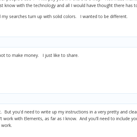
just know with the technology and all I would have thought there has
 my searches turn up with solid colors. I wanted to be different.
. not to make money. I just like to share.
t. But you'd need to write up my instructions in a very pretty and clea
t work with Elements, as far as I know. And you'll need to include y
t work.