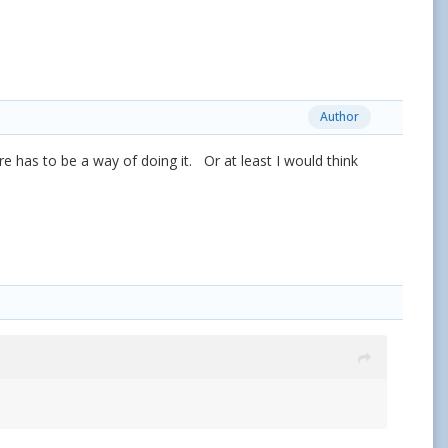
Author
re has to be a way of doing it. Or at least I would think