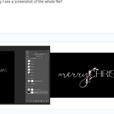
y I see a screenshot of the whole file?