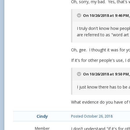
Oh, sorry, my bad. Yes, that's 
On 10/26/2018 at 9:46 PM
I truly don't know how peopl
are referred to as "word art
Oh, gee. I thought it was for y
If it's for other people's use, 
On 10/26/2018 at 9:50 PM
I just know there has to be a
What evidence do you have of 
Cindy
Posted
October 26, 2018
Member
I don't understand "if it's for