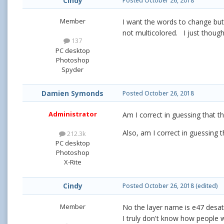
Cindy
Posted
October 26, 2018
Member
I want the words to change but
not multicolored. I just though
137
PC desktop
Photoshop
Spyder
Damien Symonds
Posted
October 26, 2018
Administrator
Am I correct in guessing that t
Also, am I correct in guessing 
212.3k
PC desktop
Photoshop
X-Rite
Cindy
Posted
October 26, 2018
(edited)
Member
No the layer name is e47 desat
I truly don't know how people w