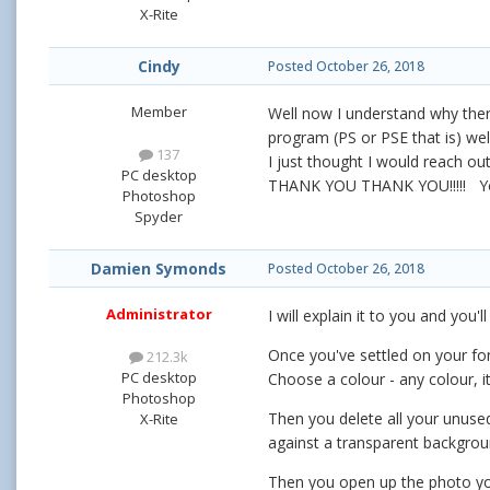
X-Rite
Cindy
Posted
October 26, 2018
Member
Well now I understand why ther
program (PS or PSE that is) wel
137
I just thought I would reach ou
PC desktop
THANK YOU THANK YOU!!!!! You
Photoshop
Spyder
Damien Symonds
Posted
October 26, 2018
Administrator
I will explain it to you and you'l
Once you've settled on your fon
212.3k
PC desktop
Choose a colour - any colour, it
Photoshop
Then you delete all your unused
X-Rite
against a transparent backgroun
Then you open up the photo you