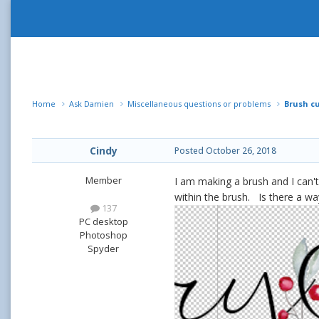
Home
Ask Damien
Miscellaneous questions or problems
Brush c
Cindy
Posted
October 26, 2018
Member
I am making a brush and I can't
within the brush. Is there a w
137
PC desktop
Photoshop
Spyder