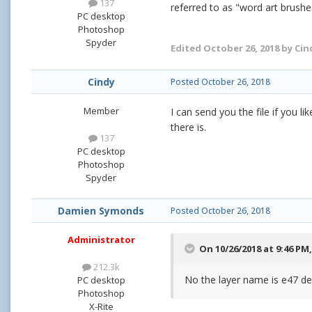
137
referred to as "word art brush
PC desktop
Photoshop
Spyder
Edited
October 26, 2018
by Cin
Cindy
Posted
October 26, 2018
Member
I can send you the file if you 
there is.
137
PC desktop
Photoshop
Spyder
Damien Symonds
Posted
October 26, 2018
Administrator
On 10/26/2018 at 9:46 PM
212.3k
No the layer name is e47 de
PC desktop
Photoshop
X-Rite