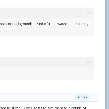
 photos or backgrounds. Kind of like a watermark but they
Author
rketed trust me. I was going to give them to a couple of