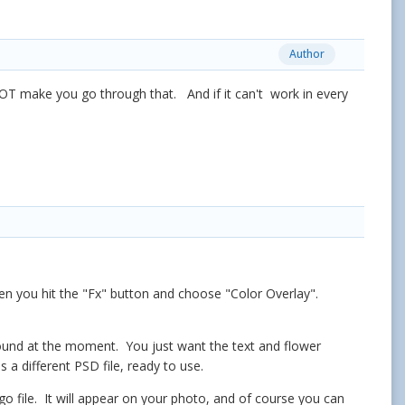
Author
OT make you go through that. And if it can't work in every
hen you hit the "Fx" button and choose "Color Overlay".
ground at the moment. You just want the text and flower
a different PSD file, ready to use.
 file. It will appear on your photo, and of course you can