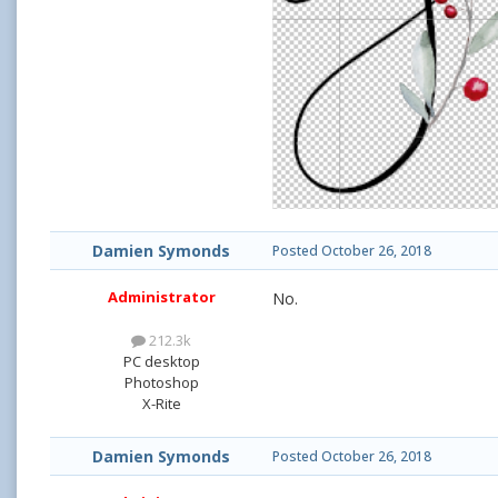
Damien Symonds
Posted
October 26, 2018
Administrator
No.
212.3k
PC desktop
Photoshop
X-Rite
Damien Symonds
Posted
October 26, 2018