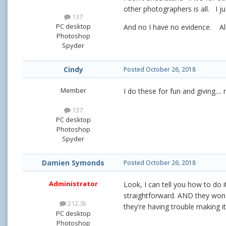
other photographers is all. I 
137
PC desktop
And no I have no evidence. All
Photoshop
Spyder
Cindy
Posted
October 26, 2018
Member
I do these for fun and giving...
137
PC desktop
Photoshop
Spyder
Damien Symonds
Posted
October 26, 2018
Administrator
Look, I can tell you how to do i
straightforward. AND they won'
212.3k
they're having trouble making i
PC desktop
Photoshop