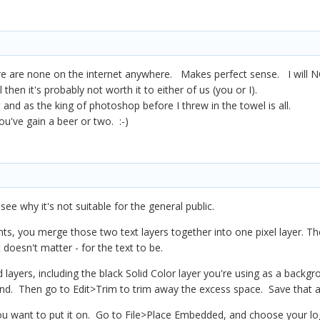
e are none on the internet anywhere. Makes perfect sense. I will N
l then it's probably not worth it to either of us (you or I).
t and as the king of photoshop before I threw in the towel is all.
've gain a beer or two. :-)
l see why it's not suitable for the general public.
ts, you merge those two text layers together into one pixel layer. T
 doesn't matter - for the text to be.
 layers, including the black Solid Color layer you're using as a back
d. Then go to Edit>Trim to trim away the excess space. Save that as 
 want to put it on. Go to File>Place Embedded, and choose your logo