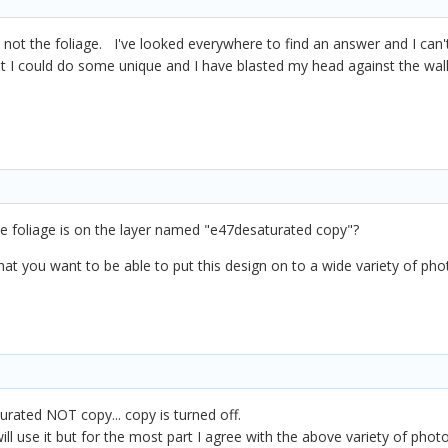
 not the foliage. I've looked everywhere to find an answer and I can
t I could do some unique and I have blasted my head against the wall 
he foliage is on the layer named "e47desaturated copy"?
that you want to be able to put this design on to a wide variety of p
urated NOT copy... copy is turned off.
ill use it but for the most part I agree with the above variety of ph