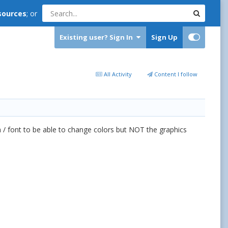
sources
; or
Existing user? Sign In
Sign Up
All Activity
Content I follow
h / font to be able to change colors but NOT the graphics