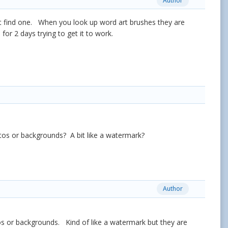
Author
't find one. When you look up word art brushes they are
for 2 days trying to get it to work.
hotos or backgrounds? A bit like a watermark?
Author
otos or backgrounds. Kind of like a watermark but they are