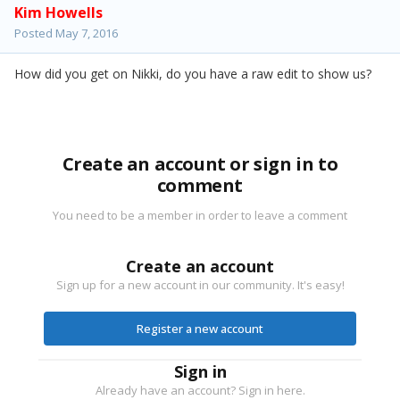
Kim Howells
Posted
May 7, 2016
How did you get on Nikki, do you have a raw edit to show us?
Create an account or sign in to
comment
You need to be a member in order to leave a comment
Create an account
Sign up for a new account in our community. It's easy!
Register a new account
Sign in
Already have an account? Sign in here.