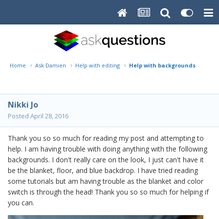
Home
Ask Damien
Help with editing
Help with backgrounds
Nikki Jo
Posted
April 28, 2016
Thank you so so much for reading my post and attempting to
help. I am having trouble with doing anything with the following
backgrounds. I don't really care on the look, I just can't have it
be the blanket, floor, and blue backdrop. I have tried reading
some tutorials but am having trouble as the blanket and color
switch is through the head! Thank you so so much for helping if
you can.