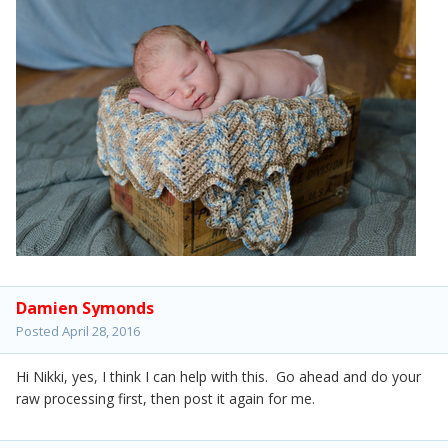
Damien Symonds
Posted
April 28, 2016
Hi Nikki, yes, I think I can help with this. Go ahead and do your
raw processing first, then post it again for me.