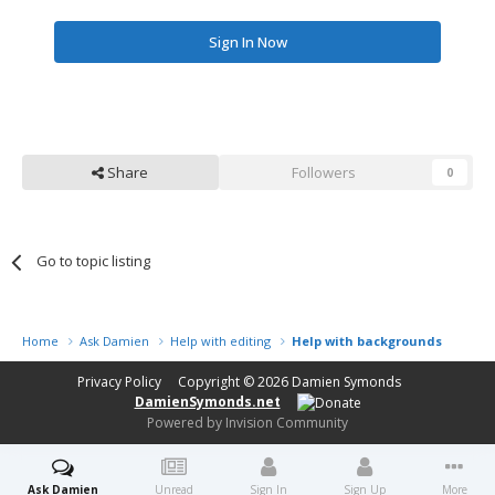
Sign In Now
Share
Followers
0
Go to topic listing
Home
Ask Damien
Help with editing
Help with backgrounds
Privacy Policy
Copyright © 2026
Damien Symonds
DamienSymonds.net
Powered by Invision Community
Ask Damien
Unread
Sign In
Sign Up
More