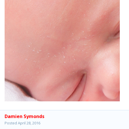
Damien Symonds
Posted
April 28, 2016