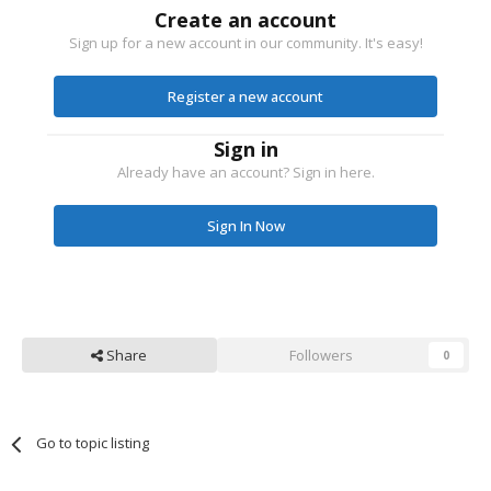
Create an account
Sign up for a new account in our community. It's easy!
Register a new account
Sign in
Already have an account? Sign in here.
Sign In Now
Share
Followers
0
Go to topic listing