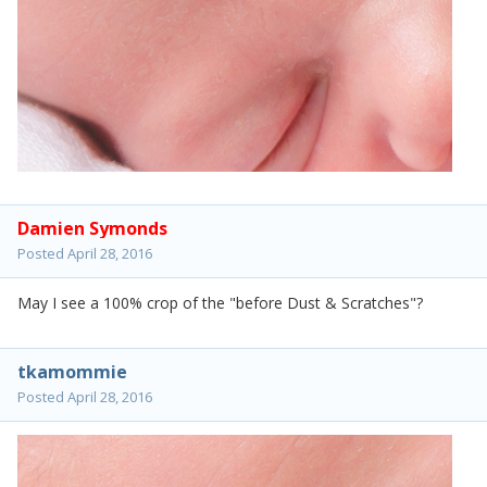
Damien Symonds
Posted
April 28, 2016
May I see a 100% crop of the "before Dust & Scratches"?
tkamommie
Posted
April 28, 2016