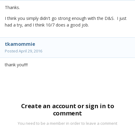
Thanks.
I think you simply didn't go strong enough with the D&S. I just
had a try, and I think 10/7 does a good job.
tkamommie
Posted
April 29, 2016
thank you!!!!
Create an account or sign in to
comment
You need to be a member in order to leave a comment