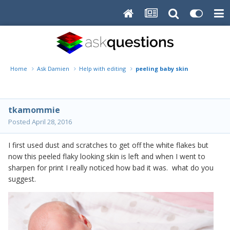
Home
Ask Damien
Help with editing
peeling baby skin
tkamommie
Posted
April 28, 2016
I first used dust and scratches to get off the white flakes but
now this peeled flaky looking skin is left and when I went to
sharpen for print I really noticed how bad it was. what do you
suggest.