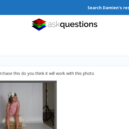
Search Damien's re
hase this do you think it will work with this photo