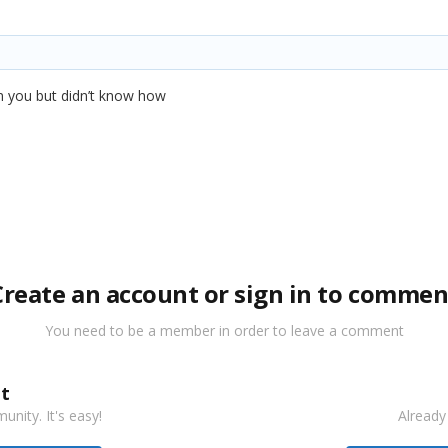
 pm you but didn’t know how
Create an account or sign in to commen
You need to be a member in order to leave a comment
t
nity. It's easy!
Already