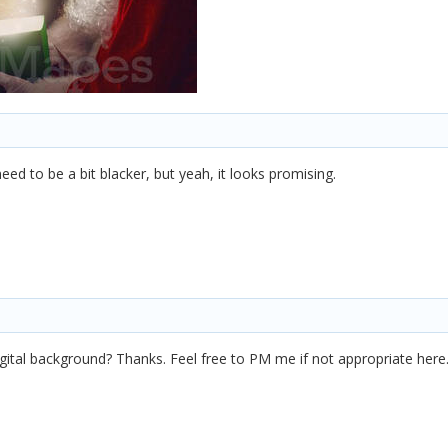
ed to be a bit blacker, but yeah, it looks promising.
gital background? Thanks. Feel free to PM me if not appropriate here