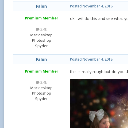
Falon
Posted
November 4, 2018
Premium Member
ok i will do this and see what 
3.4k
Mac desktop
Photoshop
Spyder
Falon
Posted
November 4, 2018
Premium Member
this is really rough but do you t
3.4k
Mac desktop
Photoshop
Spyder