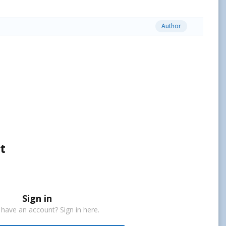
Author
t
Sign in
 have an account? Sign in here.