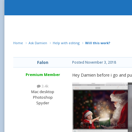
Home
Ask Damien
Help with editing
Will this work?
Falon
Posted
November 3, 2018
Premium Member
Hey Damien before i go and purc
3.4k
Mac desktop
Photoshop
Spyder