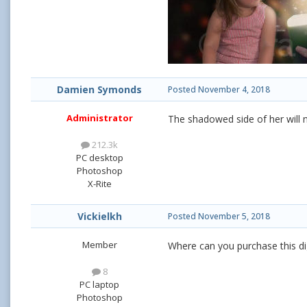
Damien Symonds
Posted
November 4, 2018
Administrator
The shadowed side of her will ne
212.3k
PC desktop
Photoshop
X-Rite
Vickielkh
Posted
November 5, 2018
Member
Where can you purchase this di
8
PC laptop
Photoshop