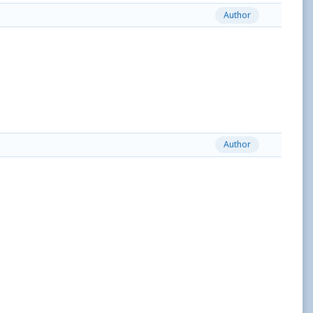
Author
Author