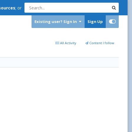
sources
; or
Existing user? Sign In
Sign Up
All Activity
Content I follow