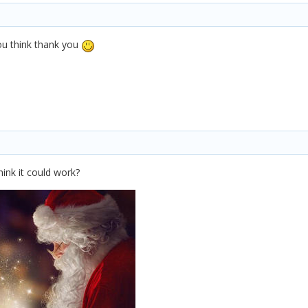
you think thank you
hink it could work?