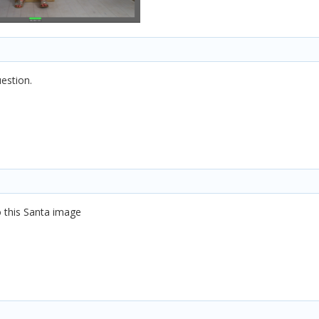
uestion.
to this Santa image