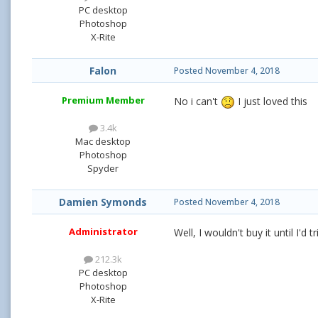
PC desktop
Photoshop
X-Rite
Falon
Posted
November 4, 2018
Premium Member
No i can't
I just loved this
3.4k
Mac desktop
Photoshop
Spyder
Damien Symonds
Posted
November 4, 2018
Administrator
Well, I wouldn't buy it until I'd 
212.3k
PC desktop
Photoshop
X-Rite