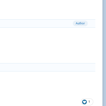
Author
1