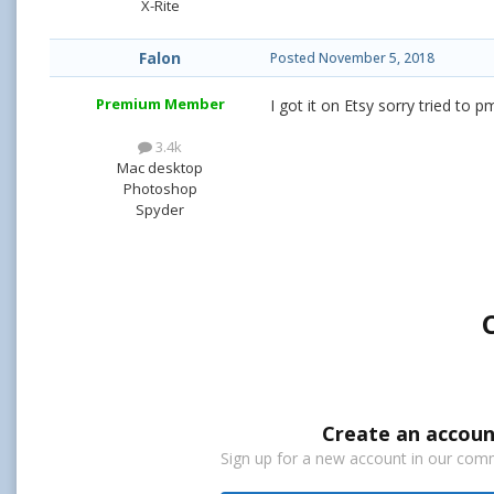
X-Rite
Falon
Posted
November 5, 2018
Premium Member
I got it on Etsy sorry tried to
3.4k
Mac desktop
Photoshop
Spyder
Create an accoun
Sign up for a new account in our commu