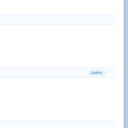
Author