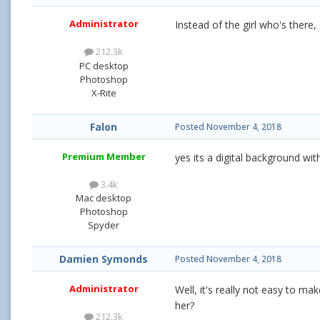
Administrator
Instead of the girl who's there
212.3k
PC desktop
Photoshop
X-Rite
Falon
Posted
November 4, 2018
Premium Member
yes its a digital background with
3.4k
Mac desktop
Photoshop
Spyder
Damien Symonds
Posted
November 4, 2018
Administrator
Well, it's really not easy to mak
her?
212.3k