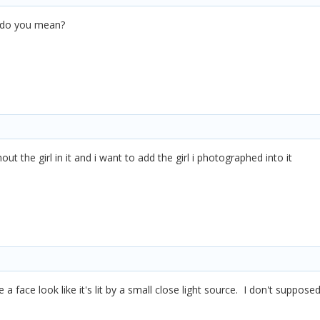
, do you mean?
out the girl in it and i want to add the girl i photographed into it
e a face look like it's lit by a small close light source. I don't suppos