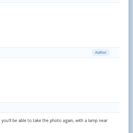
Author
ed you'll be able to take the photo again, with a lamp near