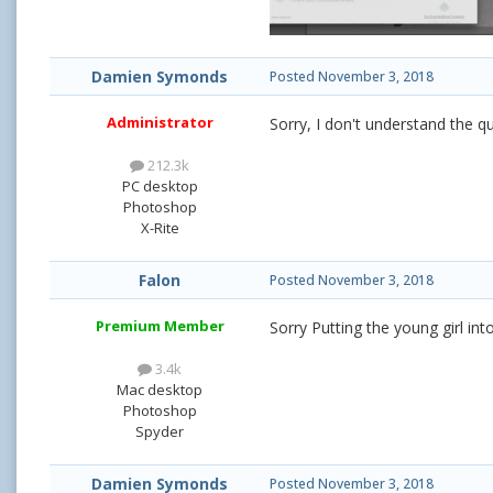
Damien Symonds
Posted
November 3, 2018
Administrator
Sorry, I don't understand the q
212.3k
PC desktop
Photoshop
X-Rite
Falon
Posted
November 3, 2018
Premium Member
Sorry Putting the young girl in
3.4k
Mac desktop
Photoshop
Spyder
Damien Symonds
Posted
November 3, 2018