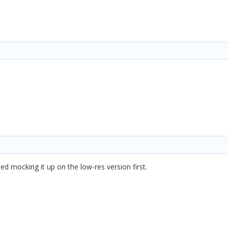
tried mocking it up on the low-res version first.