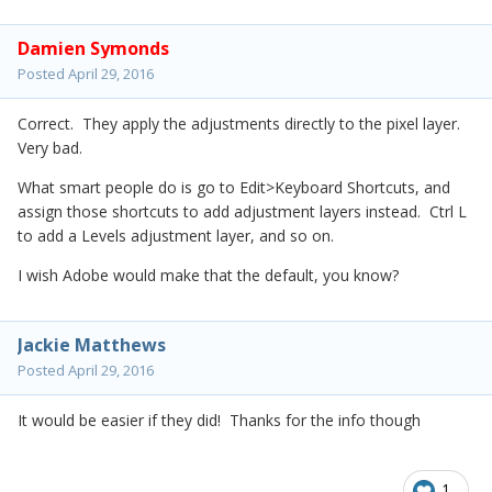
Damien Symonds
Posted
April 29, 2016
Correct. They apply the adjustments directly to the pixel layer.
Very bad.
What smart people do is go to Edit>Keyboard Shortcuts, and
assign those shortcuts to add adjustment layers instead. Ctrl L
to add a Levels adjustment layer, and so on.
I wish Adobe would make that the default, you know?
Jackie Matthews
Posted
April 29, 2016
It would be easier if they did! Thanks for the info though
1