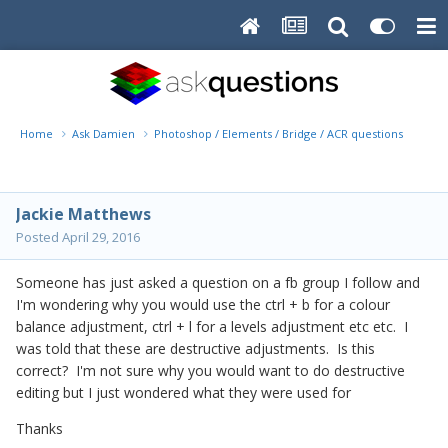
Home
Ask Damien
Photoshop / Elements / Bridge / ACR questions or pro
Jackie Matthews
Posted
April 29, 2016
Someone has just asked a question on a fb group I follow and
I'm wondering why you would use the ctrl + b for a colour
balance adjustment, ctrl + l for a levels adjustment etc etc. I
was told that these are destructive adjustments. Is this
correct? I'm not sure why you would want to do destructive
editing but I just wondered what they were used for
Thanks