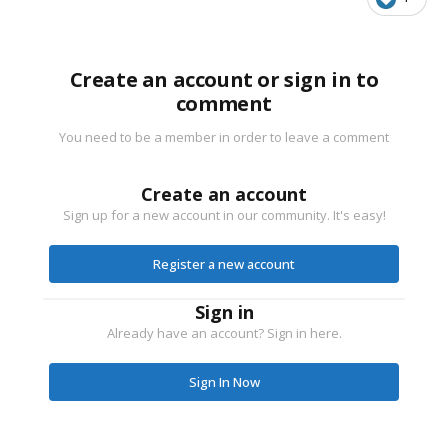
Create an account or sign in to
comment
You need to be a member in order to leave a comment
Create an account
Sign up for a new account in our community. It's easy!
Register a new account
Sign in
Already have an account? Sign in here.
Sign In Now