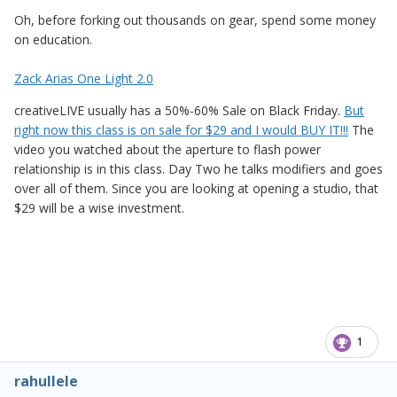
Oh, before forking out thousands on gear, spend some money
on education.
Zack Arias One Light 2.0
creativeLIVE usually has a 50%-60% Sale on Black Friday.
But
right now this class is on sale for $29 and I would BUY IT!!!
The
video you watched about the aperture to flash power
relationship is in this class. Day Two he talks modifiers and goes
over all of them. Since you are looking at opening a studio, that
$29 will be a wise investment.
1
rahullele