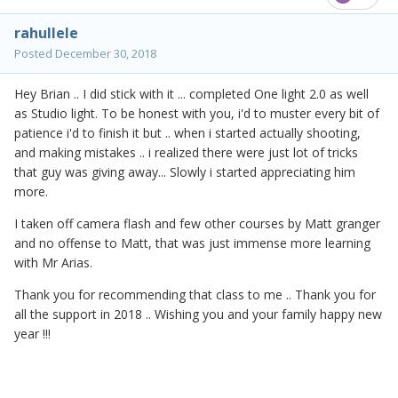
rahullele
Posted
December 30, 2018
Hey Brian .. I did stick with it ... completed One light 2.0 as well
as Studio light. To be honest with you, i'd to muster every bit of
patience i'd to finish it but .. when i started actually shooting,
and making mistakes .. i realized there were just lot of tricks
that guy was giving away... Slowly i started appreciating him
more.
I taken off camera flash and few other courses by Matt granger
and no offense to Matt, that was just immense more learning
with Mr Arias.
Thank you for recommending that class to me .. Thank you for
all the support in 2018 .. Wishing you and your family happy new
year !!!