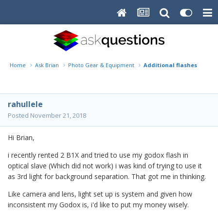
Home
Ask Brian
Photo Gear & Equipment
Additional flashes or low
rahullele
Posted
November 21, 2018
Hi Brian,
i recently rented 2 B1X and tried to use my godox flash in
optical slave (Which did not work) i was kind of trying to use it
as 3rd light for background separation. That got me in thinking.
Like camera and lens, light set up is system and given how
inconsistent my Godox is, i'd like to put my money wisely.