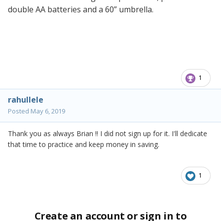
double AA batteries and a 60” umbrella.
1
rahullele
Posted
May 6, 2019
Thank you as always Brian !! I did not sign up for it. I'll dedicate
that time to practice and keep money in saving.
1
Create an account or sign in to