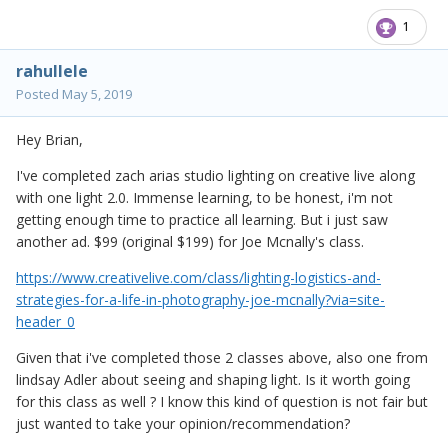
1
rahullele
Posted
May 5, 2019
Hey Brian,
I've completed zach arias studio lighting on creative live along
with one light 2.0. Immense learning, to be honest, i'm not
getting enough time to practice all learning. But i just saw
another ad. $99 (original $199) for Joe Mcnally's class.
https://www.creativelive.com/class/lighting-logistics-and-
strategies-for-a-life-in-photography-joe-mcnally?via=site-
header_0
Given that i've completed those 2 classes above, also one from
lindsay Adler about seeing and shaping light. Is it worth going
for this class as well ? I know this kind of question is not fair but
just wanted to take your opinion/recommendation?