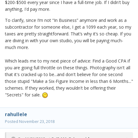
$200-$500 every year since I have a full-time job. If I didn't buy
anything, I'd pay more.
To clarify, since I’m not “In Business” anymore and work as a
subcontractor for someone else, I get a 1099 each year, so my
taxes are pretty straightforward. That’s why it’s so cheap. If you
are diving in with your own studio, you will be paying much-
much more.
Which leads me to my next piece of advice: Find a Good CPA if
you are going full throttle on these things. Photography isn't all
that it's cracked up to be...and don't believe for one second
those stupid "Make a Six-Figure Income in less than 6 Months..."
schemes. If they worked, they wouldn't be offering their
"Secrets" for sale.
rahullele
Posted
November 23, 2018