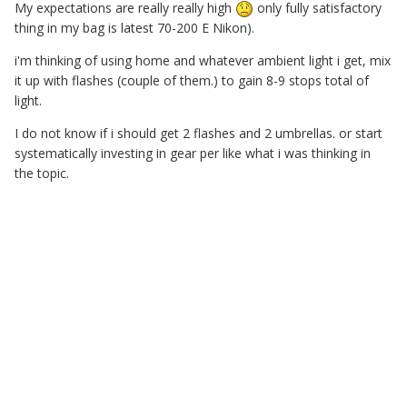
My expectations are really really high
only fully satisfactory
thing in my bag is latest 70-200 E Nikon).
i'm thinking of using home and whatever ambient light i get, mix
it up with flashes (couple of them.) to gain 8-9 stops total of
light.
I do not know if i should get 2 flashes and 2 umbrellas. or start
systematically investing in gear per like what i was thinking in
the topic.