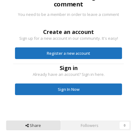
comment
You need to be a member in order to leave a comment
Create an account
Sign up for a new account in our community. It's easy!
Register a new account
Sign in
Already have an account? Sign in here.
Sign In Now
Share
Followers
0