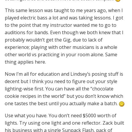
This same lesson was taught to me years ago, when I
played electric bass a lot and was taking lessons. I got
to the point that my instructor wanted me to go to
auditions for bands. Even though we both knew that I
probably wouldn’t get the Gig, due to lack of
experience; playing with other musicians is a whole
other world vs practicing in your room alone. Same
thing applies here.
Now I’m all for education and Lindsey’s posing stuff is
decent but I think you need to figure out your style
lighting-
wise first. You can have all the “chocolate
cookie recipes in the world”
but you don’t know which
one tastes the best until you actually make a batch.
Use what you have. You don’t need $5000 worth of
lights. Try using one light and one reflector. Zack built
his business with a single Sunpack Flash, pack of