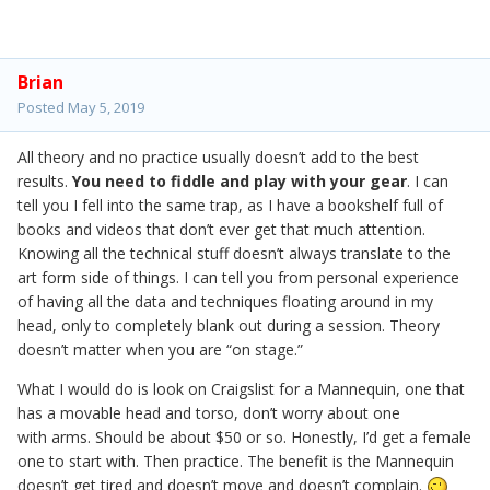
Brian
Posted
May 5, 2019
All theory and no practice usually doesn’t add to the best
results.
You need to fiddle and play with your gear
. I can
tell you I fell into the same trap, as I have a bookshelf full of
books and videos that don’t ever get that much attention.
Knowing all the technical stuff doesn’t always translate to the
art form side of things. I can tell you from personal experience
of having all the data and techniques floating around in my
head, only to completely blank out during a session. Theory
doesn’t matter when you are “on stage.”
What I would do is look on Craigslist for a Mannequin, one that
has a movable head and torso, don’t worry about one
with arms. Should be about $50 or so. Honestly, I’d get a female
one to start with. Then practice. The benefit is the Mannequin
doesn’t get tired and doesn’t move and doesn’t complain.