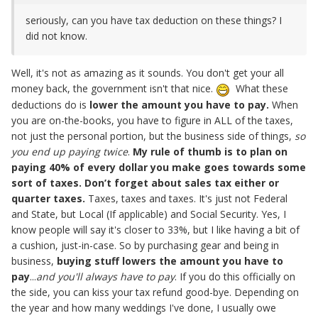
seriously, can you have tax deduction on these things? I
did not know.
Well, it's not as amazing as it sounds. You don't get your all
money back, the government isn't that nice.
What these
deductions do is
lower the amount
you have to pay.
When
you are on-the-books, you have to figure in ALL of the taxes,
not just the personal portion, but the business side of things,
so
you end up paying twice
.
My rule of thumb is to plan on
paying 40% of every dollar you make goes towards some
sort of taxes. Don’t forget about sales tax either or
quarter taxes.
Taxes, taxes and taxes. It's just not Federal
and State, but Local (If applicable) and Social Security. Yes, I
know people will say it's closer to 33%, but I like having a bit of
a cushion, just-in-case. So by purchasing gear and being in
business,
buying stuff lowers the amount you have to
pay
...
and you'll always have to pay
. If you do this officially on
the side, you can kiss your tax refund good-bye. Depending on
the year and how many weddings I've done, I usually owe