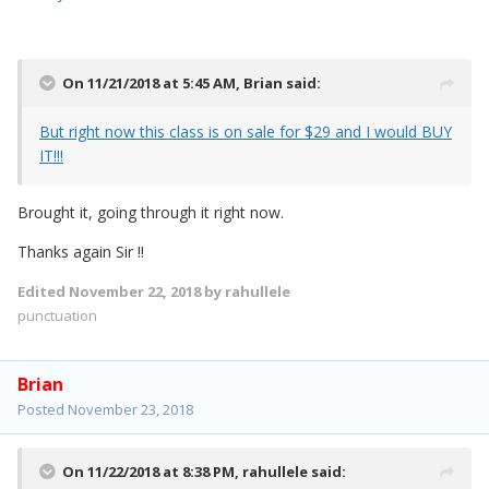
On 11/21/2018 at 5:45 AM,
Brian
said:
But right now this class is on sale for $29 and I would BUY
IT!!!
Brought it, going through it right now.
Thanks again Sir !!
Edited
November 22, 2018
by rahullele
punctuation
Brian
Posted
November 23, 2018
On 11/22/2018 at 8:38 PM,
rahullele
said: