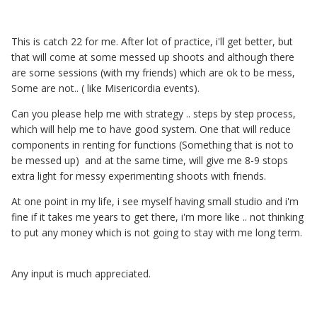
This is catch 22 for me. After lot of practice, i'll get better, but
that will come at some messed up shoots and although there
are some sessions (with my friends) which are ok to be mess,
Some are not.. ( like Misericordia events).
Can you please help me with strategy .. steps by step process,
which will help me to have good system. One that will reduce
components in renting for functions (Something that is not to
be messed up) and at the same time, will give me 8-9 stops
extra light for messy experimenting shoots with friends.
At one point in my life, i see myself having small studio and i'm
fine if it takes me years to get there, i'm more like .. not thinking
to put any money which is not going to stay with me long term.
Any input is much appreciated.