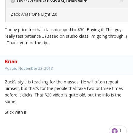
On 11/21/2018 at 5:45 AM,
Brian
said:
Zack Arias One Light 2.0
Today price for that class dropped to $50. Buying it. This guy
really test patience .. (Based on studio class i'm going through. )
. Thank you for the tip.
Brian
Posted
November 23, 2018
Zack’s style is teaching for the masses. He will often repeat
himself, but that’s for the people that take two or three times
before it clicks. That $29 video is quite old, but the info is the
same.
Stick with it.
1