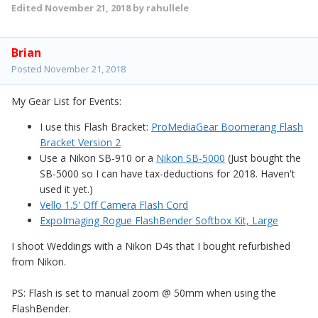
Edited
November 21, 2018
by rahullele
Brian
Posted
November 21, 2018
My Gear List for Events:
I use this Flash Bracket:
ProMediaGear Boomerang Flash
Bracket Version 2
Use a Nikon SB-910 or a
Nikon SB-5000
(Just bought the
SB-5000 so I can have tax-deductions for 2018. Haven't
used it yet.)
Vello 1.5' Off Camera Flash Cord
ExpoImaging Rogue FlashBender Softbox Kit, Large
I shoot Weddings with a Nikon D4s that I bought refurbished
from Nikon.
PS: Flash is set to manual zoom
@
50mm when using the
FlashBender.