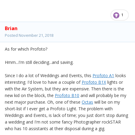
1
Brian
Posted
November 21, 2018
As for which Profoto?
Hmm...I'm still deciding...and saving.
Since I do a lot of Weddings and Events, this
Profoto A1
looks
interesting. I'd love to have a couple of
Profoto B1X
lights or
with the Air System, but they are expensive. Then there is the
new kid on the block, the
Profoto B10
and will probably be my
next major purchase. Oh, one of these
Octas
will be on my
short-list if I ever get a Profoto Light. The problem with
Weddings and Events, is lack of time; you just don't stop during
a wedding and I'm not some fancy Photographer rockSTAR
who has 10 assistants at their disposal during a gig.