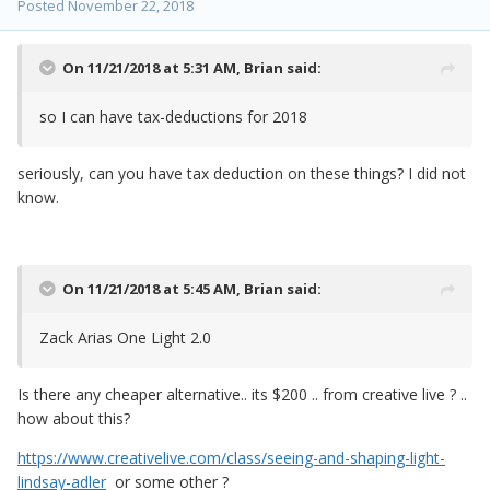
Posted
November 22, 2018
On 11/21/2018 at 5:31 AM,
Brian
said:
so I can have tax-deductions for 2018
seriously, can you have tax deduction on these things? I did not
know.
On 11/21/2018 at 5:45 AM,
Brian
said:
Zack Arias One Light 2.0
Is there any cheaper alternative.. its $200 .. from creative live ? ..
how about this?
https://www.creativelive.com/class/seeing-and-shaping-light-
lindsay-adler
or some other ?