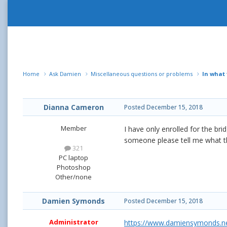
Home
Ask Damien
Miscellaneous questions or problems
In what
Dianna Cameron
Posted
December 15, 2018
Member
I have only enrolled for the br
someone please tell me what t
321
PC laptop
Photoshop
Other/none
Damien Symonds
Posted
December 15, 2018
Administrator
https://www.damiensymonds.net