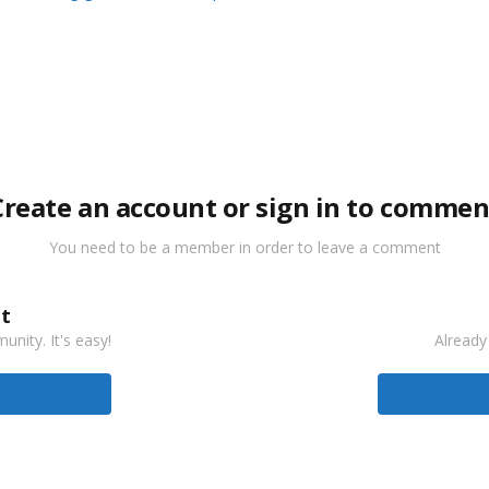
Create an account or sign in to commen
You need to be a member in order to leave a comment
t
nity. It's easy!
Already