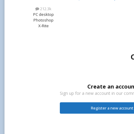
212.3k
PC desktop
Photoshop
X-Rite
Create an accoun
Sign up for a new account in our commu
Register a new account