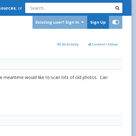
sources
; or
Existing user? Sign In
Sign Up
All Activity
Content I follow
the meantime would like to scan lots of old photos. Can