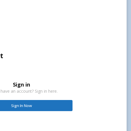
t
Sign in
 have an account? Sign in here.
Sign In Now