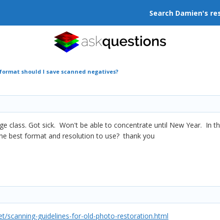
Search Damien's re
 format should I save scanned negatives?
idge class. Got sick. Won't be able to concentrate until New Year. In 
he best format and resolution to use? thank you
/scanning-guidelines-for-old-photo-restoration.html