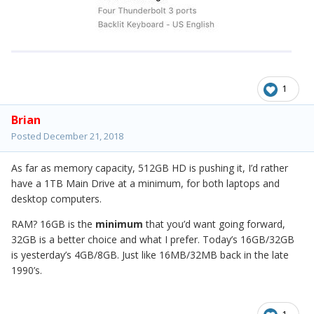
1
Brian
Posted
December 21, 2018
As far as memory capacity, 512GB HD is pushing it, I’d rather
have a 1TB Main Drive at a minimum, for both laptops and
desktop computers.
RAM? 16GB is the
minimum
that you’d want going forward,
32GB is a better choice and what I prefer. Today’s 16GB/32GB
is yesterday’s 4GB/8GB. Just like 16MB/32MB back in the late
1990’s.