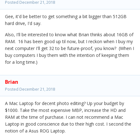
Posted
December 21, 2018
Gee, it'd be better to get something a bit bigger than 512GB
hard drive, I'd say.
Also, I'll be interested to know what Brian thinks about 16GB of
RAM. 16 has been good up til now, but I reckon when I buy my
next computer I'll get 32 to be future-proof, you know? (When I
buy computers I buy them with the intention of keeping them
for a long time.)
Brian
Posted
December 21, 2018
A Mac Laptop for decent photo editing? Up your budget by
$1000. Take the most expensive MBP, increase the HD and
RAM at the time of purchase. I can not recommend a Mac
Laptop in good conscience due to their high cost. I second the
notion of a Asus ROG Laptop.