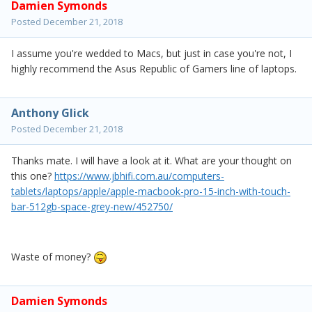
Damien Symonds
Posted
December 21, 2018
I assume you're wedded to Macs, but just in case you're not, I
highly recommend the Asus Republic of Gamers line of laptops.
Anthony Glick
Posted
December 21, 2018
Thanks mate. I will have a look at it. What are your thought on
this one?
https://www.jbhifi.com.au/computers-
tablets/laptops/apple/apple-macbook-pro-15-inch-with-touch-
bar-512gb-space-grey-new/452750/
Waste of money?
Damien Symonds