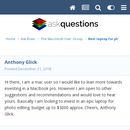
Home
Ask Brian
The Macintosh User Group
Best laptop for photogr
Anthony Glick
Posted
December 21, 2018
Hi there, I am a mac user so I would like to lean more towards
investing in a MacBook pro. However I am open to other
suggestions and recommendations and would love to hear
yours. Basically I am looking to invest in an epic laptop for
photo editing. budget up to $3000 approx. Cheers, Anthony
Glick.