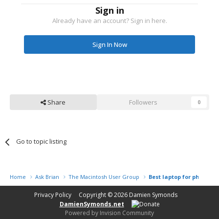
Sign in
Already have an account? Sign in here.
Sign In Now
Share
Followers
0
Go to topic listing
Home
Ask Brian
The Macintosh User Group
Best laptop for photogr
Privacy Policy
Copyright © 2026
Damien Symonds
DamienSymonds.net
Powered by Invision Community