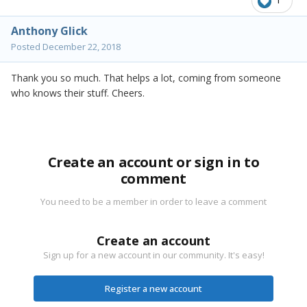
1
Anthony Glick
Posted
December 22, 2018
Thank you so much. That helps a lot, coming from someone
who knows their stuff. Cheers.
Create an account or sign in to
comment
You need to be a member in order to leave a comment
Create an account
Sign up for a new account in our community. It's easy!
Register a new account