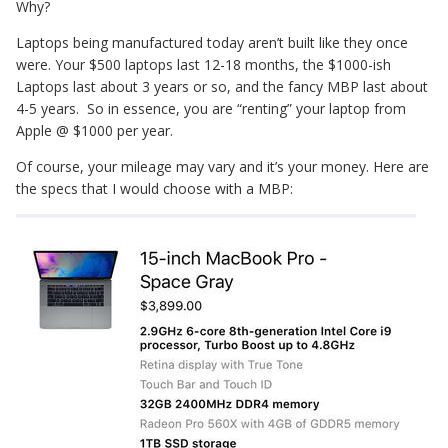
Why?
Laptops being manufactured today aren’t built like they once
were. Your $500 laptops last 12-18 months, the $1000-ish
Laptops last about 3 years or so, and the fancy MBP last about
4-5 years. So in essence, you are “renting” your laptop from
Apple @ $1000 per year.
Of course, your mileage may vary and it’s your money. Here are
the specs that I would choose with a MBP: