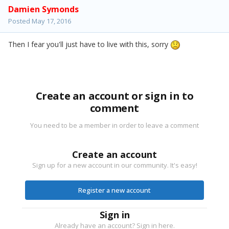
Damien Symonds
Posted
May 17, 2016
Then I fear you'll just have to live with this, sorry
Create an account or sign in to
comment
You need to be a member in order to leave a comment
Create an account
Sign up for a new account in our community. It's easy!
Register a new account
Sign in
Already have an account? Sign in here.