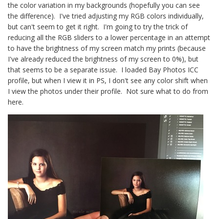
the color variation in my backgrounds (hopefully you can see
the difference). I've tried adjusting my RGB colors individually,
but can't seem to get it right. I'm going to try the trick of
reducing all the RGB sliders to a lower percentage in an attempt
to have the brightness of my screen match my prints (because
I've already reduced the brightness of my screen to 0%), but
that seems to be a separate issue. I loaded Bay Photos ICC
profile, but when I view it in PS, I don't see any color shift when
I view the photos under their profile. Not sure what to do from
here.