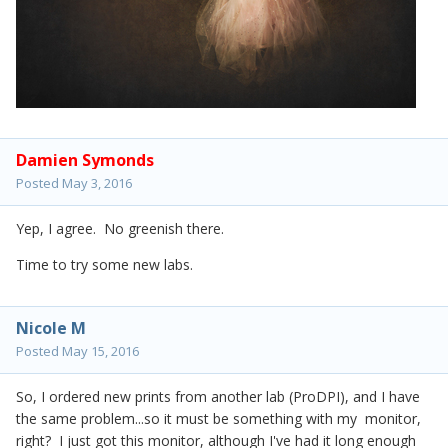
Damien Symonds
Posted
May 3, 2016
Yep, I agree. No greenish there.
Time to try some new labs.
Nicole M
Posted
May 15, 2016
So, I ordered new prints from another lab (ProDPI), and I have
the same problem...so it must be something with my monitor,
right? I just got this monitor, although I've had it long enough