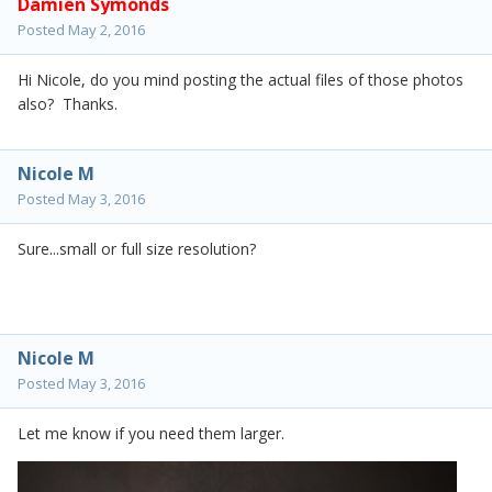
Damien Symonds
Posted
May 2, 2016
Hi Nicole, do you mind posting the actual files of those photos
also? Thanks.
Nicole M
Posted
May 3, 2016
Sure...small or full size resolution?
Nicole M
Posted
May 3, 2016
Let me know if you need them larger.