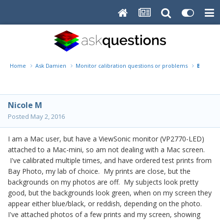
Home
Ask Damien
Monitor calibration questions or problems
Bay Phot
Nicole M
Posted
May 2, 2016
I am a Mac user, but have a ViewSonic monitor (VP2770-LED)
attached to a Mac-mini, so am not dealing with a Mac screen.
I've calibrated multiple times, and have ordered test prints from
Bay Photo, my lab of choice. My prints are close, but the
backgrounds on my photos are off. My subjects look pretty
good, but the backgrounds look green, when on my screen they
appear either blue/black, or reddish, depending on the photo.
I've attached photos of a few prints and my screen, showing