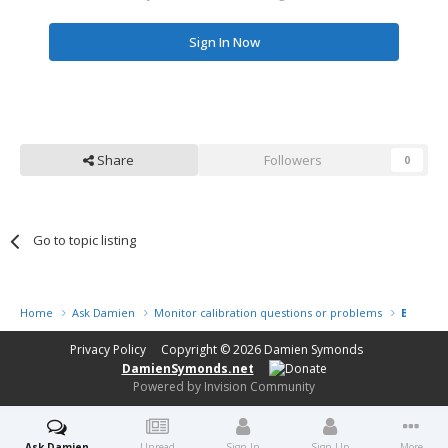
Sign In Now
Share
Followers
0
Go to topic listing
Home
Ask Damien
Monitor calibration questions or problems
Bay Phot
Privacy Policy
Copyright © 2026
Damien Symonds
DamienSymonds.net
Powered by Invision Community
Ask Damien
Unread
Sign In
Sign Up
More