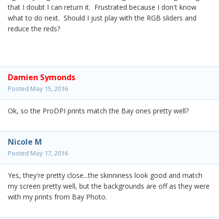
that I doubt I can return it. Frustrated because I don't know
what to do next. Should I just play with the RGB sliders and
reduce the reds?
Damien Symonds
Posted
May 15, 2016
Ok, so the ProDPI prints match the Bay ones pretty well?
Nicole M
Posted
May 17, 2016
Yes, they're pretty close...the skinniness look good and match
my screen pretty well, but the backgrounds are off as they were
with my prints from Bay Photo.