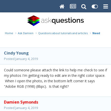
Home
Ask Damien
Questions about tutorials and articles
Need link o
Cindy Young
Posted
January 4, 2019
Could someone please attach the link to help me check to see if
my photos I'm getting ready to edit are in the right color space.
When I open the photo, in the bottom left corner it says
"Adobe RGB (1998) (8bpc). Is that right?
Damien Symonds
Posted
January 4, 2019