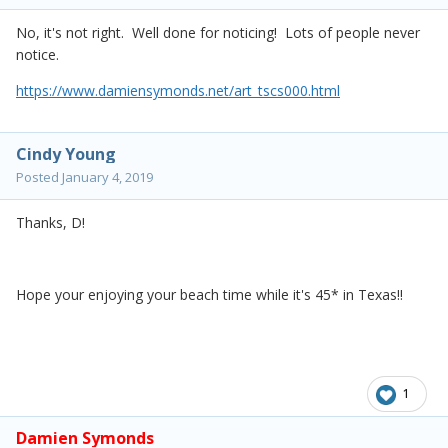
No, it's not right. Well done for noticing! Lots of people never
notice.
https://www.damiensymonds.net/art_tscs000.html
Cindy Young
Posted
January 4, 2019
Thanks, D!
Hope your enjoying your beach time while it's 45* in Texas!!
1
Damien Symonds