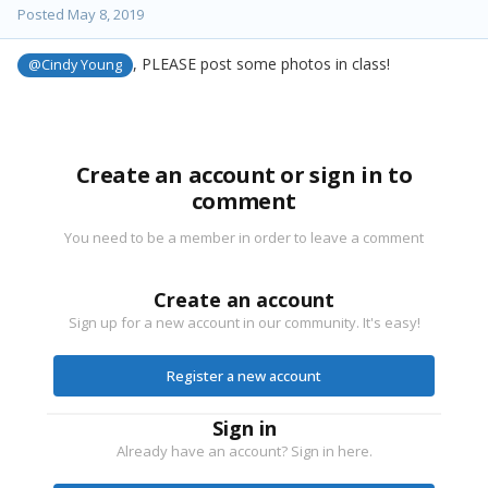
Posted
May 8, 2019
, PLEASE post some photos in class!
@Cindy Young
Create an account or sign in to
comment
You need to be a member in order to leave a comment
Create an account
Sign up for a new account in our community. It's easy!
Register a new account
Sign in
Already have an account? Sign in here.