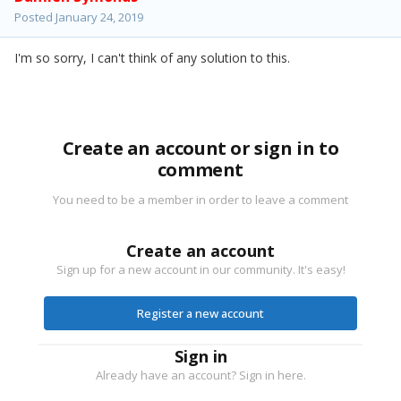
Posted
January 24, 2019
I'm so sorry, I can't think of any solution to this.
Create an account or sign in to
comment
You need to be a member in order to leave a comment
Create an account
Sign up for a new account in our community. It's easy!
Register a new account
Sign in
Already have an account? Sign in here.