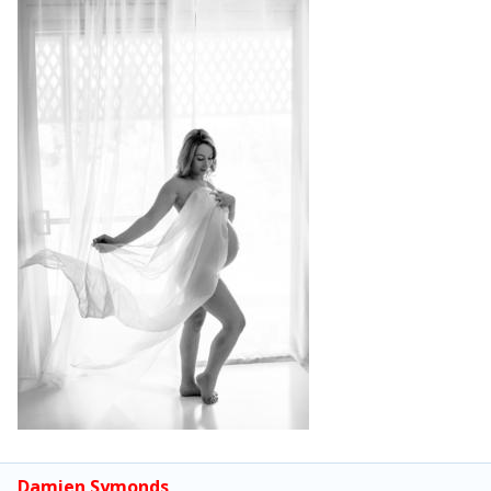
Damien Symonds