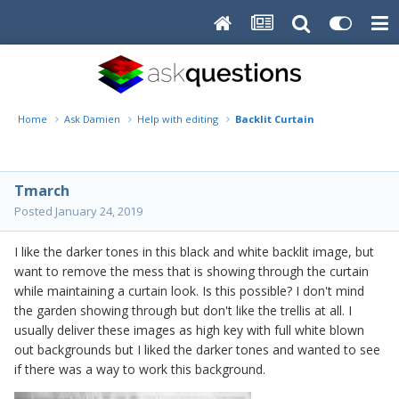
Home
Ask Damien
Help with editing
Backlit Curtain
Tmarch
Posted
January 24, 2019
I like the darker tones in this black and white backlit image, but
want to remove the mess that is showing through the curtain
while maintaining a curtain look. Is this possible? I don't mind
the garden showing through but don't like the trellis at all. I
usually deliver these images as high key with full white blown
out backgrounds but I liked the darker tones and wanted to see
if there was a way to work this background.