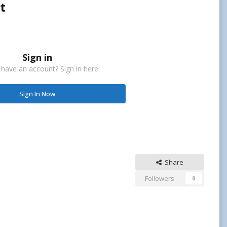
t
Sign in
 have an account? Sign in here.
Sign In Now
Share
Followers
0