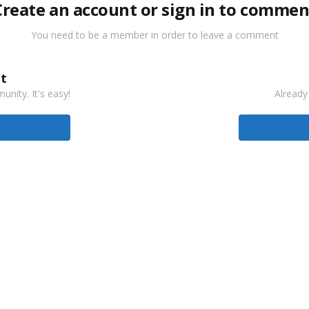
Create an account or sign in to commen
You need to be a member in order to leave a comment
t
nity. It's easy!
Already