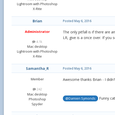
Lightroom with Photoshop
X-Rite
Brian
Posted
May 6, 2016
Administrator
The only pitfall is if there are
LR, give is a once over. If you
4.1k
Mac desktop
Lightroom with Photoshop
X-Rite
Samantha_R
Posted
May 6, 2016
Member
Awesome thanks Brian - I didn'
242
Mac desktop
Funny cat
@Damien Symonds
Photoshop
Spyder