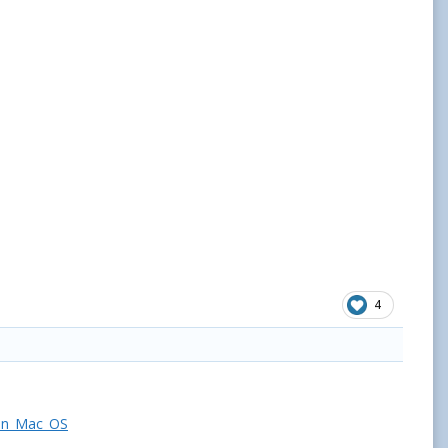
4
_on_Mac_OS