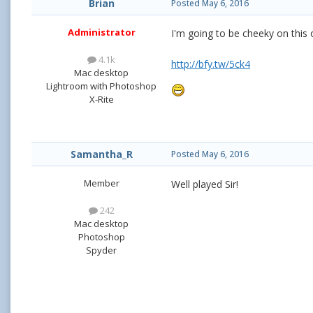
Brian
Posted
May 6, 2016
Administrator
I'm going to be cheeky on this o
4.1k
http://bfy.tw/5ck4
Mac desktop
Lightroom with Photoshop
X-Rite
Samantha_R
Posted
May 6, 2016
Member
Well played Sir!
242
Mac desktop
Photoshop
Spyder