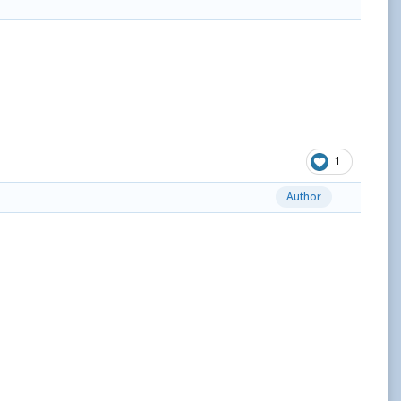
1
Author