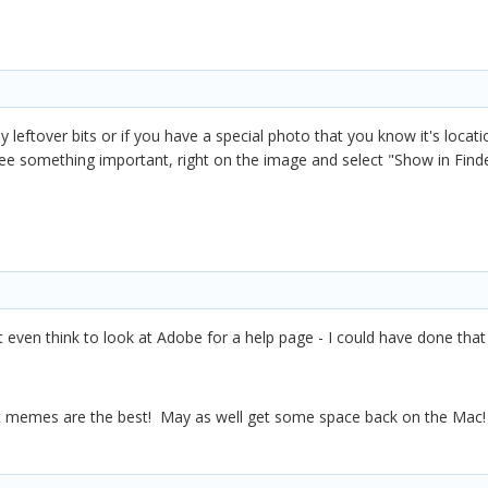
 any leftover bits or if you have a special photo that you know it's loca
 see something important, right on the image and select "Show in Find
t even think to look at Adobe for a help page - I could have done tha
 memes are the best! May as well get some space back on the Mac!