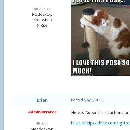
212.3k
PC desktop
Photoshop
X-Rite
Brian
Posted
May 6, 2016
Administrator
Here is Adobe's instructions 
https://helpx.adobe.com/lig
4.1k
Mac desktop