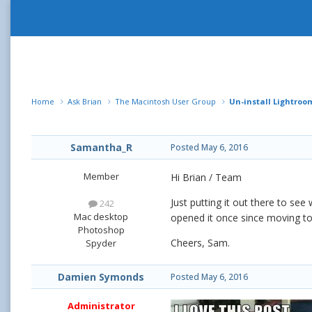
Home
Ask Brian
The Macintosh User Group
Un-install Lightroo
Samantha_R
Posted
May 6, 2016
Member
Hi Brian / Team
Just putting it out there to see
242
Mac desktop
opened it once since moving to B
Photoshop
Cheers, Sam.
Spyder
Damien Symonds
Posted
May 6, 2016
Administrator