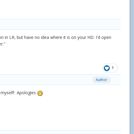
tion in LR, but have no idea where it is on your HD. I'd open
er."
1
Author
t myself! Apologies