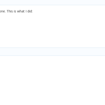
ne. This is what I did: