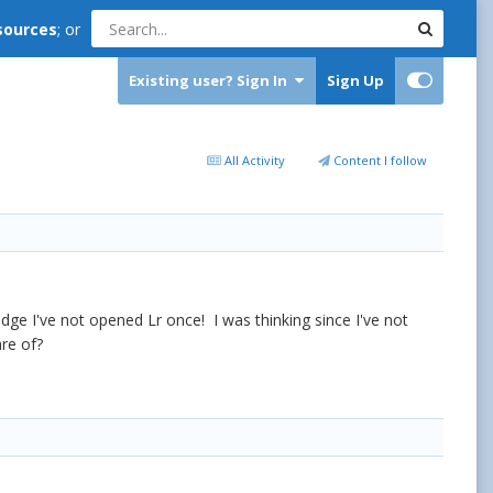
sources
; or
Existing user? Sign In
Sign Up
All Activity
Content I follow
idge I've not opened Lr once! I was thinking since I've not
are of?