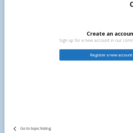
Create an accoun
Sign up for a new account in our commu
Register a new account
Go to topic listing