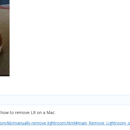
on how to remove LR on a Mac:
htroom/kb/manually-remove-lightroom.html#main_Remove_Lightroom