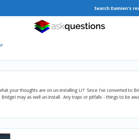
Search Damien's re
m?
 what your thoughts are on un-installing Lr? Since I've converted to Br
ridgeI may as well un-install. Any traps or pitfalls - things to be aw