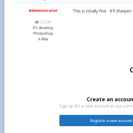
Administrator
This is totally fine. It'll sharpen
212.3k
PC desktop
Photoshop
X-Rite
Create an accoun
Sign up for a new account in our commu
Register a new account