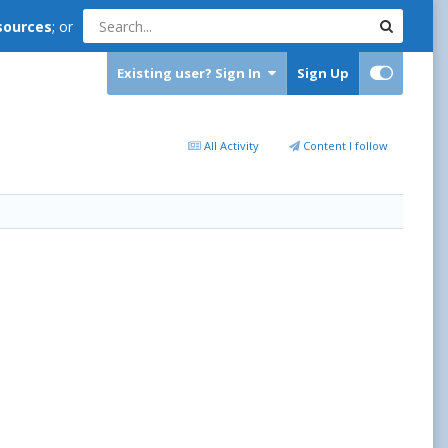
sources
; or
Existing user? Sign In
Sign Up
All Activity
Content I follow