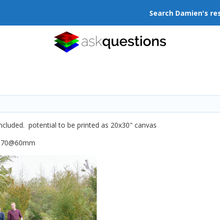
Search Damien's re
included. potential to be printed as 20x30" canvas
4-70@60mm