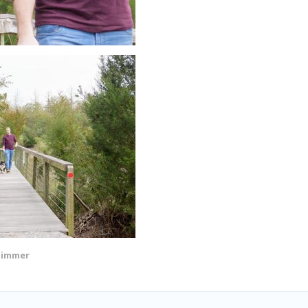
Zimmer