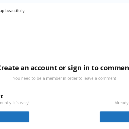
 up beautifully.
Create an account or sign in to commen
You need to be a member in order to leave a comment
t
nity. It's easy!
Already