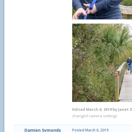
Edited
March 6, 2019
by Janet 
changed camera settings
Damien Symonds
Posted
March 6, 2019