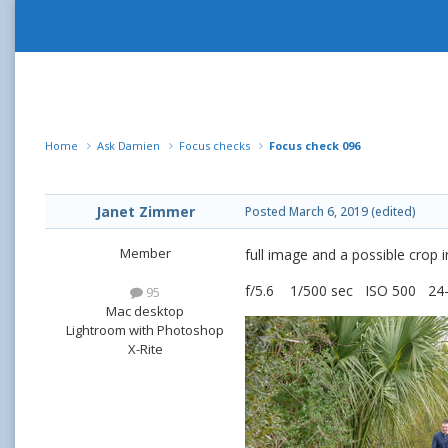
Home
Ask Damien
Focus checks
Focus check 096
Janet Zimmer
Posted
March 6, 2019
(edited)
Member
full image and a possible crop 
f/5.6 1/500 sec ISO 500 2
95
Mac desktop
Lightroom with Photoshop
X-Rite