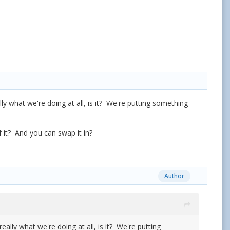
y what we're doing at all, is it? We're putting something
f it? And you can swap it in?
Author
lly what we're doing at all, is it? We're putting