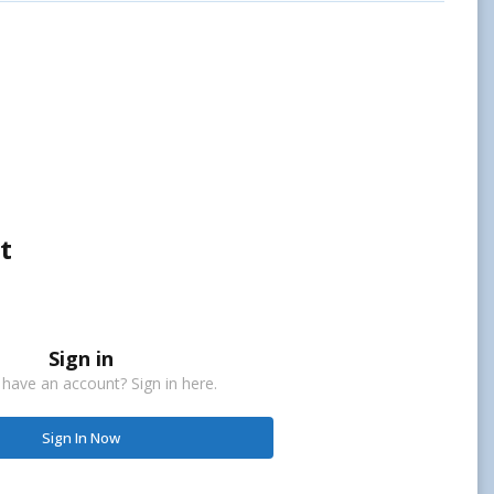
t
Sign in
 have an account? Sign in here.
Sign In Now