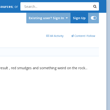
sources
; or
Existing user? Sign In
Sign Up
All Activity
Content I follow
 result , red smudges and something weird on the rock...