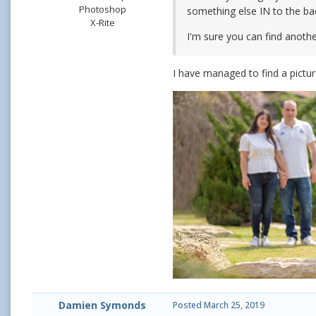
Photoshop
something else IN to the ba
X-Rite
I'm sure you can find another
I have managed to find a pictur
Damien Symonds
Posted
March 25, 2019