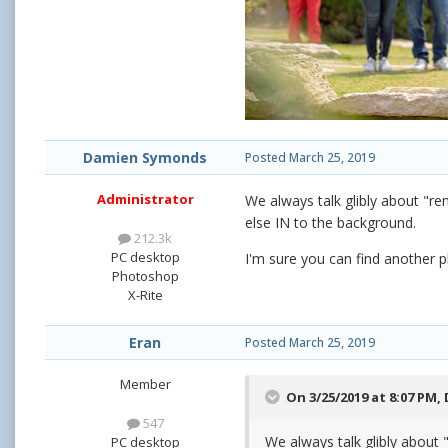
Damien Symonds
Posted
March 25, 2019
Administrator
We always talk glibly about "re
else IN to the background.
212.3k
PC desktop
I'm sure you can find another ph
Photoshop
X-Rite
Eran
Posted
March 25, 2019
Member
On 3/25/2019 at 8:07 PM,
547
We always talk glibly about 
PC desktop