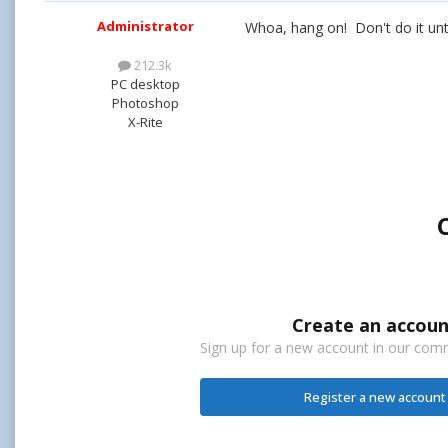
Administrator
Whoa, hang on! Don't do it until
212.3k
PC desktop
Photoshop
X-Rite
Create an accoun
Sign up for a new account in our commu
Register a new account