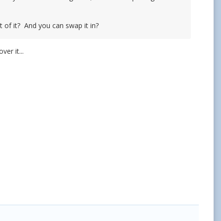
t of it? And you can swap it in?
er it...