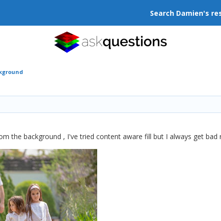
Search Damien's re
ckground
m the background , I've tried content aware fill but I always get bad