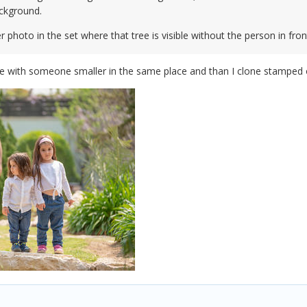
ckground.
 photo in the set where that tree is visible without the person in fron
e with someone smaller in the same place and than I clone stamped ov