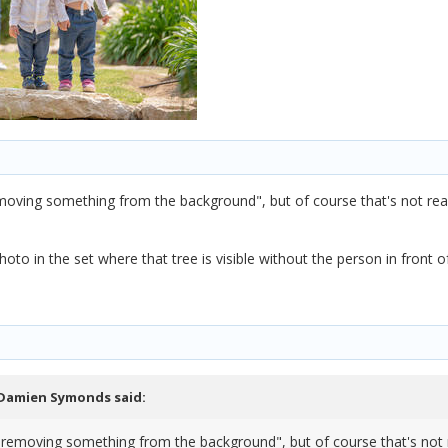
moving something from the background", but of course that's not reall
oto in the set where that tree is visible without the person in front o
Damien Symonds
said:
"removing something from the background", but of course that's not rea