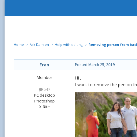
Home
Ask Damien
Help with editing
Removing person from ba
Eran
Posted
March 25, 2019
Member
Hi ,
I want to remove the person fro
547
PC desktop
Photoshop
X-Rite