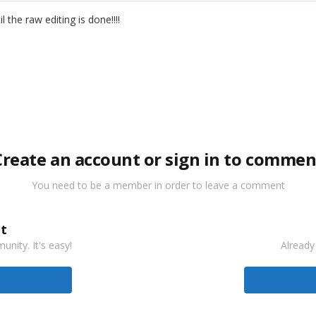
 the raw editing is done!!!!
Create an account or sign in to commen
You need to be a member in order to leave a comment
t
nity. It's easy!
Already