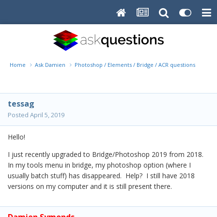
Home
Ask Damien
Photoshop / Elements / Bridge / ACR questions or pro
tessag
Posted
April 5, 2019
Hello!
I just recently upgraded to Bridge/Photoshop 2019 from 2018.
In my tools menu in bridge, my photoshop option (where I
usually batch stuff) has disappeared. Help? I still have 2018
versions on my computer and it is still present there.