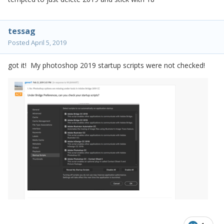
tessag
Posted
April 5, 2019
got it! My photoshop 2019 startup scripts were not checked!