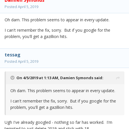
Damien Symonds
Posted
April 5, 2019
Oh darn. This problem seems to appear in every update.
I can't remember the fix, sorry. But if you google for the
problem, you'll get a gazillion hits.
tessag
Posted
April 5, 2019
On 4/5/2019 at 1:13 AM,
Damien Symonds
said:
Oh darn. This problem seems to appear in every update.
I can't remember the fix, sorry. But if you google for the
problem, you'll get a gazillion hits.
Ugh I've already googled - nothing so far has worked. I'm
tempted to just delete 2019 and stick with 18