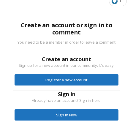
1
Create an account or sign in to
comment
You need to be a member in order to leave a comment
Create an account
Sign up for a new account in our community. It's easy!
Register a new account
Sign in
Already have an account? Sign in here.
Sign In Now