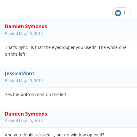
1
Damien Symonds
Posted
May 13, 2016
That's right. Is that the eyedropper you used? The white one
on the left?
JessicaMont
Posted
May 13, 2016
Yes the bottom one on the left.
Damien Symonds
Posted
May 13, 2016
And you double-clicked it, but no window opened?