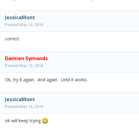
JessicaMont
Posted
May 13, 2016
correct
Damien Symonds
Posted
May 13, 2016
Ok, try it again. And again. Until it works.
JessicaMont
Posted
May 13, 2016
ok will keep trying