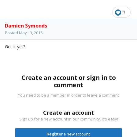
1
Damien Symonds
Posted
May 13, 2016
Got it yet?
Create an account or sign in to
comment
You need to be a member in order to leave a comment
Create an account
Sign up for a new account in our community. It's easy!
Register a new account