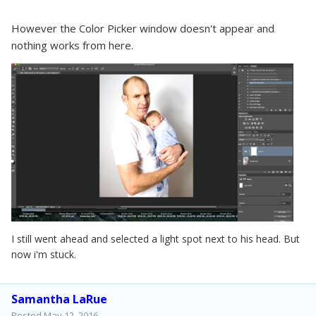
However the
Color Picker window doesn't appear and
nothing works from here.
I still went ahead and selected a light spot next to his head. But
now i'm stuck.
Samantha LaRue
Posted
May 12, 2016