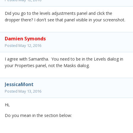
Did you go to the levels adjustments panel and click the
dropper there? I don't see that panel visible in your screenshot.
Damien Symonds
Posted
May 12, 2016
I agree with Samantha. You need to be in the Levels dialog in
your Properties panel, not the Masks dialog.
JessicaMont
Posted
May 13, 2016
Hi,
Do you mean in the section below: