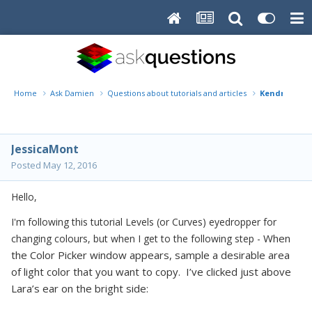
Home
Ask Damien
Questions about tutorials and articles
Kendrick Fa
JessicaMont
Posted
May 12, 2016
Hello,
I'm following this tutorial Levels (or Curves) eyedropper for
When
changing colours, but when I get to the following step -
the Color Picker window appears, sample a desirable area
of light color that you want to copy. I’ve clicked just above
Lara’s ear on the bright side: