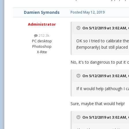
Damien Symonds
Posted
May 12, 2019
Administrator
On 5/12/2019 at 3:02 AM,
212.3k
OK so I tried to calibrate t
PC desktop
Photoshop
(temporarily) but still place
X-Rite
No, it's to dangerous to put it 
On 5/12/2019 at 3:02 AM,
If it would help (although I 
Sure, maybe that would help!
On 5/12/2019 at 3:02 AM,