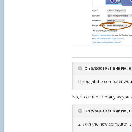
On 5/8/2019 at 6:46 PM,
G
I thought the computer would
No, it can run as many as you wi
On 5/8/2019 at 6:46 PM,
G
2. With the new computer, sh