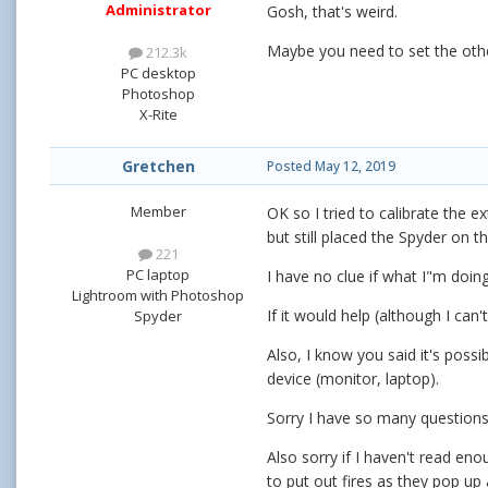
Administrator
Gosh, that's weird.
Maybe you need to set the other
212.3k
PC desktop
Photoshop
X-Rite
Gretchen
Posted
May 12, 2019
Member
OK so I tried to calibrate the e
but still placed the Spyder on 
221
PC laptop
I have no clue if what I"m doing
Lightroom with Photoshop
If it would help (although I can
Spyder
Also, I know you said it's poss
device (monitor, laptop).
Sorry I have so many question
Also sorry if I haven't read en
to put out fires as they pop up 