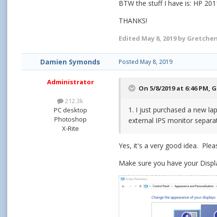
BTW the stuff I have is: HP 201
THANKS!
Edited
May 8, 2019
by Gretche
Damien Symonds
Posted
May 8, 2019
Administrator
On 5/8/2019 at 6:46 PM,
G
212.3k
1. I just purchased a new la
PC desktop
Photoshop
external IPS monitor separa
X-Rite
Yes, it's a very good idea. Ple
Make sure you have your Displa