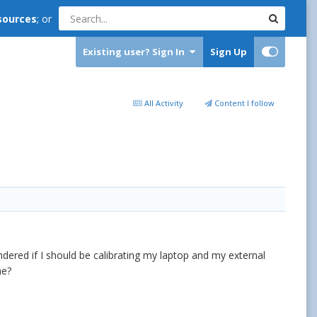
sources
; or
Existing user? Sign In
Sign Up
All Activity
Content I follow
ndered if I should be calibrating my laptop and my external
me?