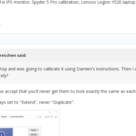
1xi IPS monitor, Spyder 5 Pro calibration, Lenovo Legion Y520 laptop.
n
retchen
said:
ptop and was going to calibrate it using Damien's instructions. Then I
tely?
ase accept that you'll never get them to look exactly the same as each
ys set to "Extend", never "Duplicate".