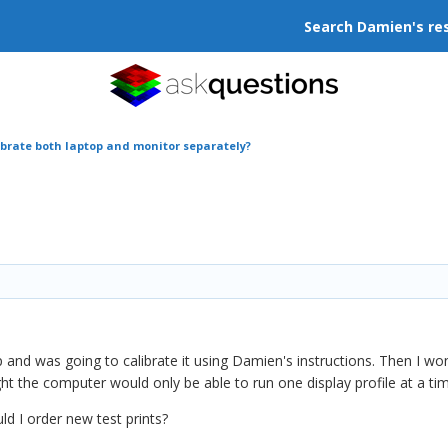
Search Damien's re
ibrate both laptop and monitor separately?
p and was going to calibrate it using Damien's instructions. Then I wo
ht the computer would only be able to run one display profile at a ti
d I order new test prints?