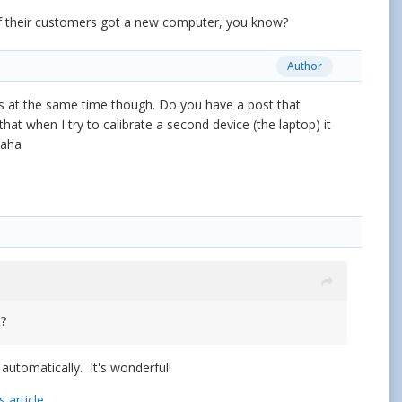
 of their customers got a new computer, you know?
Author
es at the same time though. Do you have a post that
 that when I try to calibrate a second device (the laptop) it
Haha
t?
utomatically. It's wonderful!
s article
.