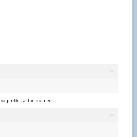
 four profiles at the moment.