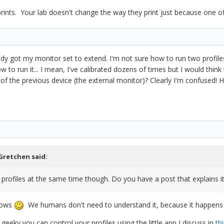
 prints. Your lab doesn't change the way they print just because one
eady got my monitor set to extend. I'm not sure how to run two profil
w to run it... I mean, I've calibrated dozens of times but I would think
 of the previous device (the external monitor)? Clearly I'm confused! 
Gretchen
said:
profiles at the same time though. Do you have a post that explains i
nows
We humans don't need to understand it, because it happens a
 geeky you can control your profiles using the little app I discuss in
thi