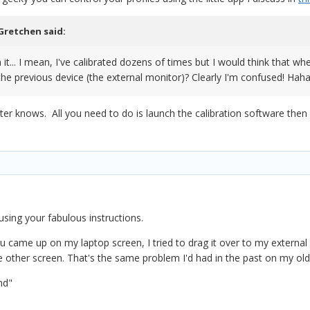
Gretchen
said:
it... I mean, I've calibrated dozens of times but I would think that whe
 the previous device (the external monitor)? Clearly I'm confused! Hah
r knows. All you need to do is launch the calibration software then d
using your fabulous instructions.
ame up on my laptop screen, I tried to drag it over to my external m
he other screen. That's the same problem I'd had in the past on my ol
nd"