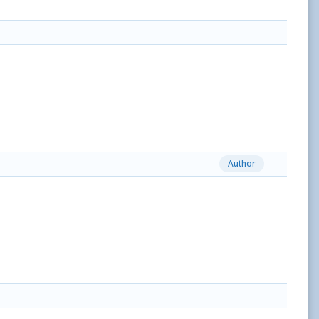
Author