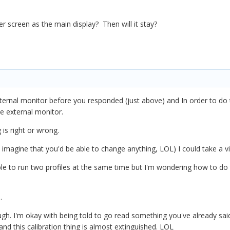
 screen as the main display? Then will it stay?
xternal monitor before you responded (just above) and In order to do th
the external monitor.
 is right or wrong.
't imagine that you'd be able to change anything, LOL) I could take a v
ible to run two profiles at the same time but I'm wondering how to do 
s.
ough. I'm okay with being told to go read something you've already said
and this calibration thing is almost extinguished. LOL