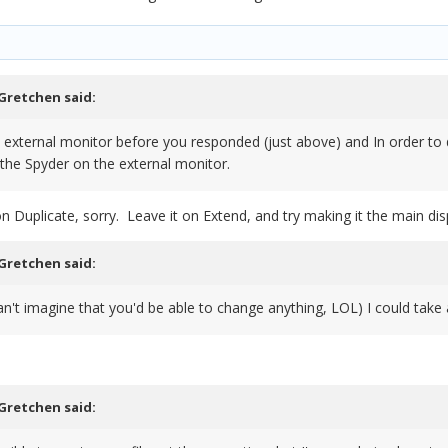
Gretchen
said:
he external monitor before you responded (just above) and In order to d
d the Spyder on the external monitor.
on Duplicate, sorry. Leave it on Extend, and try making it the main dis
Gretchen
said:
can't imagine that you'd be able to change anything, LOL) I could take 
Gretchen
said: