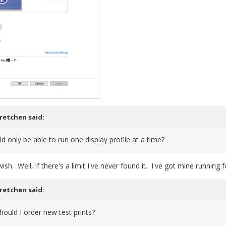
retchen
said:
 only be able to run one display profile at a time?
sh. Well, if there's a limit I've never found it. I've got mine running
retchen
said:
ould I order new test prints?