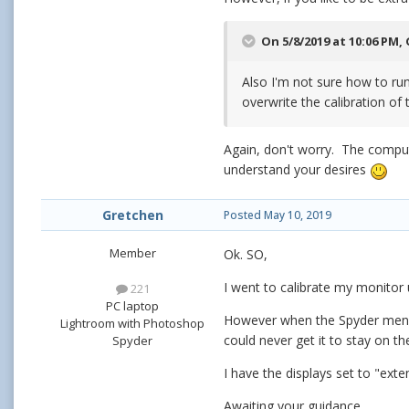
On 5/8/2019 at 10:06 PM,
Also I'm not sure how to run 
overwrite the calibration of
Again, don't worry. The compute
understand your desires
Gretchen
Posted
May 10, 2019
Member
Ok. SO,
I went to calibrate my monitor 
221
PC laptop
However when the Spyder menu c
Lightroom with Photoshop
could never get it to stay on t
Spyder
I have the displays set to "exte
Awaiting your guidance......