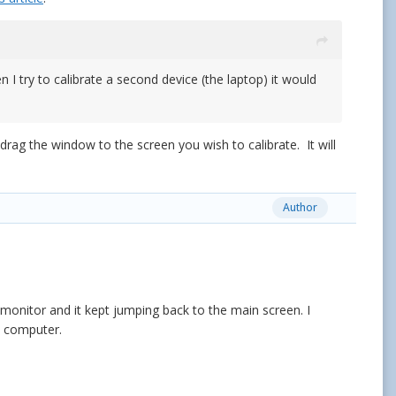
n I try to calibrate a second device (the laptop) it would
a
rag the window to the screen you wish to calibrate. It will
Author
onitor and it kept jumping back to the main screen. I
d computer.