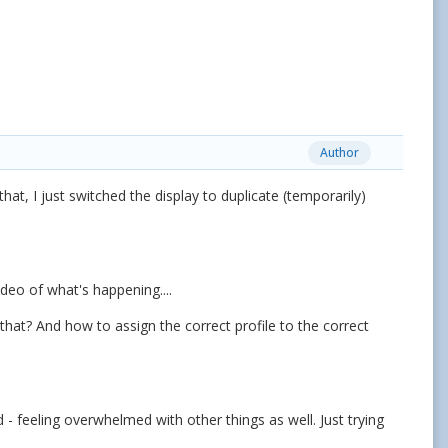
Author
at, I just switched the display to duplicate (temporarily)
ideo of what's happening....
that? And how to assign the correct profile to the correct
 - feeling overwhelmed with other things as well. Just trying