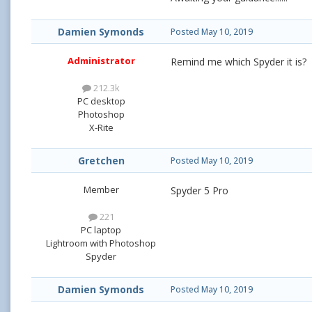
Damien Symonds
Posted
May 10, 2019
Administrator
Remind me which Spyder it is?
212.3k
PC desktop
Photoshop
X-Rite
Gretchen
Posted
May 10, 2019
Member
Spyder 5 Pro
221
PC laptop
Lightroom with Photoshop
Spyder
Damien Symonds
Posted
May 10, 2019