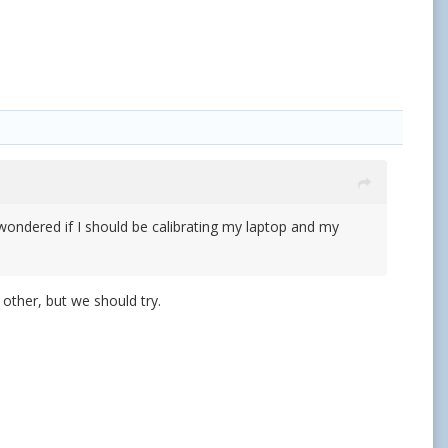
 wondered if I should be calibrating my laptop and my
 other, but we should try.