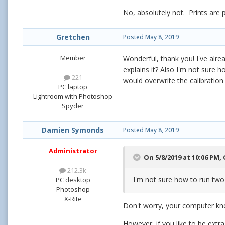
No, absolutely not. Prints are
Gretchen
Posted
May 8, 2019
Member
Wonderful, thank you! I've alr
explains it? Also I'm not sure ho
221
would overwrite the calibration
PC laptop
Lightroom with Photoshop
Spyder
Damien Symonds
Posted
May 8, 2019
Administrator
On 5/8/2019 at 10:06 PM,
212.3k
I'm not sure how to run two 
PC desktop
Photoshop
X-Rite
Don't worry, your computer k
However, if you like to be extra