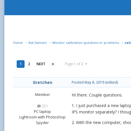
Home
Ask Damien
Monitor calibration questions or problems
cal
1
2
NEXT
Page 1 of 2
Gretchen
Posted
May 8, 2019
(edited)
Member
HI there. Couple questions.
1. I just purchased a new lapto
221
PC laptop
IPS monitor separately? I thoug
Lightroom with Photoshop
2. With the new computer, shoul
Spyder