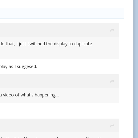
o that, I just switched the display to duplicate
play as I suggesed.
a video of what's happening....