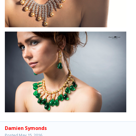
Damien Symonds
Posted
May 15, 2016