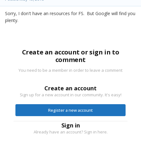
Sorry, I don't have an resources for FS. But Google will find you
plenty.
Create an account or sign in to
comment
You need to be a member in order to leave a comment
Create an account
Sign up for a new account in our community. It's easy!
Register a new account
Sign in
Already have an account? Sign in here.