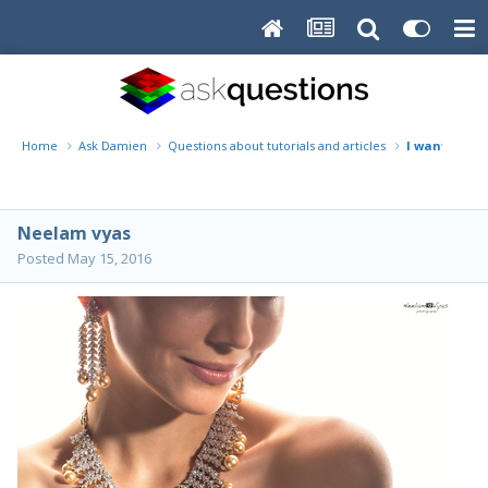
Home
Ask Damien
Questions about tutorials and articles
I want to le
Neelam vyas
Posted
May 15, 2016