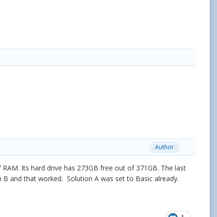
Author
 RAM. Its hard drive has 273GB free out of 371GB. The last
n B and that worked. Solution A was set to Basic already.