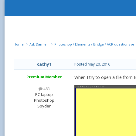
Home
Ask Damien
Photoshop / Elements / Bridge / ACR questions o
Kathy1
Posted
May 20, 2016
Premium Member
When I try to open a file from 
483
PC laptop
Photoshop
Spyder