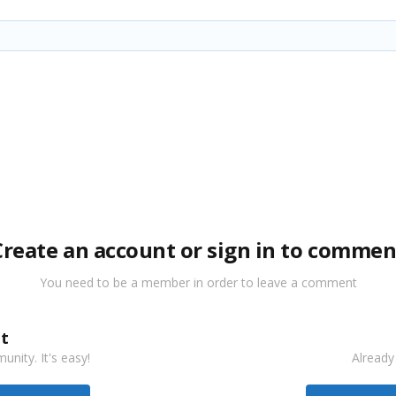
Create an account or sign in to commen
You need to be a member in order to leave a comment
t
nity. It's easy!
Already