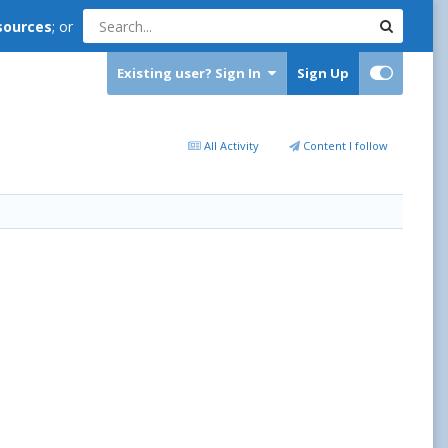
sources
; or
Existing user? Sign In
Sign Up
All Activity
Content I follow