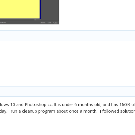
dows 10 and Photoshop cc. It is under 6 months old, and has 16GB of
oday. I run a cleanup program about once a month. I followed solutio