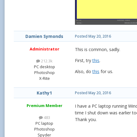
Damien Symonds
Posted
May 20, 2016
Administrator
This is common, sadly.
First, try
this
.
212.3k
PC desktop
Also, do
this
for us.
Photoshop
X-Rite
Kathy1
Posted
May 20, 2016
Premium Member
I have a PC laptop running Win
time I shut down was earlier t
483
Thank you.
PC laptop
Photoshop
Spyder