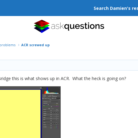
Search Damien's re
r problems
ACR screwed up
Bridge this is what shows up in ACR. What the heck is going on?