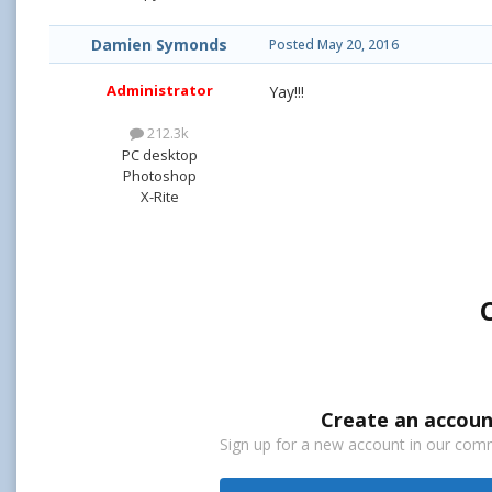
Damien Symonds
Posted
May 20, 2016
Administrator
Yay!!!
212.3k
PC desktop
Photoshop
X-Rite
Create an accoun
Sign up for a new account in our commu