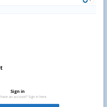
1
t
Sign in
 have an account? Sign in here.