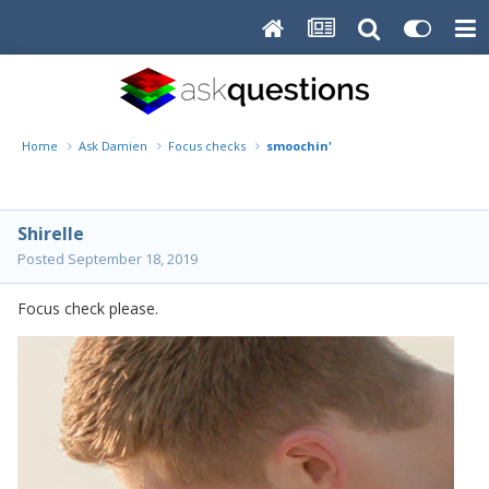
Home
Ask Damien
Focus checks
smoochin'
Shirelle
Posted
September 18, 2019
Focus check please.