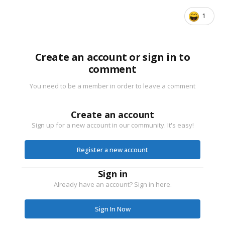
1
Create an account or sign in to
comment
You need to be a member in order to leave a comment
Create an account
Sign up for a new account in our community. It's easy!
Register a new account
Sign in
Already have an account? Sign in here.
Sign In Now