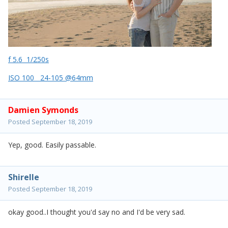
f 5.6 1/250s
ISO 100 24-105 @64mm
Damien Symonds
Posted
September 18, 2019
Yep, good. Easily passable.
Shirelle
Posted
September 18, 2019
okay good..I thought you'd say no and I'd be very sad.