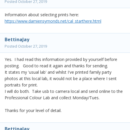
Posted
October 27, 2019
Information about selecting prints here:
https://www.damiensymonds.net/cal_starthere.html
BettinaJay
Posted
October 27, 2019
Yes. I had read this information provided by yourself before
posting. Good to read it again and thanks for sending.
It states my 'usual lab' and whilst I've printed family party
photos at this local lab, it would not be a place where I sent
portraits for print.
I will do both. Take usb to camera local and send online to the
Professional Colour Lab and collect Monday/Tues.
Thanks for your level of detail.
BettinaJay