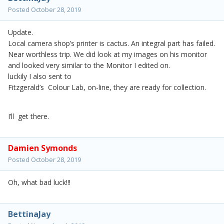
Posted
October 28, 2019
Update.
Local camera shop’s printer is cactus. An integral part has failed.
Near worthless trip. We did look at my images on his monitor
and looked very similar to the Monitor I edited on.
luckily I also sent to
Fitzgerald’s Colour Lab, on-line, they are ready for collection.
I’ll get there.
Damien Symonds
Posted
October 28, 2019
Oh, what bad luck!!!
BettinaJay