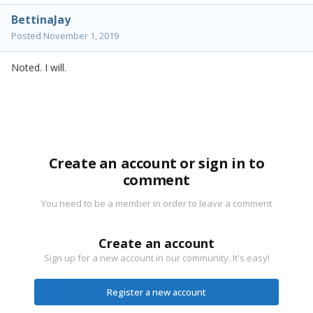
BettinaJay
Posted
November 1, 2019
Noted. I will.
Create an account or sign in to
comment
You need to be a member in order to leave a comment
Create an account
Sign up for a new account in our community. It's easy!
Register a new account