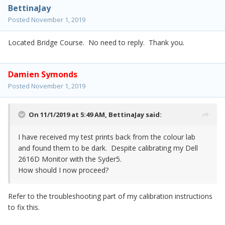
BettinaJay
Posted
November 1, 2019
Located Bridge Course. No need to reply. Thank you.
Damien Symonds
Posted
November 1, 2019
On 11/1/2019 at 5:49 AM,
BettinaJay
said:
I have received my test prints back from the colour lab
and found them to be dark. Despite calibrating my Dell
2616D Monitor with the Syder5.
How should I now proceed?
Refer to the troubleshooting part of my calibration instructions
to fix this.