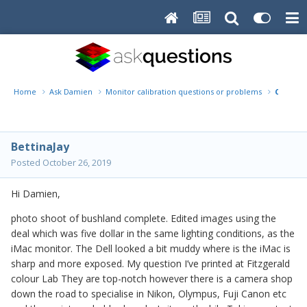
Home
Ask Damien
Monitor calibration questions or problems
Calibrat
BettinaJay
Posted
October 26, 2019
Hi Damien,
photo shoot of bushland complete. Edited images using the
deal which was five dollar in the same lighting conditions, as the
iMac monitor. The Dell looked a bit muddy where is the iMac is
sharp and more exposed. My question I’ve printed at Fitzgerald
colour Lab They are top-notch however there is a camera shop
down the road to specialise in Nikon, Olympus, Fuji Canon etc