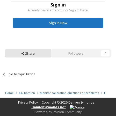
Sign in
Already have an account? Sign in here.
Sign In Now
Share
Followers
0
Go to topic listing
Home
Ask Damien
Monitor calibration questions or problems
Calibrat
Privacy Policy
Copyright © 2026
Damien Symonds
DamienSymonds.net
Powered by Invision Community