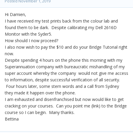
Posted
November 1, 2019
Hi Damien,
I have received my test prints back from the colour lab and
found them to be dark. Despite calibrating my Dell 2616D
Monitor with the Syder5.
How should I now proceed?
I also now wish to pay the $10 and do your Bridge Tutorial right
now.
Despite spending 4 hours on the phone this morning with my
Superannuation company with bureaucratic mishandling of my
super account whereby the company would not give me access
to information, despite successful verification of all security.
Four hours later, some stern words and a call from Sydney
they made it happen over the phone.
I am exhausted and disenfranchised but now would like to get
cracking on your courses. Can you point me (link) to the Bridge
course so I can begin. Many thanks.
Bettina