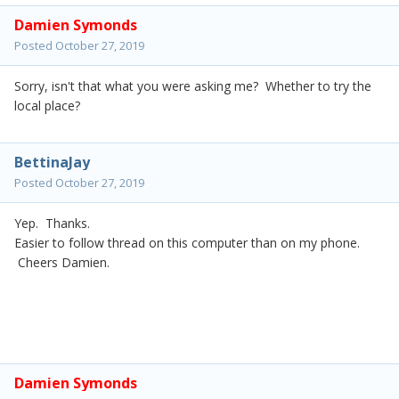
Damien Symonds
Posted
October 27, 2019
Sorry, isn't that what you were asking me? Whether to try the
local place?
BettinaJay
Posted
October 27, 2019
Yep. Thanks.
Easier to follow thread on this computer than on my phone.
Cheers Damien.
Damien Symonds