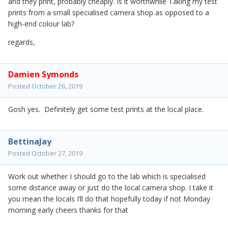
and they print, probably cheaply. Is it worthwhile Taking my test
prints from a small specialised camera shop as opposed to a
high-end colour lab?
regards,
Damien Symonds
Posted
October 26, 2019
Gosh yes. Definitely get some test prints at the local place.
BettinaJay
Posted
October 27, 2019
Work out whether I should go to the lab which is specialised
some distance away or just do the local camera shop. I take it
you mean the locals I’ll do that hopefully today if not Monday
morning early cheers thanks for that