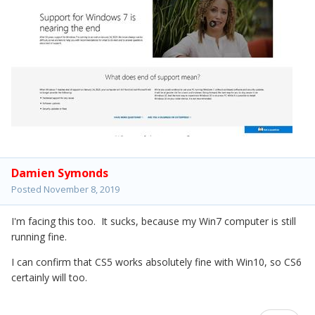
Damien Symonds
Posted
November 8, 2019
I'm facing this too. It sucks, because my Win7 computer is still
running fine.
I can confirm that CS5 works absolutely fine with Win10, so CS6
certainly will too.