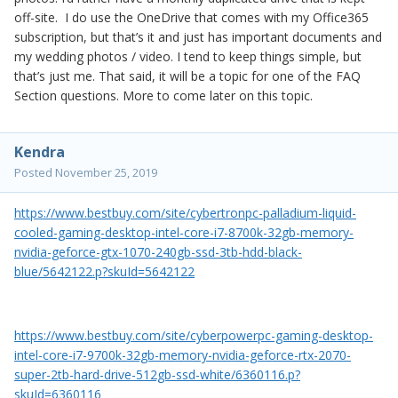
off-site. I do use the OneDrive that comes with my Office365
subscription, but that’s it and just has important documents and
my wedding photos / video. I tend to keep things simple, but
that’s just me. That said, it will be a topic for one of the FAQ
Section questions. More to come later on this topic.
Kendra
Posted
November 25, 2019
https://www.bestbuy.com/site/cybertronpc-palladium-liquid-
cooled-gaming-desktop-intel-core-i7-8700k-32gb-memory-
nvidia-geforce-gtx-1070-240gb-ssd-3tb-hdd-black-
blue/5642122.p?skuId=5642122
https://www.bestbuy.com/site/cyberpowerpc-gaming-desktop-
intel-core-i7-9700k-32gb-memory-nvidia-geforce-rtx-2070-
super-2tb-hard-drive-512gb-ssd-white/6360116.p?
skuId=6360116