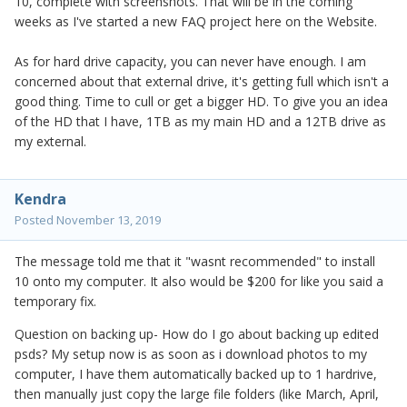
10, complete with screenshots. That will be in the coming
weeks as I've started a new FAQ project here on the Website.
As for hard drive capacity, you can never have enough. I am
concerned about that external drive, it's getting full which isn't a
good thing. Time to cull or get a bigger HD. To give you an idea
of the HD that I have, 1TB as my main HD and a 12TB drive as
my external.
Kendra
Posted
November 13, 2019
The message told me that it "wasnt recommended" to install
10 onto my computer. It also would be $200 for like you said a
temporary fix.
Question on backing up- How do I go about backing up edited
psds? My setup now is as soon as i download photos to my
computer, I have them automatically backed up to 1 hardrive,
then manually just copy the large file folders (like March, April,