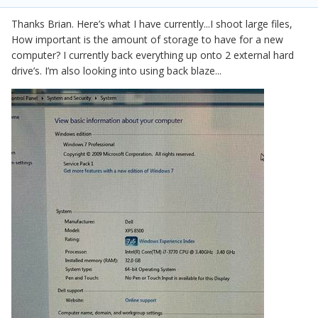
Thanks Brian. Here’s what I have currently...I shoot large files,
How important is the amount of storage to have for a new
computer? I currently back everything up onto 2 external hard
drive’s. I’m also looking into using back blaze...