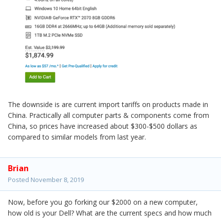
The downside is are current import tariffs on products made in
China. Practically all computer parts & components come from
China, so prices have increased about $300-$500 dollars as
compared to similar models from last year.
Brian
Posted
November 8, 2019
Now, before you go forking our $2000 on a new computer,
how old is your Dell? What are the current specs and how much