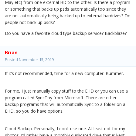
May etc) from one external HD to the other. Is there a program
or something that backs up psds automatically too since they
are not automatically being backed up to external hardrives? Do
people not back up psds?
Do you have a favorite cloud type backup service? Backblaze?
Brian
Posted
November 15, 2019
If it’s not recommended, time for a new computer. Bummer.
For me, I just manually copy stuff to the EHD or you can use a
program called SyncToy from Microsoft. There are other
backup programs that will automatically Sync to a folder on a
EHD, so you do have options.
Cloud Backup. Personally, I don’t use one. At least not for my
photos. I’d rather have a monthly duplicated drive that is kept