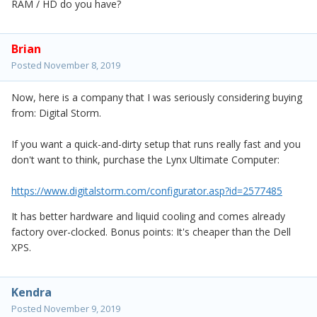
RAM / HD do you have?
Brian
Posted
November 8, 2019
Now, here is a company that I was seriously considering buying
from: Digital Storm.
If you want a quick-and-dirty setup that runs really fast and you
don't want to think, purchase the Lynx Ultimate Computer:
https://www.digitalstorm.com/configurator.asp?id=2577485
It has better hardware and liquid cooling and comes already
factory over-clocked. Bonus points: It's cheaper than the Dell
XPS.
Kendra
Posted
November 9, 2019