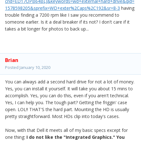
crid=ED17OPB64BLJ&keywords=wd+external+hard+drive&qid=
1578598205&sprefix=WD+exter%2Caps%2C192&sr=8-3
having
trouble finding a 7200 rpm like I saw you recommend to
someone earlier. Is it a deal breaker if its not? I don't care if it
takes a bit longer for photos to back up...
Brian
Posted
January 10, 2020
You can always add a second hard drive for not a lot of money.
Yes, you can install it yourself. It will take you about 15 mins to
accomplish. Yes, you can do this, even if you aren't technical.
Yes, I can help you. The tough part? Getting the friggin' case
open. LOL!! THAT'S the hard part. Mounting the HD is usually
pretty straightforward. Most HDs clip into today's cases.
Now, with that Dell it meets all of my basic specs except for
one thing:
I do not like the "Integrated Graphics." You