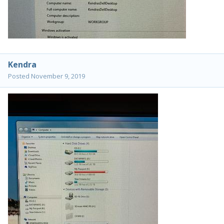
Kendra
Posted
November 9, 2019