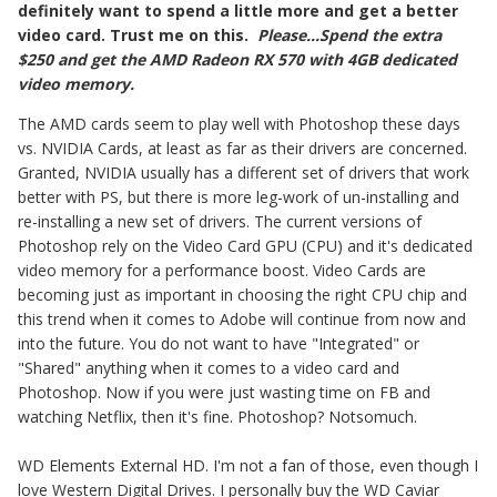
definitely want to spend a little more and get a better
video card. Trust me on this.
Please...Spend the extra
$250 and get the AMD Radeon RX 570 with 4GB dedicated
video memory.
The AMD cards seem to play well with Photoshop these days
vs. NVIDIA Cards, at least as far as their drivers are concerned.
Granted, NVIDIA usually has a different set of drivers that work
better with PS, but there is more leg-work of un-installing and
re-installing a new set of drivers. The current versions of
Photoshop rely on the Video Card GPU (CPU) and it's dedicated
video memory for a performance boost. Video Cards are
becoming just as important in choosing the right CPU chip and
this trend when it comes to Adobe will continue from now and
into the future. You do not want to have "Integrated" or
"Shared" anything when it comes to a video card and
Photoshop. Now if you were just wasting time on FB and
watching Netflix, then it's fine. Photoshop? Notsomuch.
WD Elements External HD. I'm not a fan of those, even though I
love Western Digital Drives. I personally buy the WD Caviar