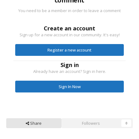
comment
You need to be a member in order to leave a comment
Create an account
Sign up for a new account in our community. It's easy!
Register a new account
Sign in
Already have an account? Sign in here.
Sign In Now
Share
Followers
0