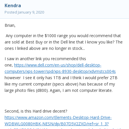
Kendra
Posted
January 9, 2020
Brian,
Any computer in the $1000 range you would recommend that
are sold at Best Buy or in the Dell line that I know you like? The
ones I linked above are no longer in stock...
I saw in another link you recommended this
one,
https://www.dell.com/en-us/shop/dell-desktop-
computers/xps-tower/spd/xps-8930-desktop/xdvmstcs004s
however I see it only has 1TB and I think I would prefer 2TB
like my current computer (specs above) has because of my
large photo files (d800). Again, I am not computer literate.
Second, is this Hard drive decent?
https://www.amazon.com/Elements-Desktop-Hard-Drive-
WDBWLG0080HBK-NESN/dp/B07D5V2ZXD/ref=sr_1_3?