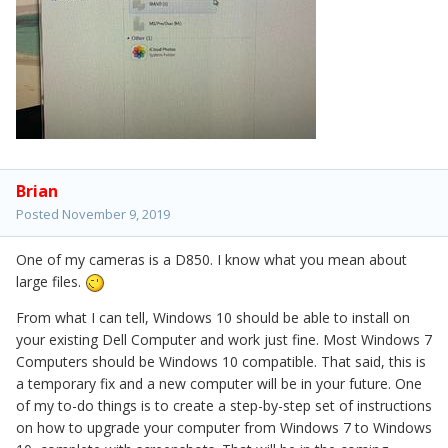
Brian
Posted
November 9, 2019
One of my cameras is a D850. I know what you mean about
large files.
From what I can tell, Windows 10 should be able to install on
your existing Dell Computer and work just fine. Most Windows 7
Computers should be Windows 10 compatible. That said, this is
a temporary fix and a new computer will be in your future. One
of my to-do things is to create a step-by-step set of instructions
on how to upgrade your computer from Windows 7 to Windows