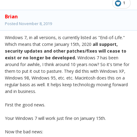
1
Brian
Posted
November 8, 2019
Windows 7, in all versions, is currently listed as "End-of-Life."
Which means that come January 15th, 2020
all support,
security updates and other patches/fixes
will cease to
exist or no longer be developed.
Windows 7 has been
around for awhile, I think around 10 years now? So it's time for
them to put it out to pasture. They did this with Windows XP,
Windows 98, Windows 95, etc. etc. Macintosh does this on a
regular basis as well. It helps keep technology moving forward
and in business.
First the good news.
Your Windows 7 will work just fine on January 15th.
Now the bad news: