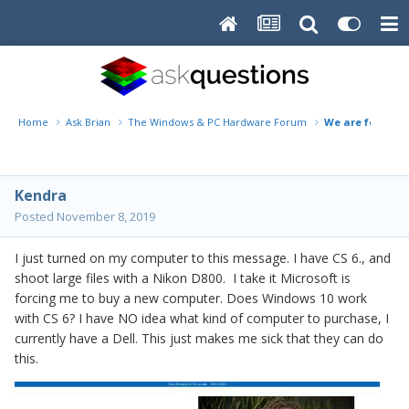
Home
Ask Brian
The Windows & PC Hardware Forum
We are forcing
Kendra
Posted
November 8, 2019
I just turned on my computer to this message. I have CS 6., and
shoot large files with a Nikon D800. I take it Microsoft is
forcing me to buy a new computer. Does Windows 10 work
with CS 6? I have NO idea what kind of computer to purchase, I
currently have a Dell. This just makes me sick that they can do
this.