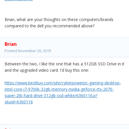
Brian, what are your thoughts on these computers/brands
compared to the dell you recommended above?
Brian
Posted
November 26, 2019
Between the two, I like the one that has a 512GB SSD Drive in it
and the upgraded video card. I'd buy this one:
https://www.bestbuy.com/site/cyberpowerpc-gaming-desktop-
intel-core-i7-9700k-32gb-memory-nvidia-geforce-rtx-2070-
super-2tb-hard-drive-512gb-ssd-white/6360116.p?
skuId=6360116