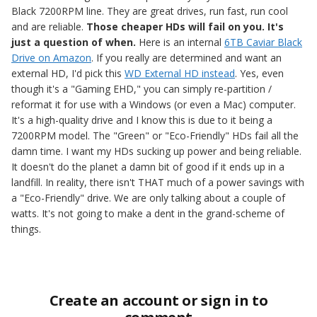
Black 7200RPM line. They are great drives, run fast, run cool
and are reliable.
Those cheaper HDs will fail on you. It's
just a question of when.
Here is an internal
6TB Caviar Black
Drive on Amazon
. If you really are determined and want an
external HD, I'd pick this
WD External HD instead
. Yes, even
though it's a "Gaming EHD," you can simply re-partition /
reformat it for use with a Windows (or even a Mac) computer.
It's a high-quality drive and I know this is due to it being a
7200RPM model. The "Green" or "Eco-Friendly" HDs fail all the
damn time. I want my HDs sucking up power and being reliable.
It doesn't do the planet a damn bit of good if it ends up in a
landfill. In reality, there isn't THAT much of a power savings with
a "Eco-Friendly" drive. We are only talking about a couple of
watts. It's not going to make a dent in the grand-scheme of
things.
Create an account or sign in to