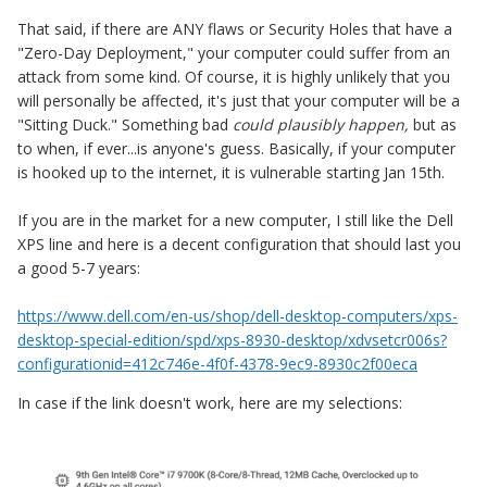
That said, if there are ANY flaws or Security Holes that have a
"Zero-Day Deployment," your computer could suffer from an
attack from some kind. Of course, it is highly unlikely that you
will personally be affected, it's just that your computer will be a
"Sitting Duck." Something bad
could plausibly happen,
but as
to when, if ever...is anyone's guess. Basically, if your computer
is hooked up to the internet, it is vulnerable starting Jan 15th.
If you are in the market for a new computer, I still like the Dell
XPS line and here is a decent configuration that should last you
a good 5-7 years:
https://www.dell.com/en-us/shop/dell-desktop-computers/xps-
desktop-special-edition/spd/xps-8930-desktop/xdvsetcr006s?
configurationid=412c746e-4f0f-4378-9ec9-8930c2f00eca
In case if the link doesn't work, here are my selections: