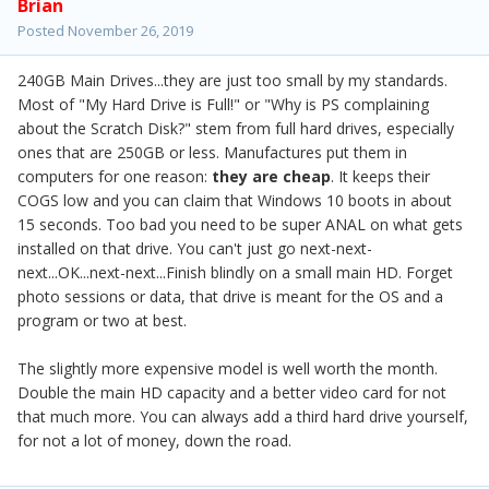
Brian
Posted
November 26, 2019
240GB Main Drives...they are just too small by my standards.
Most of "My Hard Drive is Full!" or "Why is PS complaining
about the Scratch Disk?" stem from full hard drives, especially
ones that are 250GB or less. Manufactures put them in
computers for one reason:
they are cheap
. It keeps their
COGS low and you can claim that Windows 10 boots in about
15 seconds. Too bad you need to be super ANAL on what gets
installed on that drive. You can't just go next-next-
next...OK...next-next...Finish blindly on a small main HD. Forget
photo sessions or data, that drive is meant for the OS and a
program or two at best.
The slightly more expensive model is well worth the month.
Double the main HD capacity and a better video card for not
that much more. You can always add a third hard drive yourself,
for not a lot of money, down the road.