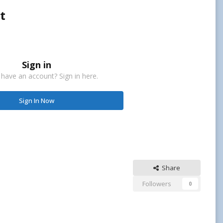
t
Sign in
 have an account? Sign in here.
Sign In Now
Share
Followers
0