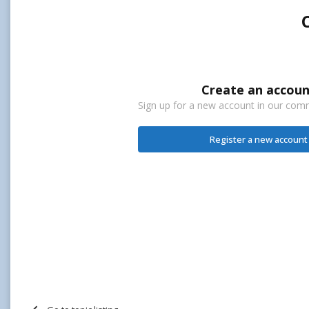
Create an accoun
Sign up for a new account in our commu
Register a new account