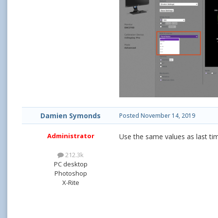
Damien Symonds
Posted
November 14, 2019
Administrator
Use the same values as last tim
212.3k
PC desktop
Photoshop
X-Rite