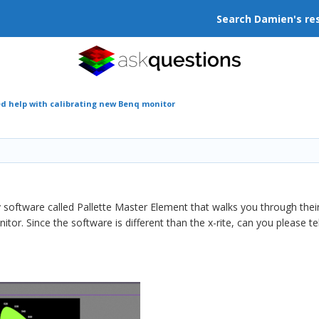
Search Damien's re
d help with calibrating new Benq monitor
software called Pallette Master Element that walks you through their 
r. Since the software is different than the x-rite, can you please te