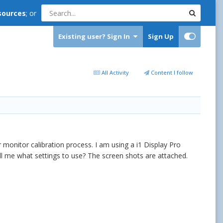
sources
; or
Existing user? Sign In
Sign Up
All Activity
Content I follow
monitor calibration process. I am using a i1 Display Pro
ll me what settings to use? The screen shots are attached.