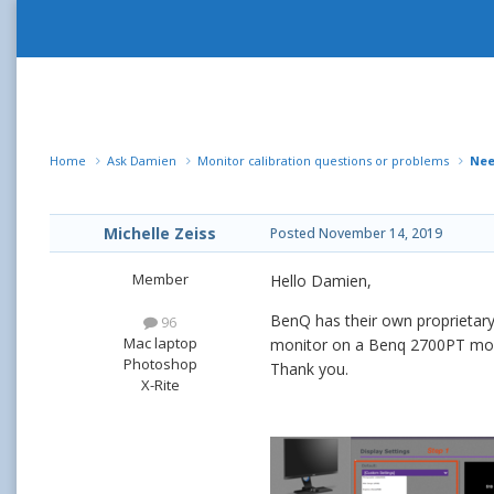
Home
Ask Damien
Monitor calibration questions or problems
Nee
Michelle Zeiss
Posted
November 14, 2019
Member
Hello Damien,
BenQ has their own proprietary 
96
Mac laptop
monitor on a Benq 2700PT monito
Photoshop
Thank you.
X-Rite