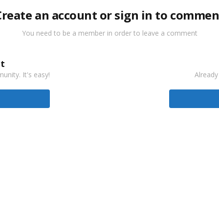
Create an account or sign in to commen
You need to be a member in order to leave a comment
t
nity. It's easy!
Already