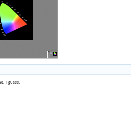
e, I guess.