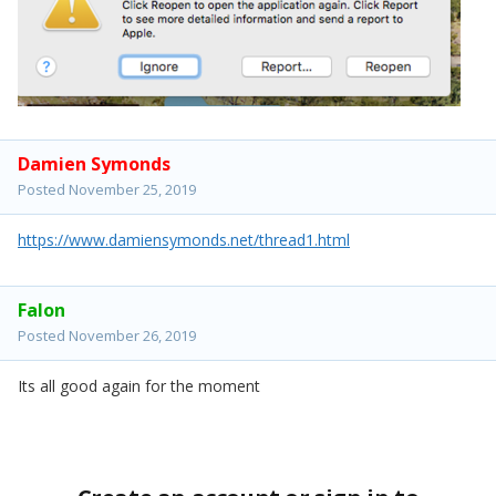
Damien Symonds
Posted
November 25, 2019
https://www.damiensymonds.net/thread1.html
Falon
Posted
November 26, 2019
Its all good again for the moment