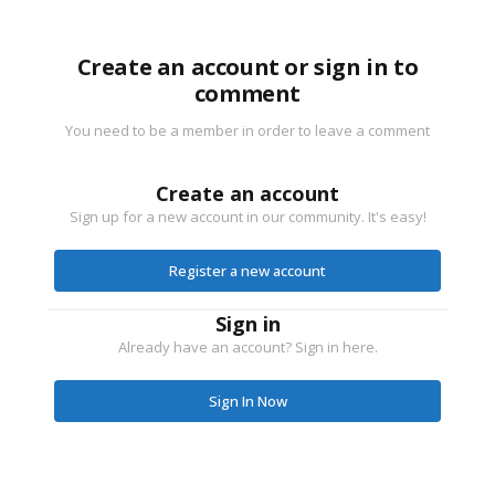
Create an account or sign in to
comment
You need to be a member in order to leave a comment
Create an account
Sign up for a new account in our community. It's easy!
Register a new account
Sign in
Already have an account? Sign in here.
Sign In Now