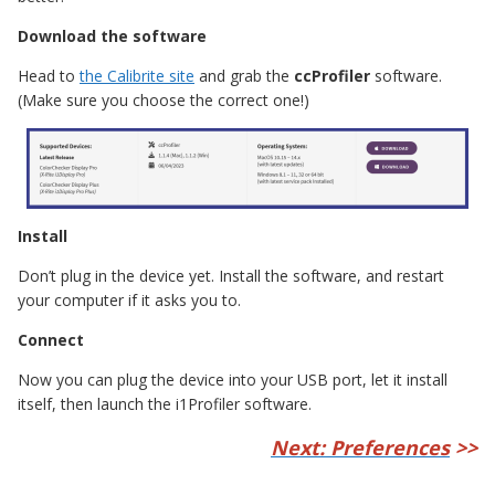
Download the software
Head to
the Calibrite site
and grab the
ccProfiler
software.
(Make sure you choose the correct one!)
Install
Don’t plug in the device yet. Install the software, and restart
your computer if it asks you to.
Connect
Now you can plug the device into your USB port, let it install
itself, then launch the i1Profiler software.
Next: Preferences
>>