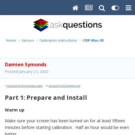
Home
Various
Calibration instructions
i1DP-Mac-03
Damien Symonds
Posted
January 21, 2020
<
Go back to the previous step
<<
Go back to the beginning
Part 1: Prepare and Install
Warm up
Make sure your screen has been turned on for at least fifteen
minutes before starting calibration. Half an hour would be even
better.