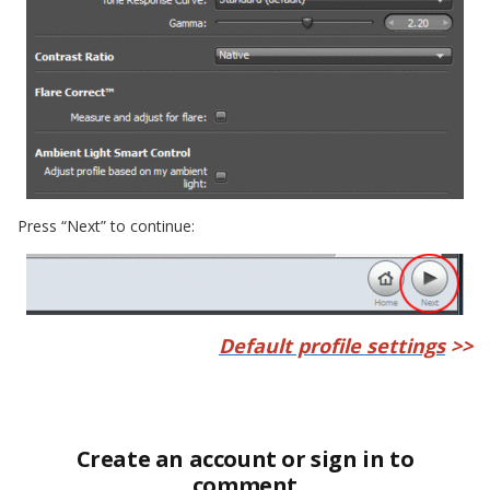
Press “Next” to continue:
Default profile settings
>>
Create an account or sign in to
comment