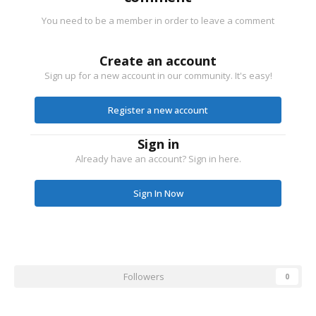
You need to be a member in order to leave a comment
Create an account
Sign up for a new account in our community. It's easy!
Register a new account
Sign in
Already have an account? Sign in here.
Sign In Now
Followers
0