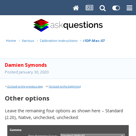
Home
Various
Calibration instructions
i1DP-Mac-07
Damien Symonds
Posted
January 30, 2020
<
Go back to the previous step
<<
Go back to the beginning
Other options
Leave the remaining four options as shown here – Standard
(2.20), Native, unchecked, unchecked: