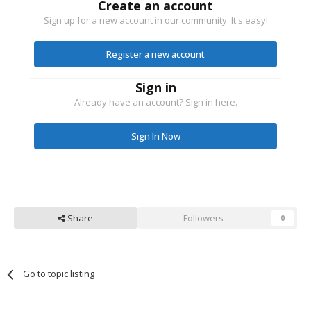
Create an account
Sign up for a new account in our community. It's easy!
Register a new account
Sign in
Already have an account? Sign in here.
Sign In Now
Share
Followers
0
Go to topic listing