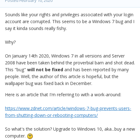
Posted
February 10, 2020
Sounds like your rights and privileges associated with your login
account are corrupted. This seems to be a Windows 7 bug and I
say it kinda sounds really fishy.
Why?
On January 14th 2020, Windows 7 in all versions and Server
2008 have been taken behind the proverbial barn and shot dead.
This "bug"
will not be fixed
and has been reported by many
people. Well, the author of this article is hopeful, but the
wallpaper bug was fixed back in December.
Here is an article that I'm referring to with a work-around:
https://www.zdnet.com/article/windows-7-bug-prevents-users-
from-shutting-down-or-rebooting-computers/
So what's the solution? Upgrade to Windows 10, aka...buy a new
computer.