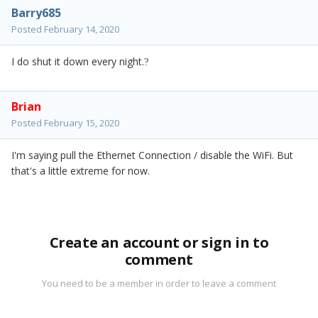
Barry685
Posted
February 14, 2020
I do shut it down every night.
?
Brian
Posted
February 15, 2020
I'm saying pull the Ethernet Connection / disable the WiFi. But
that's a little extreme for now.
Create an account or sign in to
comment
You need to be a member in order to leave a comment