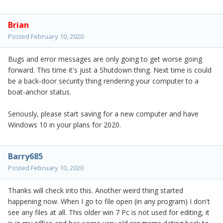
Brian
Posted
February 10, 2020
Bugs and error messages are only going to get worse going
forward. This time it's just a Shutdown thing. Next time is could
be a back-door security thing rendering your computer to a
boat-anchor status.
Seriously, please start saving for a new computer and have
Windows 10 in your plans for 2020.
Barry685
Posted
February 10, 2020
Thanks will check into this. Another weird thing started
happening now. When I go to file open (in any program) I don't
see any files at all. This older win 7 Pc is not used for editing, it