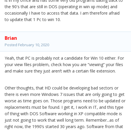
is in my office and has some very old programs dating back to
the 90's that are still in DOS (operating in win xp mode) and
occasionally I have to access that data. I am therefore afraid
to update that 1 Pc to win 10.
Brian
Posted
February 10, 2020
Yeah, that PC is probably not a candidate for Win 10 either. For
your view files problem, check how you are “viewing” your files
and make sure they just aren’t with a certain file extension.
Other thoughts, that HD could be developing bad sectors or
there is even more Windows 7 issues that are only going to get
worse as time goes on. Those programs need to be updated or
replacements must be found. I get it, I work in IT, and this type
of thing with DOS Software working in XP compatible mode is
just not going to work that well long term. Remember...as of
right now, the 1990’s started 30 years ago. Software from that