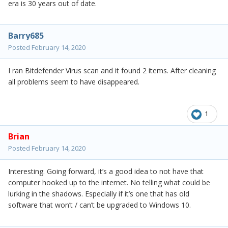
era is 30 years out of date.
Barry685
Posted
February 14, 2020
I ran Bitdefender Virus scan and it found 2 items. After cleaning
all problems seem to have disappeared.
1
Brian
Posted
February 14, 2020
Interesting. Going forward, it’s a good idea to not have that
computer hooked up to the internet. No telling what could be
lurking in the shadows. Especially if it’s one that has old
software that won’t / can’t be upgraded to Windows 10.