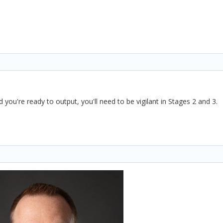
 you're ready to output, you'll need to be vigilant in Stages 2 and 3.