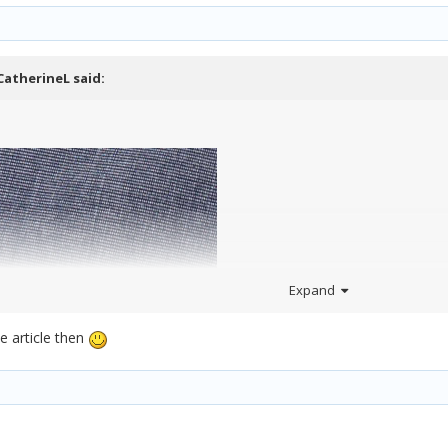
CatherineL
said:
Expand
e article then