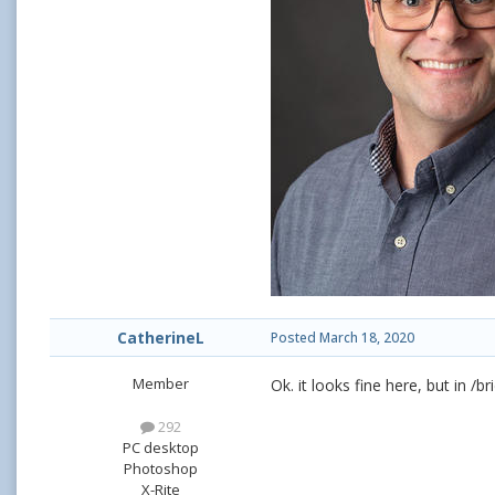
CatherineL
Posted
March 18, 2020
Member
Ok. it looks fine here, but in /
292
PC desktop
Photoshop
X-Rite