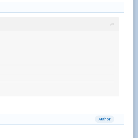
Author