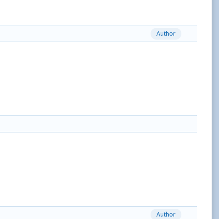
Author
Author