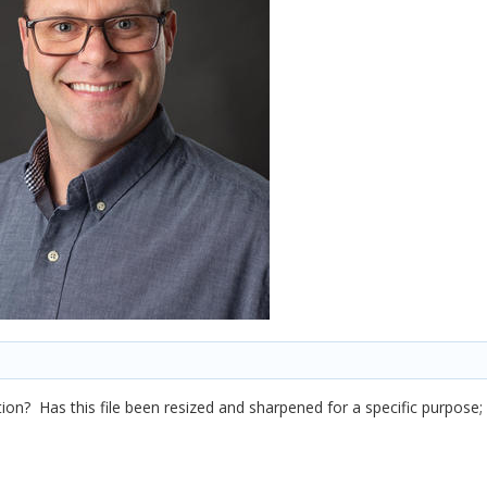
on? Has this file been resized and sharpened for a specific purpose;