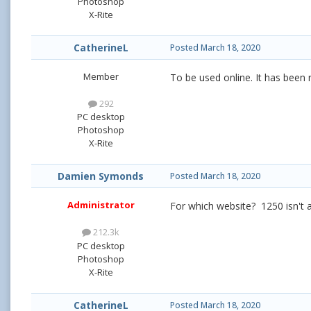
Photoshop
X-Rite
CatherineL
Posted
March 18, 2020
Member
To be used online. It has been 
292
PC desktop
Photoshop
X-Rite
Damien Symonds
Posted
March 18, 2020
Administrator
For which website? 1250 isn't 
212.3k
PC desktop
Photoshop
X-Rite
CatherineL
Posted
March 18, 2020