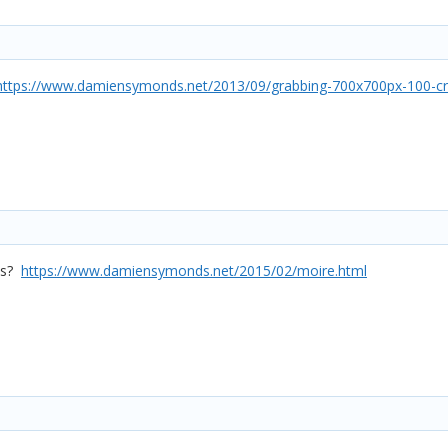
https://www.damiensymonds.net/2013/09/grabbing-700x700px-100-cr
his?
https://www.damiensymonds.net/2015/02/moire.html