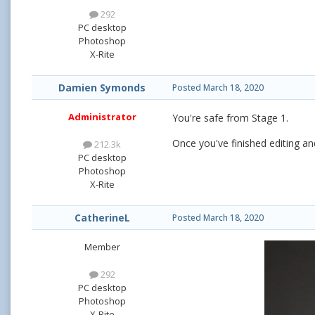
292
PC desktop
Photoshop
X-Rite
Damien Symonds
Posted
March 18, 2020
Administrator
You're safe from Stage 1.
Once you've finished editing and
212.3k
PC desktop
Photoshop
X-Rite
CatherineL
Posted
March 18, 2020
Member
292
PC desktop
Photoshop
X-Rite