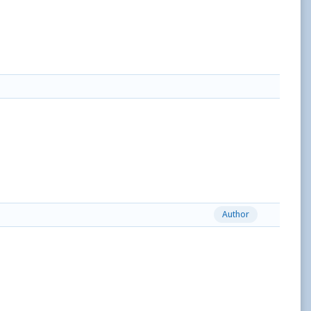
Author