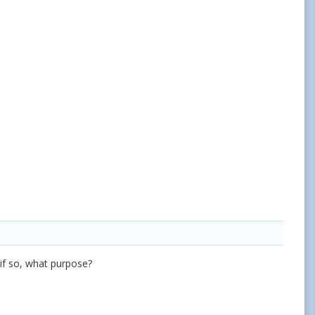
 if so, what purpose?