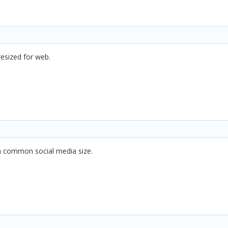
resized for web.
a common social media size.