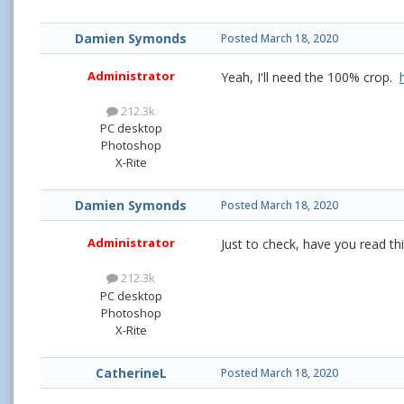
Damien Symonds
Posted
March 18, 2020
Administrator
Yeah, I'll need the 100% crop.
212.3k
PC desktop
Photoshop
X-Rite
Damien Symonds
Posted
March 18, 2020
Administrator
Just to check, have you read t
212.3k
PC desktop
Photoshop
X-Rite
CatherineL
Posted
March 18, 2020