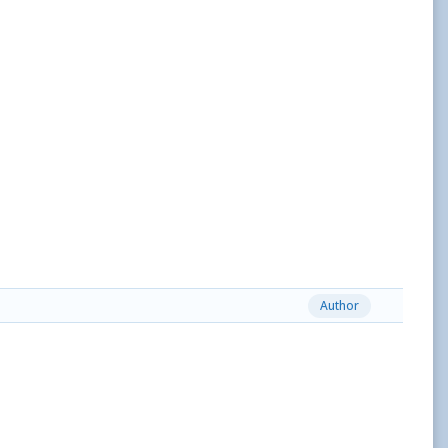
Author