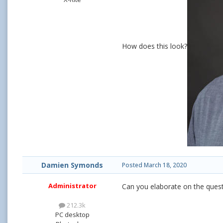
How does this look?
Damien Symonds
Posted
March 18, 2020
Administrator
Can you elaborate on the questi
212.3k
PC desktop