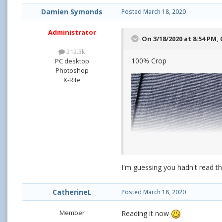
Damien Symonds
Posted
March 18, 2020
Administrator
On 3/18/2020 at 8:54 PM,
212.3k
100% Crop
PC desktop
Photoshop
X-Rite
I'm guessing you hadn't read th
CatherineL
Posted
March 18, 2020
Member
Reading it now