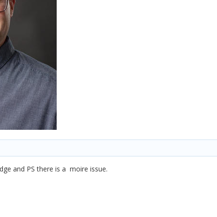
bridge and PS there is a moire issue.