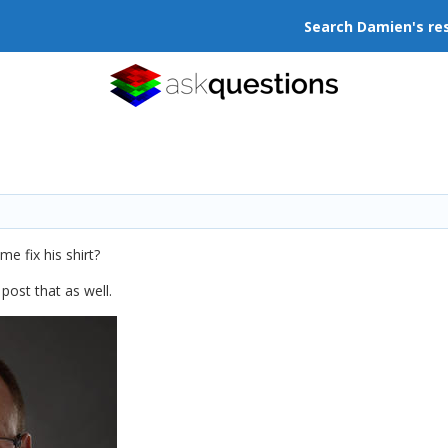
Search Damien's re
me fix his shirt?
 post that as well.