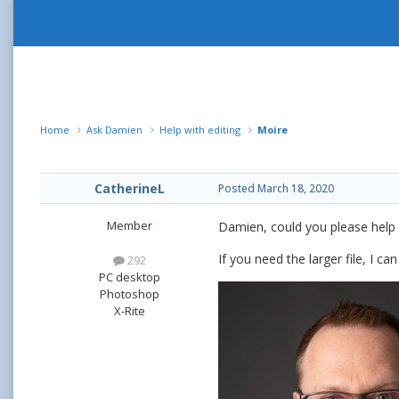
Home
Ask Damien
Help with editing
Moire
CatherineL
Posted
March 18, 2020
Member
Damien, could you please help 
If you need the larger file, I can
292
PC desktop
Photoshop
X-Rite