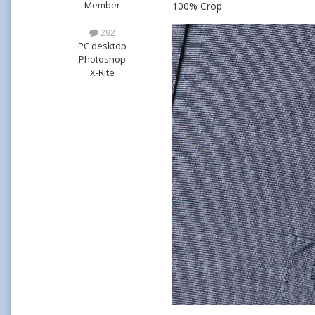
Member
100% Crop
292
PC desktop
Photoshop
X-Rite