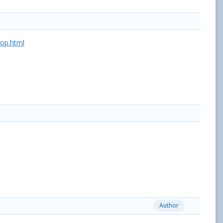
op.html
Author