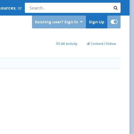
sources
; or
Existing user? Sign In
Sign Up
All Activity
Content I follow