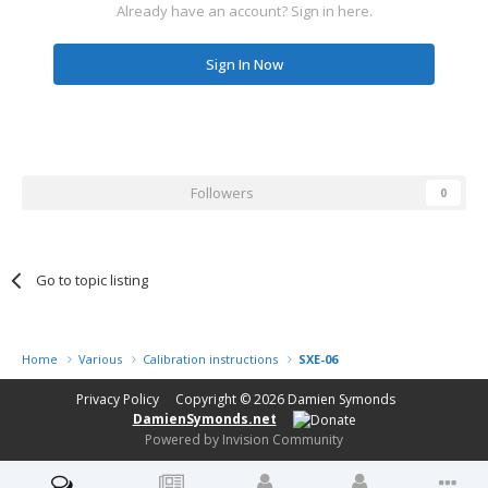
Already have an account? Sign in here.
Sign In Now
Followers
0
Go to topic listing
Home
Various
Calibration instructions
SXE-06
Privacy Policy
Copyright © 2026
Damien Symonds
DamienSymonds.net
Powered by Invision Community