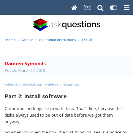
Home
Various
Calibration instructions
SXE-06
Damien Symonds
Posted
March 24, 2020
<
Go back to the previous step
<<
Go back to the beginning
Part 2: Install software
Calibrators no longer ship with disks. That’s fine, because the
disks always used to be out of date before we got them
anyway.
So when you open the box, the first thing you see is a notice to