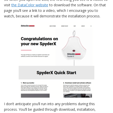
visit
the DataColor website
to download the software. On that
page you’ll see a link to a video, which I encourage you to
watch, because it will demonstrate the installation process.
I don’t anticipate you’ll run into any problems during this
process. You’ll be guided through download, installation,