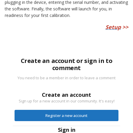
plugging in the device, entering the serial number, and activating
the software. Finally, the software will launch for you, in
readiness for your first calibration.
Setup
>>
Create an account or sign in to
comment
You need to be a member in order to leave a comment
Create an account
Sign up for a new account in our community. It's easy!
Register a new account
Sign in