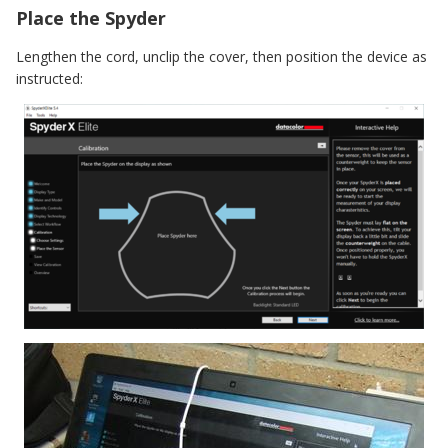
Place the Spyder
Lengthen the cord, unclip the cover, then position the device as
instructed: