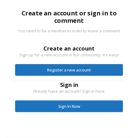
Create an account or sign in to
comment
You need to be a member in order to leave a comment
Create an account
Sign up for a new account in our community. It's easy!
Register a new account
Sign in
Already have an account? Sign in here.
Sign In Now