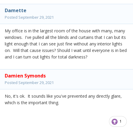
Damette
Posted
September 29, 2021
My office is in the largest room of the house with many, many
windows. I've pulled all the blinds and curtains that I can but its
light enough that I can see just fine without any interior lights
on. Will that cause issues? Should I wait until everyone is in bed
and I can turn out lights for total darkness?
Damien Symonds
Posted
September 29, 2021
No, it's ok. It sounds like you've prevented any directly glare,
which is the important thing.
1