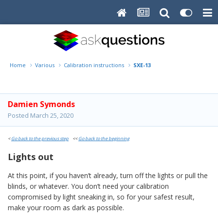
Home
Various
Calibration instructions
SXE-13
Damien Symonds
Posted
March 25, 2020
<
Go back to the previous step
<<
Go back to the beginning
Lights out
At this point, if you haven’t already, turn off the lights or pull the
blinds, or whatever. You don’t need your calibration
compromised by light sneaking in, so for your safest result,
make your room as dark as possible.