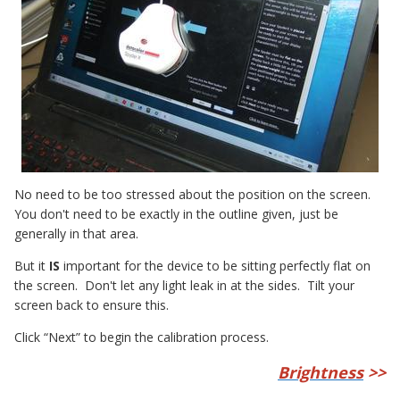
No need to be too stressed about the position on the screen.
You don't need to be exactly in the outline given, just be
generally in that area.
But it
IS
important for the device to be sitting perfectly flat on
the screen. Don't let any light leak in at the sides. Tilt your
screen back to ensure this.
Click “Next” to begin the calibration process.
Brightness
>>