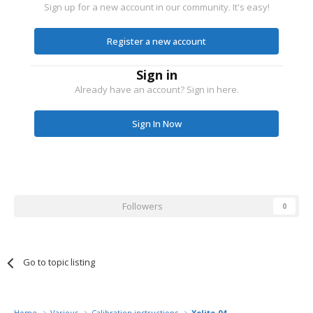
Sign up for a new account in our community. It's easy!
Register a new account
Sign in
Already have an account? Sign in here.
Sign In Now
Followers
0
Go to topic listing
Home
Various
Calibration instructions
Xelite-04