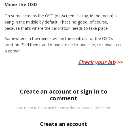
Move the OSD
On some screens the OSD (on-screen display, ie the menu) is
bang in the middle by default. That’s no good, of course,
because that’s where the calibration needs to take place.
Somewhere in the menus will be the controls for the OSD’s
position. Find them, and move it over to one side, or down into
a corner.
Check your lab
>>
Create an account or sign in to
comment
You need to be a member in order to leave a comment
Create an account