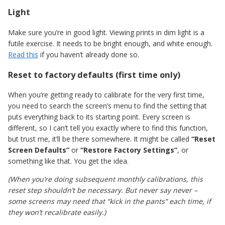
Light
Make sure you’re in good light. Viewing prints in dim light is a
futile exercise. It needs to be bright enough, and white enough.
Read this
if you haven’t already done so.
Reset to factory defaults (first time only)
When you’re getting ready to calibrate for the very first time,
you need to search the screen’s menu to find the setting that
puts everything back to its starting point. Every screen is
different, so I can’t tell you exactly where to find this function,
but trust me, it’ll be there somewhere. It might be called
“Reset
Screen Defaults”
or
“Restore Factory Settings”
, or
something like that. You get the idea.
(When you’re doing subsequent monthly calibrations, this
reset step shouldn’t be necessary. But never say never –
some screens may need that “kick in the pants” each time, if
they won’t recalibrate easily.)