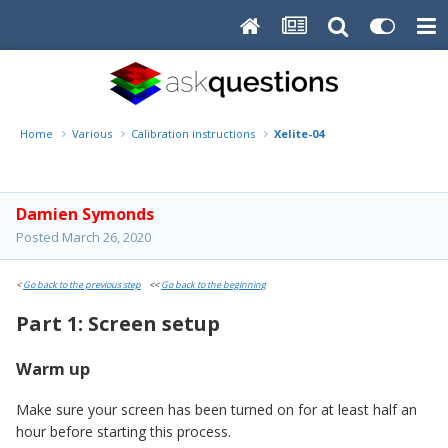
Home
Various
Calibration instructions
Xelite-04
Damien Symonds
Posted
March 26, 2020
<
Go back to the previous step
<<
Go back to the beginning
Part 1: Screen setup
Warm up
Make sure your screen has been turned on for at least half an
hour before starting this process.