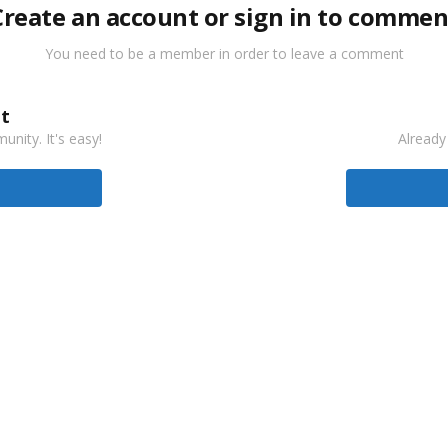
Create an account or sign in to commen
You need to be a member in order to leave a comment
t
nity. It's easy!
Already