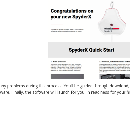
to any problems during this process. You’ll be guided through download, i
re. Finally, the software will launch for you, in readiness for your fir