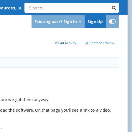
sources
; or
Existing user? Sign In
Sign Up
All Activity
Content I follow
before we got them anyway.
ad the software. On that page you’ll see a link to a video,