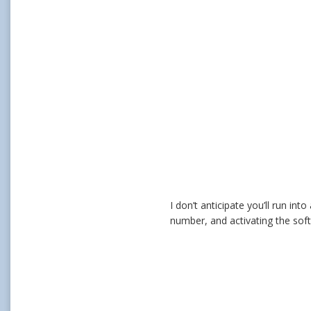
I don’t anticipate you’ll run in
number, and activating the softwa