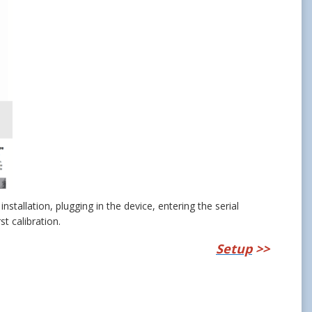
nstallation, plugging in the device, entering the serial
st calibration.
Setup
>>