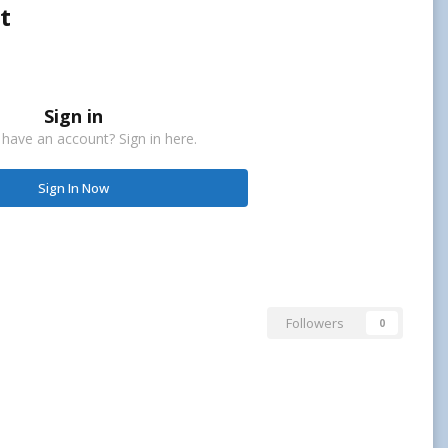
t
Sign in
 have an account? Sign in here.
Sign In Now
Followers
0