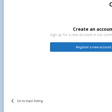
Create an accoun
Sign up for a new account in our commu
Register a new account
Go to topic listing