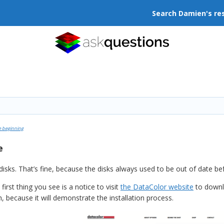
Search Damien's re
e beginning
e
 disks. That’s fine, because the disks always used to be out of date 
rst thing you see is a notice to visit
the DataColor website
to downlo
 because it will demonstrate the installation process.