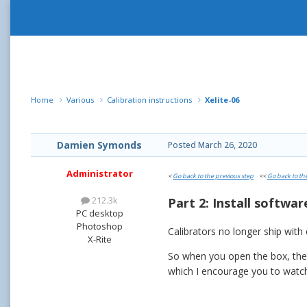
Home
Various
Calibration instructions
Xelite-06
Damien Symonds
Posted
March 26, 2020
Administrator
<
Go back to the previous step
<<
Go back to th
212.3k
Part 2: Install softwar
PC desktop
Photoshop
Calibrators no longer ship with
X-Rite
So when you open the box, the fi
which I encourage you to watch,