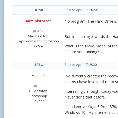
Brian
Posted
April 17, 2020
Administrator
No program. The Hard Drive is p
4.1k
Mac desktop
But I’m leaning towards the Ha
Lightroom with Photoshop
What is the Make/Model of the 
X-Rite
OS are you running?
1234
Posted
April 17, 2020
Member
I've currently created the recov
seems I have lost all of them s
363
PC desktop
Interestingly enough, today was 
Photoshop
Never done that before.
Spyder
It's a Lenovo Yoga 3 Pro 1370, I
Windows 10. My internet's qui