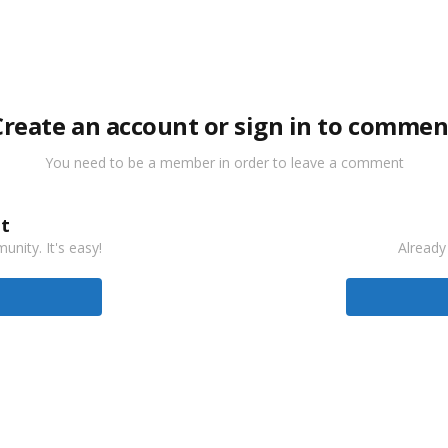
Create an account or sign in to commen
You need to be a member in order to leave a comment
t
nity. It's easy!
Already