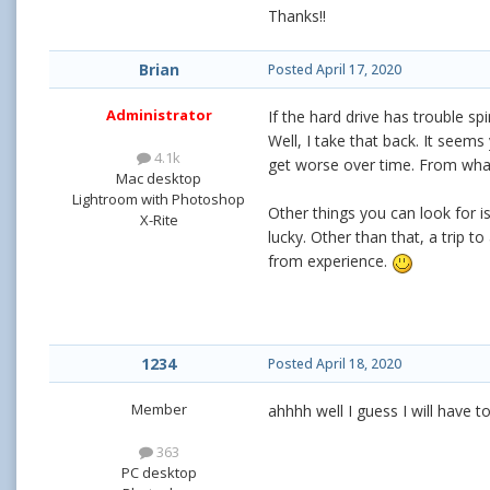
Thanks!!
Brian
Posted
April 17, 2020
Administrator
If the hard drive has trouble sp
Well, I take that back. It seems
4.1k
get worse over time. From what I
Mac desktop
Lightroom with Photoshop
Other things you can look for 
X-Rite
lucky. Other than that, a trip t
from experience.
1234
Posted
April 18, 2020
Member
ahhhh well I guess I will have t
363
PC desktop