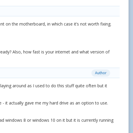
nt on the motherboard, in which case it’s not worth fixing.
ady? Also, how fast is your internet and what version of
Author
laying around as I used to do this stuff quite often but it
ce - it actually gave me my hard drive as an option to use.
had windows 8 or windows 10 on it but it is currently running