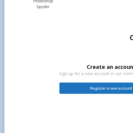
Photoshop
Spyder
Create an accoun
Sign up for a new account in our commu
Register a new account