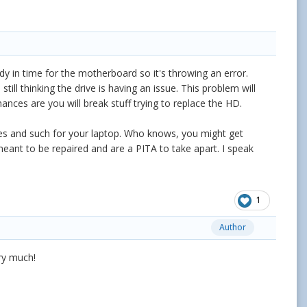
eady in time for the motherboard so it's throwing an error.
ill thinking the drive is having an issue. This problem will
ances are you will break stuff trying to replace the HD.
tes and such for your laptop. Who knows, you might get
t meant to be repaired and are a PITA to take apart. I speak
1
Author
ery much!