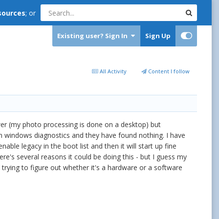
sources
; or
Existing user? Sign In
Sign Up
All Activity
Content I follow
ewer (my photo processing is done on a desktop) but
 run windows diagnostics and they have found nothing. I have
able legacy in the boot list and then it will start up fine
re's several reasons it could be doing this - but I guess my
m trying to figure out whether it's a hardware or a software