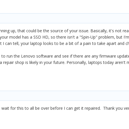
inning up, that could be the source of your issue. Basically, it's not r
 your model has a SSD HD, so there isn't a "Spin-Up" problem, but I'm st
 can tell, your laptop looks to be a bit of a pain to take apart and ch
is to run the Lenovo software and see if there are any firmware upda
o a repair shop is likely in your future. Personally, laptops today aren'
o wait for this to all be over before I can get it repaired. Thank you v