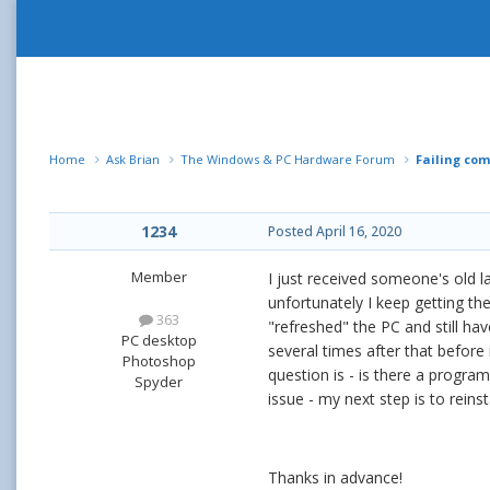
Home
Ask Brian
The Windows & PC Hardware Forum
Failing co
1234
Posted
April 16, 2020
Member
I just received someone's old l
unfortunately I keep getting th
363
"refreshed" the PC and still hav
PC desktop
several times after that before
Photoshop
question is - is there a program
Spyder
issue - my next step is to reins
Thanks in advance!