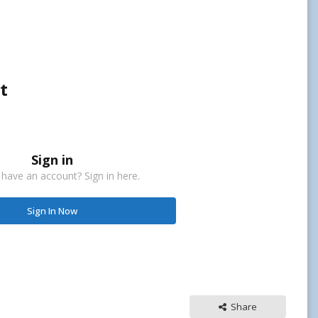
t
Sign in
 have an account? Sign in here.
Sign In Now
Share