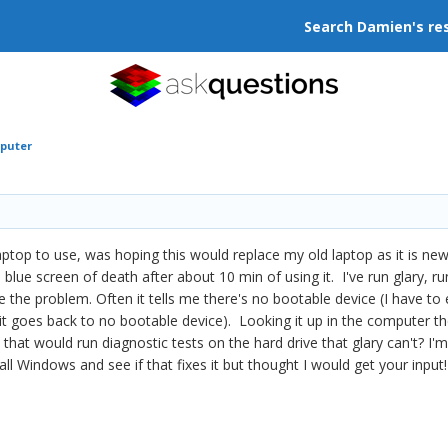
Search Damien's re
mputer
aptop to use, was hoping this would replace my old laptop as it is n
e blue screen of death after about 10 min of using it. I've run glary,
e the problem. Often it tells me there's no bootable device (I have to en
 it goes back to no bootable device). Looking it up in the computer the
 that would run diagnostic tests on the hard drive that glary can't? I'
tall Windows and see if that fixes it but thought I would get your input!