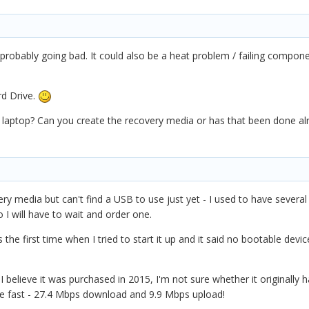
robably going bad. It could also be a heat problem / failing compone
rd Drive.
laptop? Can you create the recovery media or has that been done alre
ery media but can't find a USB to use just yet - I used to have several 
o I will have to wait and order one.
the first time when I tried to start it up and it said no bootable devi
 believe it was purchased in 2015, I'm not sure whether it originally 
te fast - 27.4 Mbps download and 9.9 Mbps upload!