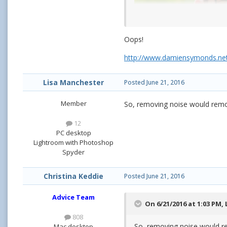
Oops!
http://www.damiensymonds.net
Lisa Manchester
Posted
June 21, 2016
Member
So, removing noise would remo
12
PC desktop
Lightroom with Photoshop
Spyder
Christina Keddie
Posted
June 21, 2016
Advice Team
On 6/21/2016 at 1:03 PM,
808
So, removing noise would r
Mac desktop