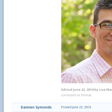
Edited
June 22, 2016
by Lisa Ma
correction to format
Damien Symonds
Posted
June 23, 2016