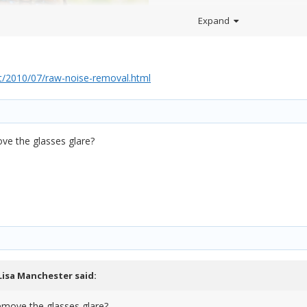
Expand
/2010/07/raw-noise-removal.html
ve the glasses glare?
Lisa Manchester
said:
emove the glasses glare?