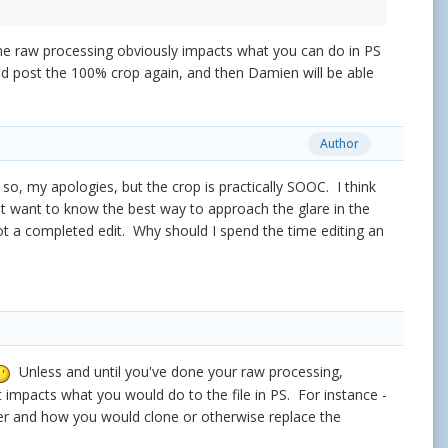
 raw processing obviously impacts what you can do in PS
nd post the 100% crop again, and then Damien will be able
Author
f so, my apologies, but the crop is practically SOOC. I think
ust want to know the best way to approach the glare in the
ot a completed edit. Why should I spend the time editing an
Unless and until you've done your raw processing,
impacts what you would do to the file in PS. For instance -
er and how you would clone or otherwise replace the