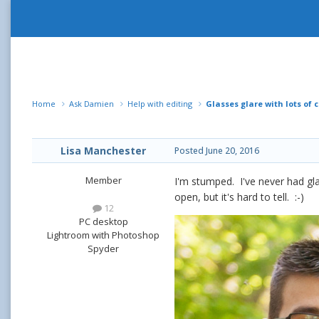
Home
Ask Damien
Help with editing
Glasses glare with lots of c
Lisa Manchester
Posted
June 20, 2016
Member
I'm stumped. I've never had gla
open, but it's hard to tell. :-)
12
PC desktop
Lightroom with Photoshop
Spyder