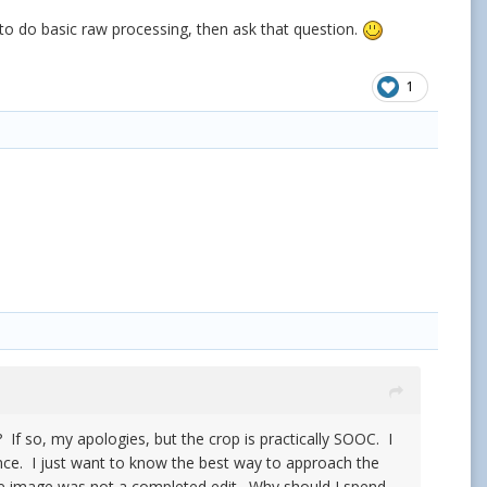
 to do basic raw processing, then ask that question.
1
? If so, my apologies, but the crop is practically SOOC. I
since. I just want to know the best way to approach the
 the image was not a completed edit. Why should I spend