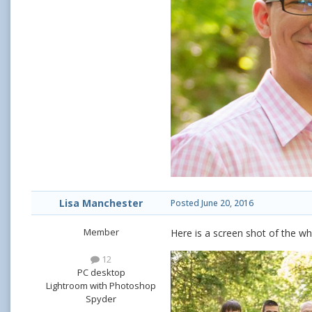
Lisa Manchester
Posted
June 20, 2016
Member
Here is a screen shot of the wh
12
PC desktop
Lightroom with Photoshop
Spyder