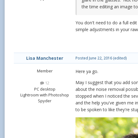
the time editing an image to 
You don't need to do a full edi
simple adjustments in your ra
Lisa Manchester
Posted
June 22, 2016
(edited)
Member
Here ya go.
May I suggest that you add som
12
PC desktop
about the noise removal possib
Lightroom with Photoshop
stopped when I noticed the seve
Spyder
and the help you've given me in
to be spoken to like they're stu