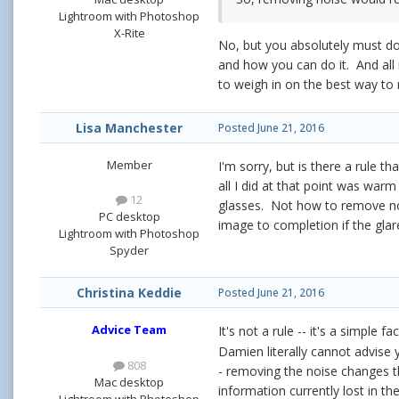
Lightroom with Photoshop
X-Rite
No, but you absolutely must do 
and how you can do it. And all
to weigh in on the best way to
Lisa Manchester
Posted
June 21, 2016
Member
I'm sorry, but is there a rule t
all I did at that point was war
12
glasses. Not how to remove noi
PC desktop
image to completion if the glare
Lightroom with Photoshop
Spyder
Christina Keddie
Posted
June 21, 2016
Advice Team
It's not a rule -- it's a simple
Damien literally cannot advise
808
- removing the noise changes 
Mac desktop
information currently lost in the
Lightroom with Photoshop