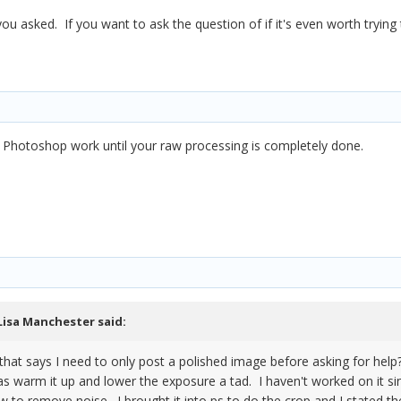
ou asked. If you want to ask the question of if it's even worth trying
 Photoshop work until your raw processing is completely done.
Lisa Manchester
said:
e that says I need to only post a polished image before asking for help
t was warm it up and lower the exposure a tad. I haven't worked on it 
ow to remove noise. I brought it into ps to do the crop and I stated