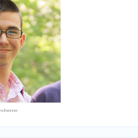
nchester