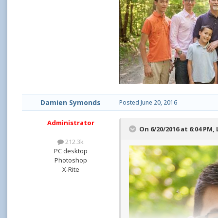
Damien Symonds
Posted
June 20, 2016
Administrator
On 6/20/2016 at 6:04 PM,
212.3k
PC desktop
Photoshop
X-Rite