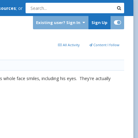
sources
; or
Existing user? Sign In
Sign Up
All Activity
Content I follow
s whole face smiles, including his eyes. They're actually