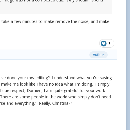
only take a few minutes to make remove the noise, and make
1
Author
've done your raw editing? I understand what you're saying
 make me look like I have no idea what I'm doing. I simply
ll due respect, Damien, I am quite grateful for your work
o. There are some people in the world who simply don't need
rse and everything." Really, Christina??