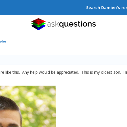
Search Damien's re
olor
re like this. Any help would be appreciated. This is my oldest son. Hi