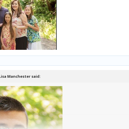
Lisa Manchester
said: