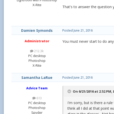
X-Rite
That's to answer the question y
Damien Symonds
Posted
June 21, 2016
Administrator
You must never start to do any
212.3k
PC desktop
Photoshop
X-Rite
Samantha LaRue
Posted
June 21, 2016
Advice Team
On 6/21/2016 at 2:52 PM,
613
I'm sorry, but is there a rul
PC desktop
Photoshop
think all I did at that poin
Spyder
glare in the glasses. Not h