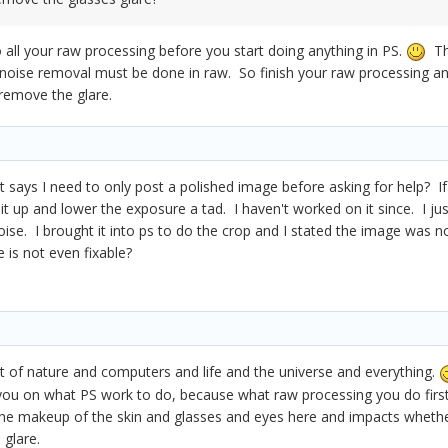
all your raw processing before you start doing anything in PS.
The
 noise removal must be done in raw. So finish your raw processing a
 remove the glare.
hat says I need to only post a polished image before asking for help? I
m it up and lower the exposure a tad. I haven't worked on it since. I j
se. I brought it into ps to do the crop and I stated the image was n
 is not even fixable?
 fact of nature and computers and life and the universe and everything.
 you on what PS work to do, because what raw processing you do first 
the makeup of the skin and glasses and eyes here and impacts wheth
 glare.