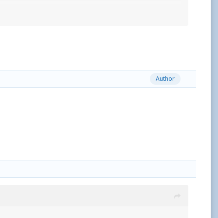
Author