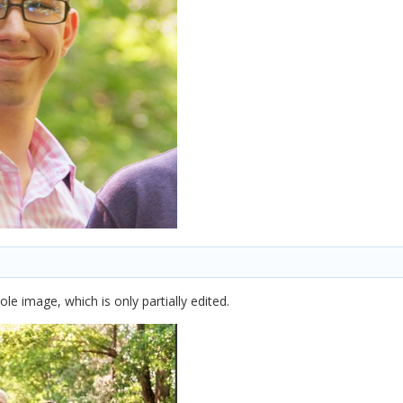
ole image, which is only partially edited.