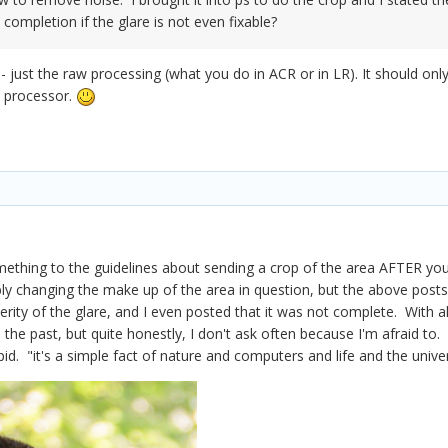
completion if the glare is not even fixable?
t - just the raw processing (what you do in ACR or in LR). It should 
w processor.
ething to the guidelines about sending a crop of the area AFTER you
ly changing the make up of the area in question, but the above posts
rity of the glare, and I even posted that it was not complete. With a
 the past, but quite honestly, I don't ask often because I'm afraid t
pid. "it's a simple fact of nature and computers and life and the unive