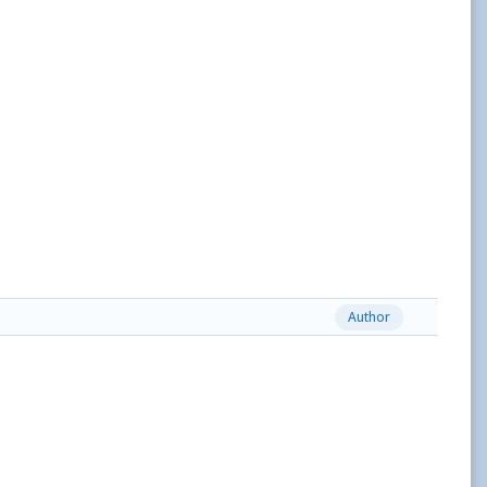
Author