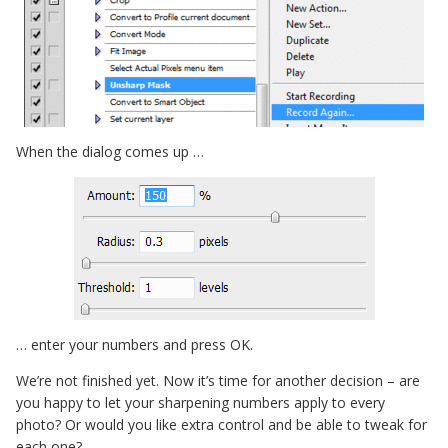
When the dialog comes up …
… enter your numbers and press OK.
We’re not finished yet. Now it’s time for another decision – are
you happy to let your sharpening numbers apply to every
photo? Or would you like extra control and be able to tweak for
each one?