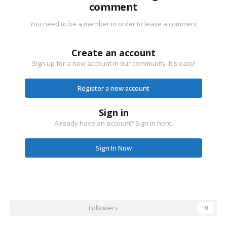
comment
You need to be a member in order to leave a comment
Create an account
Sign up for a new account in our community. It's easy!
Register a new account
Sign in
Already have an account? Sign in here.
Sign In Now
Followers
0