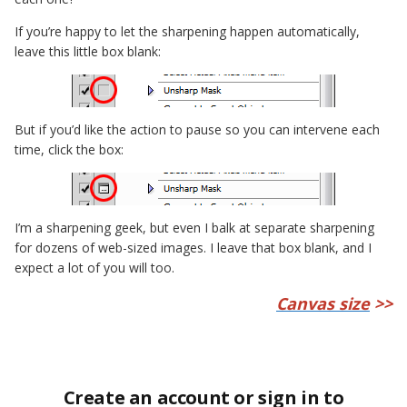
If you’re happy to let the sharpening happen automatically,
leave this little box blank:
But if you’d like the action to pause so you can intervene each
time, click the box:
I’m a sharpening geek, but even I balk at separate sharpening
for dozens of web-sized images. I leave that box blank, and I
expect a lot of you will too.
Canvas size
>>
Create an account or sign in to