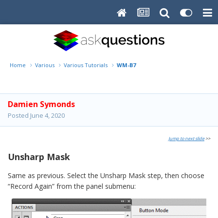
Home
Various
Various Tutorials
WM-B7
Damien Symonds
Posted
June 4, 2020
Jump to next slide
>>
Unsharp Mask
Same as previous. Select the Unsharp Mask step, then choose
“Record Again” from the panel submenu: