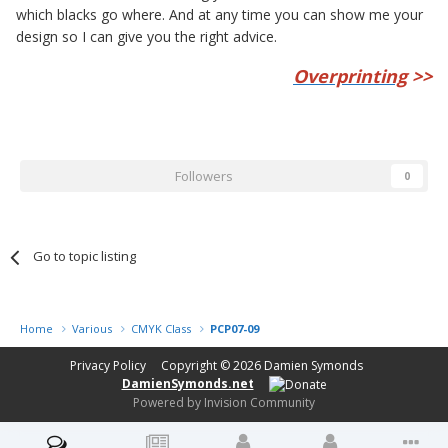
which blacks go where. And at any time you can show me your
design so I can give you the right advice.
Overprinting
>>
Followers
0
Go to topic listing
Home
Various
CMYK Class
PCP07-09
Privacy Policy
Copyright © 2026
Damien Symonds
DamienSymonds.net
Powered by Invision Community