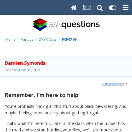
Home
Various
CMYK Class
PCP07-09
Damien Symonds
Posted
June 19, 2020
Jump to next slide
>>
Remember, I’m here to help
You’re probably finding all this stuff about black bewildering. And
maybe feeling some anxiety about getting it right.
That’s what I’m here for. Later in the class when the rubber hits
the road and we start building your files, we’ll talk more about