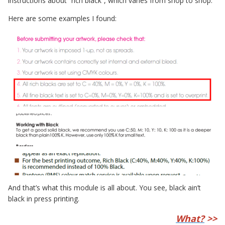
instructions about “rich black”, which varies from shop to shop.
Here are some examples I found:
And that’s what this module is all about. You see, black ain’t
black in press printing.
What?
>>