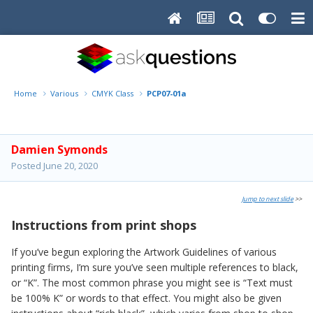
Home
Various
CMYK Class
PCP07-01a
Damien Symonds
Posted
June 20, 2020
Jump to next slide
>>
Instructions from print shops
If you’ve begun exploring the Artwork Guidelines of various
printing firms, I’m sure you’ve seen multiple references to black,
or “K”. The most common phrase you might see is “Text must
be 100% K” or words to that effect. You might also be given