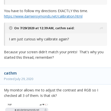
You have to follow my directions EXACTLY this time.
https://www.damiensymonds.net/calibration.html
On 7/29/2020 at 12:39 AM,
cathm
said:
I am just curious why calibrate again?
Because your screen didn't match your prints! That's why you
started this thread, remember?
cathm
Posted
July 29, 2020
My monitor allows me to adjust the contrast and RGB so I
checked all 3 of them. Is that ok?