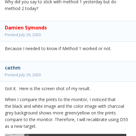
Why did you say to stick with method 1 yesterday but do
method 2 today?
Damien Symonds
Posted
July 29, 2020
Because I needed to know if Method 1 worked or not.
cathm
Posted
July 29, 2020
Got it. Here is the screen shot of my result.
When I compare the prints to the monitor, I noticed that
the black and white image and the color image with charcoal
grey background shows more green/yellow on the prints
compare to the monitor. Therefore, I will recalibrate using D55
as a new target.