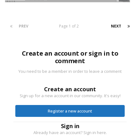
PREV
Page 1 of 2
NEXT
Create an account or sign in to
comment
You need to be a member in order to leave a comment
Create an account
Sign up for a new account in our community. It's easy!
Register a new account
Sign in
Already have an account? Sign in here.