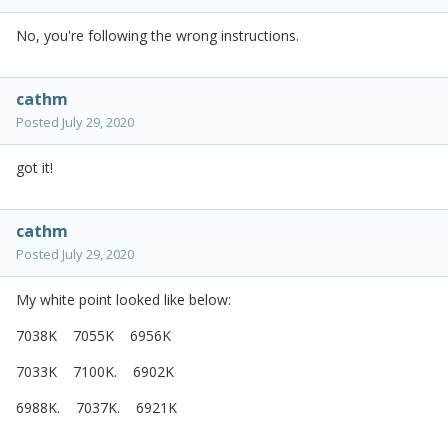
No, you're following the wrong instructions.
cathm
Posted
July 29, 2020
got it!
cathm
Posted
July 29, 2020
My white point looked like below:
7038K 7055K 6956K
7033K 7100K. 6902K
6988K. 7037K. 6921K