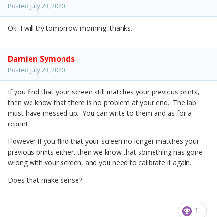
Posted
July 28, 2020
Ok, I will try tomorrow morning, thanks.
Damien Symonds
Posted
July 28, 2020
If you find that your screen still matches your previous prints,
then we know that there is no problem at your end. The lab
must have messed up. You can write to them and as for a
reprint.
However if you find that your screen no longer matches your
previous prints either, then we know that something has gone
wrong with your screen, and you need to calibrate it again.
Does that make sense?
1