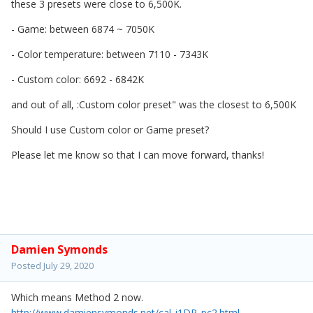
these 3 presets were close to 6,500K.
- Game: between 6874 ~ 7050K
- Color temperature: between 7110 - 7343K
- Custom color: 6692 - 6842K
and out of all, :Custom color preset" was the closest to 6,500K
Should I use Custom color or Game preset?
Please let me know so that I can move forward, thanks!
Damien Symonds
Posted
July 29, 2020
Which means Method 2 now.
http://www.damiensymonds.net/cal_i1DP_pc2.html