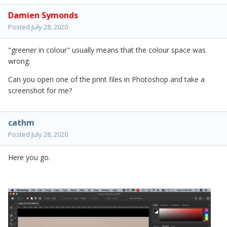
Damien Symonds
Posted
July 28, 2020
"greener in colour" usually means that the colour space was
wrong.
Can you open one of the print files in Photoshop and take a
screenshot for me?
cathm
Posted
July 28, 2020
Here you go.