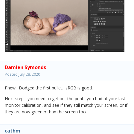
Damien Symonds
Posted
July 28, 2020
Phew! Dodged the first bullet. sRGB is good.
Next step - you need to get out the prints you had at your last
monitor calibration, and see if they still match your screen, or if
they are now greener than the screen too.
cathm