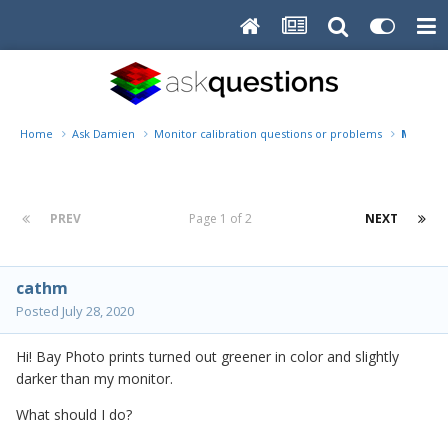
Home
Ask Damien
Monitor calibration questions or problems
My prin
PREV
Page 1 of 2
NEXT
cathm
Posted
July 28, 2020
Hi! Bay Photo prints turned out greener in color and slightly
darker than my monitor.
What should I do?