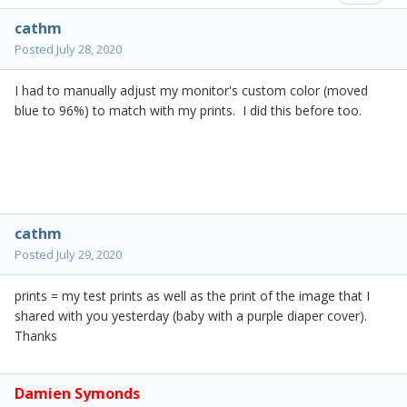
cathm
Posted
July 28, 2020
I had to manually adjust my monitor's custom color (moved
blue to 96%) to match with my prints. I did this before too.
cathm
Posted
July 29, 2020
prints = my test prints as well as the print of the image that I
shared with you yesterday (baby with a purple diaper cover).
Thanks
Damien Symonds