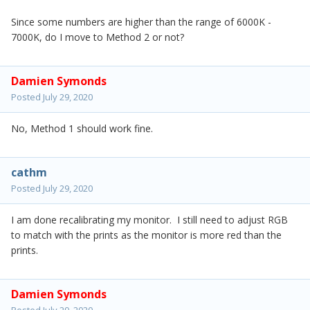
Since some numbers are higher than the range of 6000K -
7000K, do I move to Method 2 or not?
Damien Symonds
Posted
July 29, 2020
No, Method 1 should work fine.
cathm
Posted
July 29, 2020
I am done recalibrating my monitor. I still need to adjust RGB
to match with the prints as the monitor is more red than the
prints.
Damien Symonds