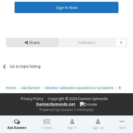
Sign In Now
Share
Followers
0
Go to topic listing
Home
Ask Damien
Monitor calibration questions or problems
My prin
Privacy Policy
Copyright © 2026
Damien Symonds
DamienSymonds.net
Powered by Invision Community
Ask Damien
Unread
Sign In
Sign Up
More