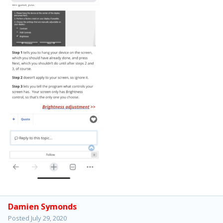
Damien Symonds
Posted
July 29, 2020