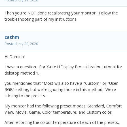
Posted
July 29, 2020
Then you're NOT done recalibrating your monitor. Follow the
troubleshooting part of my instructions.
cathm
Posted
July 29, 2020
Hi Damien!
I have a question. For X-rite i1Display Pro calibration tutorial for
dekstop method 1,
you mentioned that "Most will also have a "Custom" or "User
RGB" setting, but we're ignoring those in this method. We're
sticking to the presets.
My monitor had the following preset modes: Standard, Comfort
View, Movie, Game, Color temperature, and Custom color.
After recording the colour temperature of each of the presets,