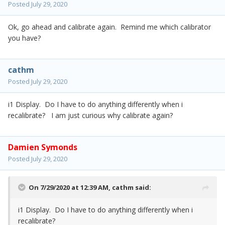
Posted
July 29, 2020
Ok, go ahead and calibrate again. Remind me which calibrator
you have?
cathm
Posted
July 29, 2020
i1 Display. Do I have to do anything differently when i
recalibrate? I am just curious why calibrate again?
Damien Symonds
Posted
July 29, 2020
On 7/29/2020 at 12:39 AM,
cathm
said:
i1 Display. Do I have to do anything differently when i
recalibrate?