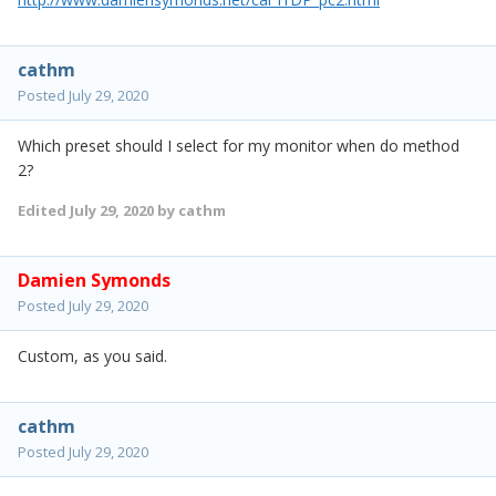
cathm
Posted
July 29, 2020
Which preset should I select for my monitor when do method
2?
Edited
July 29, 2020
by cathm
Damien Symonds
Posted
July 29, 2020
Custom, as you said.
cathm
Posted
July 29, 2020