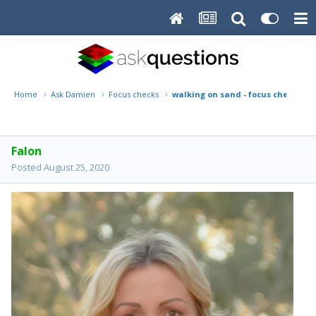
Home
Ask Damien
Focus checks
walking on sand - focus check
Falon
Posted
August 25, 2020