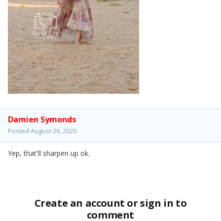
Damien Symonds
Posted
August 26, 2020
Yep, that'll sharpen up ok.
Create an account or sign in to
comment