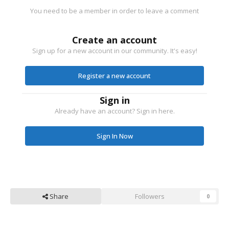
You need to be a member in order to leave a comment
Create an account
Sign up for a new account in our community. It's easy!
Register a new account
Sign in
Already have an account? Sign in here.
Sign In Now
Share
Followers
0