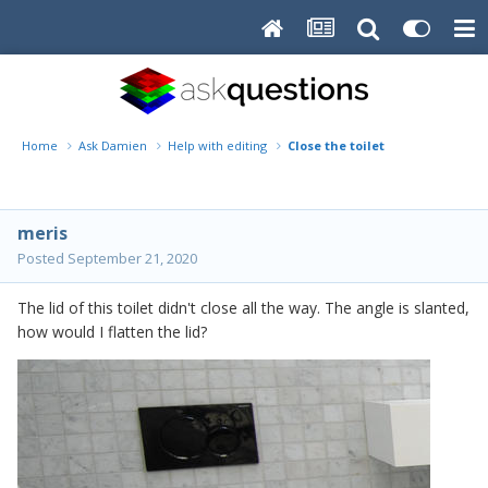
Home
Ask Damien
Help with editing
Close the toilet
meris
Posted
September 21, 2020
The lid of this toilet didn't close all the way. The angle is slanted,
how would I flatten the lid?