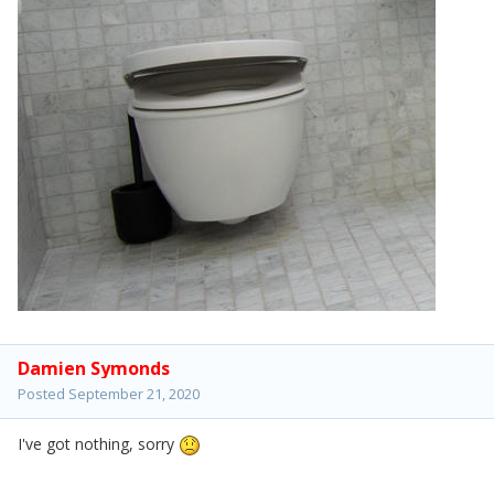
Damien Symonds
Posted
September 21, 2020
I've got nothing, sorry