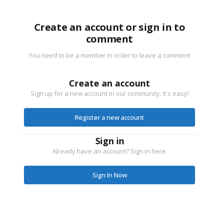
Create an account or sign in to
comment
You need to be a member in order to leave a comment
Create an account
Sign up for a new account in our community. It's easy!
Register a new account
Sign in
Already have an account? Sign in here.
Sign In Now